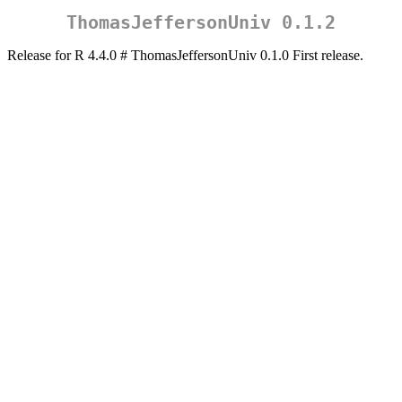
ThomasJeffersonUniv 0.1.2
Release for R 4.4.0 # ThomasJeffersonUniv 0.1.0 First release.