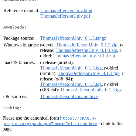
Reference manual:
ThomasJeffersonUniv.html
,
ThomasJeffersonUniv.pdf
Downloads:
Package source:
ThomasJeffersonUniv_0.1.3.tar.gz
Windows binaries:
r-devel:
ThomasJeffersonUniv_0.1.3.zip
, r-
release:
ThomasJeffersonUniv_0.1.3.zip
, r-
oldrel:
ThomasJeffersonUniv_0.1.3.zip
macOS binaries:
r-release (arm64):
ThomasJeffersonUniv_0.1.3.tgz
, r-oldrel
(arm64):
ThomasJeffersonUniv_0.1.3.tgz
, r-
release (x86_64):
ThomasJeffersonUniv_0.1.3.tgz
, r-oldrel
(x86_64):
ThomasJeffersonUniv_0.1.3.tgz
Old sources:
ThomasJeffersonUniv archive
Linking:
Please use the canonical form
https://CRAN.R-
to link to this
project.org/package=ThomasJeffersonUniv
page.