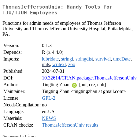
ThomasJeffersonUniv: Handy Tools for
TJU/TJUH Employees
Functions for admin needs of employees of Thomas Jefferson
University and Thomas Jefferson University Hospital, Philadelphia,
PA.
Version:
0.1.3
Depends:
R (≥ 4.4.0)
Imports:
lubridate
,
stringi
,
stringdist
,
survival
,
timeDate
,
utils
,
writexl
,
zoo
Published:
2024-07-01
DOI:
10.32614/CRAN.package.ThomasJeffersonUniv
Author:
Tingting Zhan
[aut, cre, cph]
Maintainer:
Tingting Zhan <tingtingzhan at gmail.com>
License:
GPL-2
NeedsCompilation:
no
Language:
en-US
Materials:
NEWS
CRAN checks:
ThomasJeffersonUniv results
Documentation: