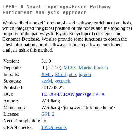
TPEA: A Novel Topology-Based Pathway
Enrichment Analysis Approach
We described a novel Topology-based pathway enrichment analysis,
which integrated the global position of the nodes and the topological
property of the pathways in Kyoto Encyclopedia of Genes and
Genomes Database. We also provide some functions to obtain the
latest information about pathways to finish pathway enrichment
analysis using this method.
Version:
3.1.0
Depends:
R (≥ 2.10),
MESS
,
Matrix
,
foreach
Imports:
XML
,
RCurl
,
utils
,
igraph
Suggests:
geeM
,
geepack
Published:
2017-06-25
DOI:
10.32614/CRAN.package.TPEA
Author:
Wei Jiang
Maintainer:
Wei Jiang <jiangwei at hrbmu.edu.cn>
License:
GPL-2
NeedsCompilation:
no
CRAN checks:
TPEA results