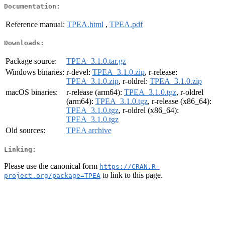
Documentation:
Reference manual:
TPEA.html
,
TPEA.pdf
Downloads:
Package source:
TPEA_3.1.0.tar.gz
Windows binaries:
r-devel:
TPEA_3.1.0.zip
, r-release:
TPEA_3.1.0.zip
, r-oldrel:
TPEA_3.1.0.zip
macOS binaries:
r-release (arm64):
TPEA_3.1.0.tgz
, r-oldrel
(arm64):
TPEA_3.1.0.tgz
, r-release (x86_64):
TPEA_3.1.0.tgz
, r-oldrel (x86_64):
TPEA_3.1.0.tgz
Old sources:
TPEA archive
Linking:
Please use the canonical form
https://CRAN.R-
to link to this page.
project.org/package=TPEA