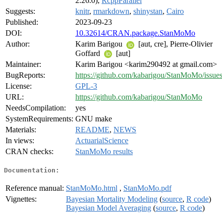
2.26.0),
RcppParallel
Suggests:
knitr
,
rmarkdown
,
shinystan
,
Cairo
Published:
2023-09-23
DOI:
10.32614/CRAN.package.StanMoMo
Author:
Karim Barigou
[aut, cre], Pierre-Olivier
Goffard
[aut]
Maintainer:
Karim Barigou <karim290492 at gmail.com>
BugReports:
https://github.com/kabarigou/StanMoMo/issue
License:
GPL-3
URL:
https://github.com/kabarigou/StanMoMo
NeedsCompilation:
yes
SystemRequirements:
GNU make
Materials:
README
,
NEWS
In views:
ActuarialScience
CRAN checks:
StanMoMo results
Documentation:
Reference manual:
StanMoMo.html
,
StanMoMo.pdf
Vignettes:
Bayesian Mortality Modeling
(
source
,
R code
)
Bayesian Model Averaging
(
source
,
R code
)