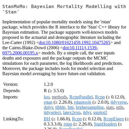
StanMoMo: Bayesian Mortality Modelling with
'Stan'
Implementation of popular mortality models using the 'rstan'
package, which provides the R interface to the 'Stan' C++ library for
Bayesian estimation. The package supports well-known models
proposed in the actuarial and demographic literature including the
Lee-Carter (1992) <
doi:10.1080/01621459.1992.10475265
> and
the Cairns-Blake-Dowd (2006) <
doi:10.1111/j.1539-
6975.2006.00195.x
> models. By a simple call, the user inputs
deaths and exposures and the package outputs the MCMC
simulations for each parameter, the log likelihoods and predictions.
Moreover, the package includes tools for model selection and
Bayesian model averaging by leave future-out validation.
Version:
1.2.0
Depends:
R (≥ 3.5.0)
Imports:
loo
,
methods
,
RcppParallel
,
Rcpp
(≥ 0.12.0),
rstan
(≥ 2.26.0),
rstantools
(≥ 2.0.0),
tidyverse
,
dplyr
,
tibble
,
httr
,
bridgesampling
,
stats
,
utils
,
tidyselect
,
latex2exp
,
tidyr
,
ggplot2
LinkingTo:
BH
(≥ 1.66.0),
Rcpp
(≥ 0.12.0),
RcppEigen
(≥
0.3.3.3.0),
rstan
(≥ 2.26.0),
StanHeaders
(≥