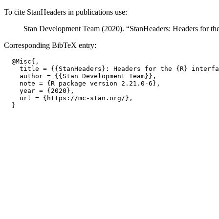
To cite StanHeaders in publications use:
Stan Development Team (2020). “StanHeaders: Headers for the 
Corresponding BibTeX entry:
  @Misc{,

    title = {{StanHeaders}: Headers for the {R} interfa
    author = {{Stan Development Team}},

    note = {R package version 2.21.0-6},

    year = {2020},

    url = {https://mc-stan.org/},
