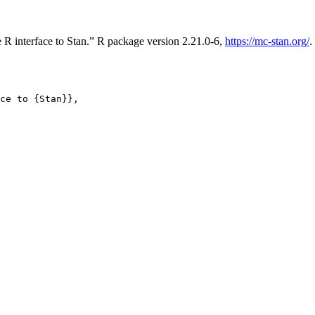
R interface to Stan.” R package version 2.21.0-6,
https://mc-stan.org/
.
ce to {Stan}},
