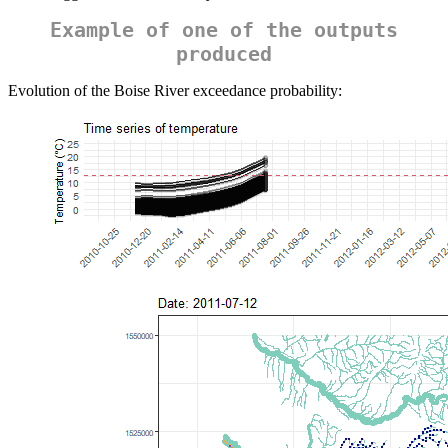
Example of one of the outputs
produced
Evolution of the Boise River exceedance probability: