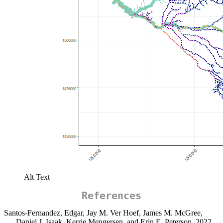
Alt Text
References
Santos-Fernandez, Edgar, Jay M. Ver Hoef, James M. McGree,
Daniel J. Isaak, Kerrie Mengersen, and Erin E. Peterson. 2022.