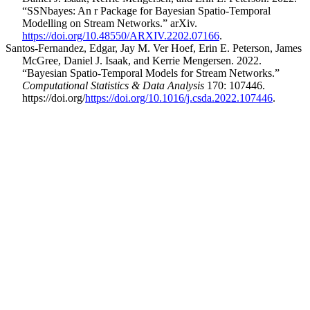
“SSNbayes: An r Package for Bayesian Spatio-Temporal
Modelling on Stream Networks.” arXiv.
https://doi.org/10.48550/ARXIV.2202.07166
.
Santos-Fernandez, Edgar, Jay M. Ver Hoef, Erin E. Peterson, James
McGree, Daniel J. Isaak, and Kerrie Mengersen. 2022.
“Bayesian Spatio-Temporal Models for Stream Networks.”
Computational Statistics & Data Analysis
170: 107446.
https://doi.org/
https://doi.org/10.1016/j.csda.2022.107446
.