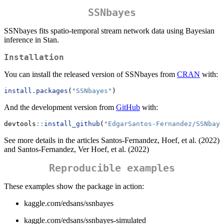
SSNbayes
SSNbayes fits spatio-temporal stream network data using Bayesian
inference in Stan.
Installation
You can install the released version of SSNbayes from
CRAN
with:
install.packages
(
"SSNbayes"
)
And the development version from
GitHub
with:
devtools
::
install_github
(
"EdgarSantos-Fernandez/SSNbaye
See more details in the articles Santos-Fernandez, Hoef, et al. (2022)
and Santos-Fernandez, Ver Hoef, et al. (2022)
Reproducible examples
These examples show the package in action:
kaggle.com/edsans/ssnbayes
kaggle.com/edsans/ssnbayes-simulated