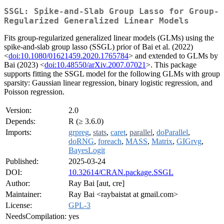
SSGL: Spike-and-Slab Group Lasso for Group-
Regularized Generalized Linear Models
Fits group-regularized generalized linear models (GLMs) using the
spike-and-slab group lasso (SSGL) prior of Bai et al. (2022)
<
doi:10.1080/01621459.2020.1765784
> and extended to GLMs by
Bai (2023) <
doi:10.48550/arXiv.2007.07021
>. This package
supports fitting the SSGL model for the following GLMs with group
sparsity: Gaussian linear regression, binary logistic regression, and
Poisson regression.
Version:
2.0
Depends:
R (≥ 3.6.0)
Imports:
grpreg
,
stats
,
caret
,
parallel
,
doParallel
,
doRNG
,
foreach
,
MASS
,
Matrix
,
GIGrvg
,
BayesLogit
Published:
2025-03-24
DOI:
10.32614/CRAN.package.SSGL
Author:
Ray Bai [aut, cre]
Maintainer:
Ray Bai <raybaistat at gmail.com>
License:
GPL-3
NeedsCompilation:
yes