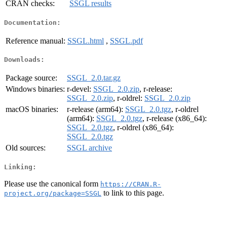
CRAN checks:
SSGL results
Documentation:
Reference manual:
SSGL.html
,
SSGL.pdf
Downloads:
Package source:
SSGL_2.0.tar.gz
Windows binaries:
r-devel:
SSGL_2.0.zip
, r-release:
SSGL_2.0.zip
, r-oldrel:
SSGL_2.0.zip
macOS binaries:
r-release (arm64):
SSGL_2.0.tgz
, r-oldrel
(arm64):
SSGL_2.0.tgz
, r-release (x86_64):
SSGL_2.0.tgz
, r-oldrel (x86_64):
SSGL_2.0.tgz
Old sources:
SSGL archive
Linking:
Please use the canonical form
https://CRAN.R-
to link to this page.
project.org/package=SSGL