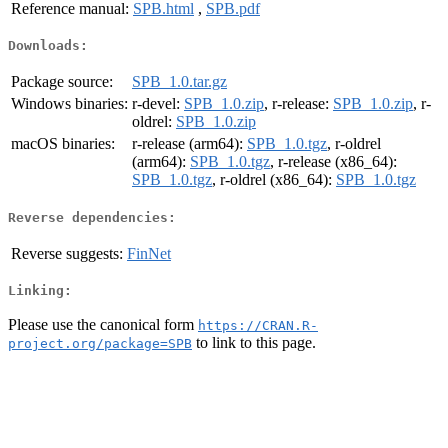
Reference manual:
SPB.html
,
SPB.pdf
Downloads:
Package source:
SPB_1.0.tar.gz
Windows binaries:
r-devel:
SPB_1.0.zip
, r-release:
SPB_1.0.zip
, r-
oldrel:
SPB_1.0.zip
macOS binaries:
r-release (arm64):
SPB_1.0.tgz
, r-oldrel
(arm64):
SPB_1.0.tgz
, r-release (x86_64):
SPB_1.0.tgz
, r-oldrel (x86_64):
SPB_1.0.tgz
Reverse dependencies:
Reverse suggests:
FinNet
Linking:
Please use the canonical form
https://CRAN.R-
to link to this page.
project.org/package=SPB