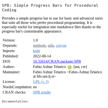
SPB: Simple Progress Bars for Procedural
Coding
Provides a simple progress bar to use for basic and advanced users
that suits all those who prefer procedural programming. It is
especially useful for integration into markdown files thanks to the
progress bar's customisable appearance.
Version:
1.0
Depends:
methods
,
utils
,
crayon
Imports:
knitr
Published:
2022-08-14
DOI:
10.32614/CRAN.package.SPB
Author:
Fabio Ashtar Telarico
[aut, cre]
Maintainer:
Fabio Ashtar Telarico <Fabio-Ashtar.Telarico
at fdv.uni-lj.si>
License:
GPL (≥ 3)
NeedsCompilation:
no
CRAN checks:
SPB results
Documentation: