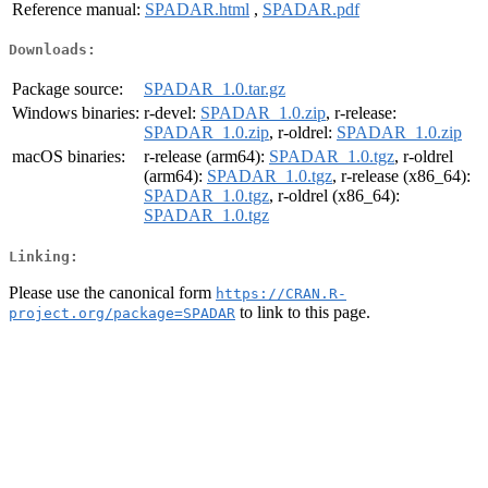
Reference manual:
SPADAR.html
,
SPADAR.pdf
Downloads:
Package source:
SPADAR_1.0.tar.gz
Windows binaries:
r-devel:
SPADAR_1.0.zip
, r-release:
SPADAR_1.0.zip
, r-oldrel:
SPADAR_1.0.zip
macOS binaries:
r-release (arm64):
SPADAR_1.0.tgz
, r-oldrel
(arm64):
SPADAR_1.0.tgz
, r-release (x86_64):
SPADAR_1.0.tgz
, r-oldrel (x86_64):
SPADAR_1.0.tgz
Linking:
Please use the canonical form
https://CRAN.R-
to link to this page.
project.org/package=SPADAR