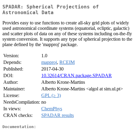
SPADAR: Spherical Projections of
Astronomical Data
Provides easy to use functions to create all-sky grid plots of widely
used astronomical coordinate systems (equatorial, ecliptic, galactic)
and scatter plots of data on any of these systems including on-the-fly
system conversion. It supports any type of spherical projection to the
plane defined by the 'mapproj' package.
Version:
1.0
Depends:
mapproj
,
RCEIM
Published:
2017-04-30
DOI:
10.32614/CRAN.package.SPADAR
Author:
Alberto Krone-Martins
Maintainer:
Alberto Krone-Martins <algol at sim.ul.pt>
License:
GPL (≥ 3)
NeedsCompilation:
no
In views:
ChemPhys
CRAN checks:
SPADAR results
Documentation: