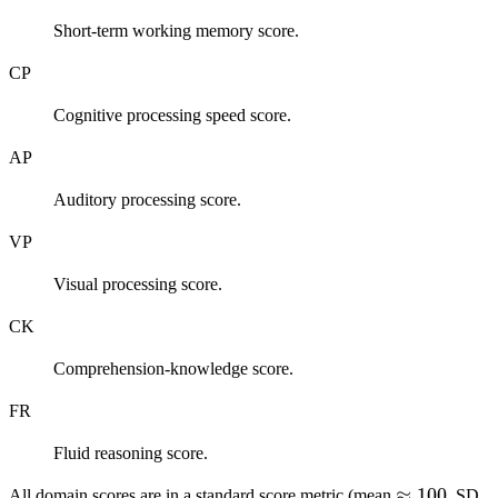
Short-term working memory score.
CP
Cognitive processing speed score.
AP
Auditory processing score.
VP
Visual processing score.
CK
Comprehension-knowledge score.
FR
Fluid reasoning score.
\approx
≈
100
\
All domain scores are in a standard score metric (mean
, SD