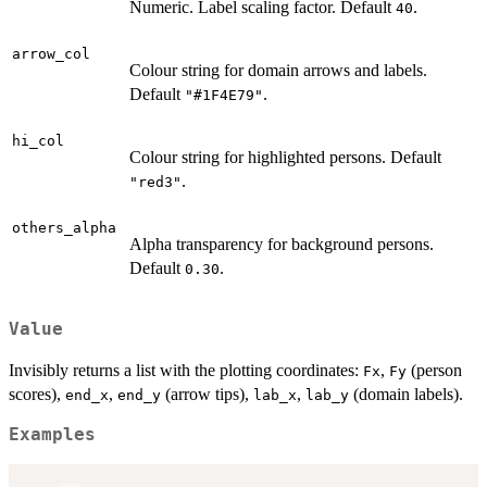
Numeric. Label scaling factor. Default
.
40
arrow_col
Colour string for domain arrows and labels.
Default
.
"#1F4E79"
hi_col
Colour string for highlighted persons. Default
.
"red3"
others_alpha
Alpha transparency for background persons.
Default
.
0.30
Value
Invisibly returns a list with the plotting coordinates:
,
(person
Fx
Fy
scores),
,
(arrow tips),
,
(domain labels).
end_x
end_y
lab_x
lab_y
Examples