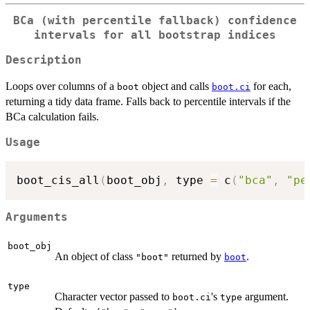
BCa (with percentile fallback) confidence
intervals for all bootstrap indices
Description
Loops over columns of a
object and calls
for each,
boot
boot.ci
returning a tidy data frame. Falls back to percentile intervals if the
BCa calculation fails.
Usage
boot_cis_all
(
boot_obj
,
 type 
=
 c
(
"bca"
,
"pe
Arguments
boot_obj
An object of class
returned by
.
"boot"
boot
type
Character vector passed to
's
argument.
boot.ci
type