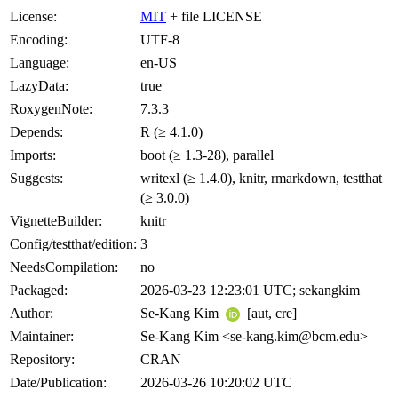
License:
MIT
+ file LICENSE
Encoding:
UTF-8
Language:
en-US
LazyData:
true
RoxygenNote:
7.3.3
Depends:
R (≥ 4.1.0)
Imports:
boot (≥ 1.3-28), parallel
Suggests:
writexl (≥ 1.4.0), knitr, rmarkdown, testthat
(≥ 3.0.0)
VignetteBuilder:
knitr
Config/testthat/edition:
3
NeedsCompilation:
no
Packaged:
2026-03-23 12:23:01 UTC; sekangkim
Author:
Se-Kang Kim
[aut, cre]
Maintainer:
Se-Kang Kim <se-kang.kim@bcm.edu>
Repository:
CRAN
Date/Publication:
2026-03-26 10:20:02 UTC