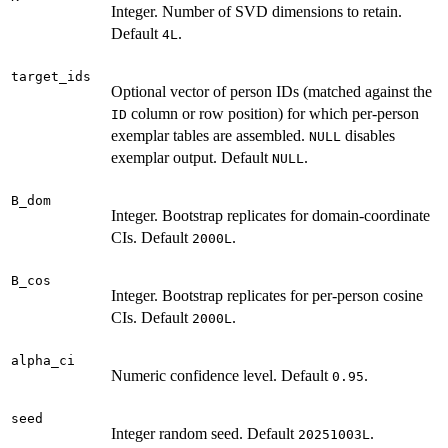
Integer. Number of SVD dimensions to retain.
Default
.
4L
target_ids
Optional vector of person IDs (matched against the
column or row position) for which per-person
ID
exemplar tables are assembled.
disables
NULL
exemplar output. Default
.
NULL
B_dom
Integer. Bootstrap replicates for domain-coordinate
CIs. Default
.
2000L
B_cos
Integer. Bootstrap replicates for per-person cosine
CIs. Default
.
2000L
alpha_ci
Numeric confidence level. Default
.
0.95
seed
Integer random seed. Default
.
20251003L