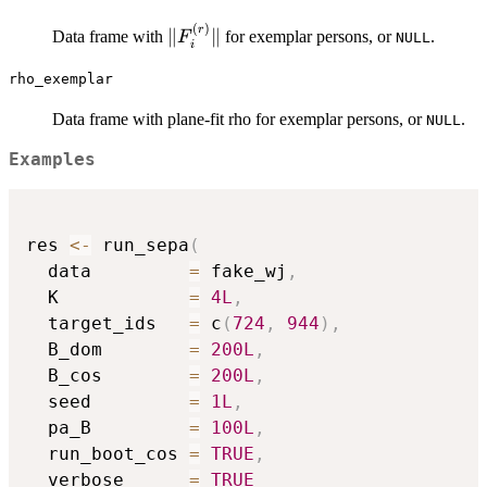
(
)
\|F_i^{(r)}\|
r
∥
∥
Data frame with
for exemplar persons, or
.
F
NULL
i
rho_exemplar
Data frame with plane-fit rho for exemplar persons, or
.
NULL
Examples
res 
<-
 run_sepa
(
  data         
=
 fake_wj
,
  K            
=
4L
,
  target_ids   
=
 c
(
724
,
944
)
,
  B_dom        
=
200L
,
  B_cos        
=
200L
,
  seed         
=
1L
,
  pa_B         
=
100L
,
  run_boot_cos 
=
TRUE
,
  verbose      
=
TRUE