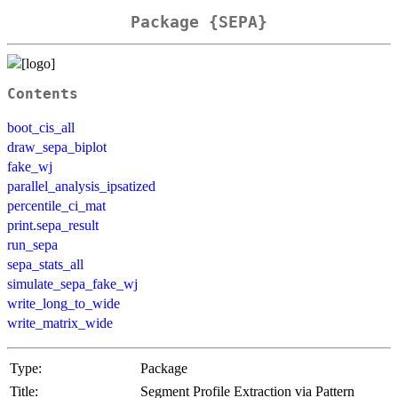
Package {SEPA}
Contents
boot_cis_all
draw_sepa_biplot
fake_wj
parallel_analysis_ipsatized
percentile_ci_mat
print.sepa_result
run_sepa
sepa_stats_all
simulate_sepa_fake_wj
write_long_to_wide
write_matrix_wide
Type:
Package
Title:
Segment Profile Extraction via Pattern