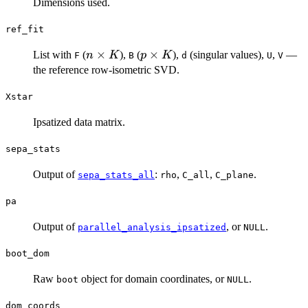
Dimensions used.
ref_fit
n
×
p
×
List with
(
),
(
),
(singular values),
,
—
n
K
p
K
F
B
d
U
V
\times
\times
the reference row-isometric SVD.
K
K
Xstar
Ipsatized data matrix.
sepa_stats
Output of
:
,
,
.
sepa_stats_all
rho
C_all
C_plane
pa
Output of
, or
.
parallel_analysis_ipsatized
NULL
boot_dom
Raw
object for domain coordinates, or
.
boot
NULL
dom_coords