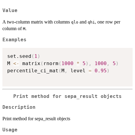
Value
A two-column matrix with columns
and
, one row per
qlo
qhi
column of
.
M
Examples
set.seed
(
1
)
M 
<-
 matrix
(
rnorm
(
1000
*
5
)
,
1000
,
5
)
percentile_ci_mat
(
M
,
 level 
=
0.95
)
Print method for sepa_result objects
Description
Print method for sepa_result objects
Usage