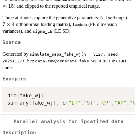
100
1
≈
15
) and clipped to the reported empirical range.
7
Three attributes capture the generative parameters:
(
B_loadings
\ti
7
×
4
orthonormal loading matrix),
(PE dimension
lambda
4
variances), and
(LE SD).
sigma_LE
Source
Generated by
simulate_sepa_fake_wj(n = 5127, seed =
. See
for the exact
20251127)
data-raw/generate_fake_wj.R
code.
Examples
dim
(
fake_wj
)
summary
(
fake_wj
[
,
 c
(
"LT"
,
"ST"
,
"CP"
,
"AP"
,
"V
Parallel analysis for ipsatized data
Description