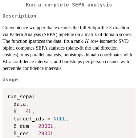
Run a complete SEPA analysis
Description
Convenience wrapper that executes the full Subprofile Extraction
via Pattern Analysis (SEPA) pipeline on a matrix of domain scores.
K
The function ipsatizes the data, fits a rank-
row-isometric SVD
K
biplot, computes SEPA statistics (plane-fit rho and direction
cosines), runs parallel analysis, bootstraps domain coordinates with
BCa confidence intervals, and bootstraps per-person cosines with
percentile confidence intervals.
Usage
run_sepa
(
  data
,
  K 
=
4L
,
  target_ids 
=
NULL
,
  B_dom 
=
2000L
,
  B_cos 
=
2000L
,