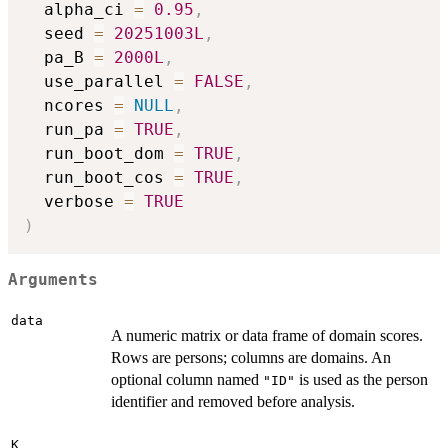
  alpha_ci 
=
0.95
,
  seed 
=
20251003L
,
  pa_B 
=
2000L
,
  use_parallel 
=
FALSE
,
  ncores 
=
NULL
,
  run_pa 
=
TRUE
,
  run_boot_dom 
=
TRUE
,
  run_boot_cos 
=
TRUE
,
  verbose 
=
TRUE
)
Arguments
data
A numeric matrix or data frame of domain scores.
Rows are persons; columns are domains. An
optional column named
is used as the person
"ID"
identifier and removed before analysis.
K