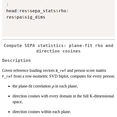
)
head
(
res
$
sepa_stats
$
rho
)
res
$
pa
$
sig_dims

Compute SEPA statistics: plane-fit rho and
direction cosines
Description
Given reference loading vectors
and person score matrix
B_ref
from a row-isometric SVD biplot, computes for every person:
F_ref
\rho
the plane-fit correlation
in each plane,
ρ
direction cosines with every domain in the full K-dimensional
space,
direction cosines within each plane.