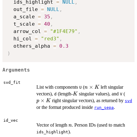
  ids_highlight 
=
NULL
,
  out_file 
=
NULL
,
  a_scale 
=
35
,
  t_scale 
=
40
,
  arrow_col 
=
"#1F4E79"
,
  hi_col 
=
"red3"
,
  others_alpha 
=
0.3
)
Arguments
svd_fit
n
×
List with components
(
left singular
n
K
U
\times
K
p
vectors),
(length-
singular values), and
(
K
d
V
K
\tim
×
right singular vectors), as returned by
p
K
svd
K
or the format produced inside
.
run_sepa
id_vec
n
Vector of length
. Person IDs (used to match
n
).
ids_highlight