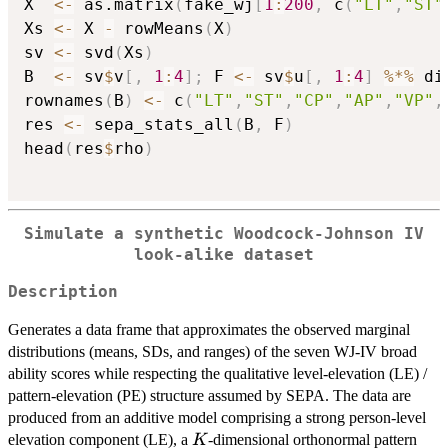
X  
<-
 as.matrix
(
fake_wj
[
1
:
200
,
 c
(
"LT"
,
"ST"
Xs 
<-
 X 
-
 rowMeans
(
X
)
sv 
<-
 svd
(
Xs
)
B  
<-
 sv
$
v
[
,
1
:
4
]
;
 F 
<-
 sv
$
u
[
,
1
:
4
]
%*%
 di
rownames
(
B
)
<-
 c
(
"LT"
,
"ST"
,
"CP"
,
"AP"
,
"VP"
,
res 
<-
 sepa_stats_all
(
B
,
 F
)
head
(
res
$
rho
)
Simulate a synthetic Woodcock-Johnson IV
look-alike dataset
Description
Generates a data frame that approximates the observed marginal
distributions (means, SDs, and ranges) of the seven WJ-IV broad
ability scores while respecting the qualitative level-elevation (LE) /
pattern-elevation (PE) structure assumed by SEPA. The data are
produced from an additive model comprising a strong person-level
K
elevation component (LE), a
-dimensional orthonormal pattern
K