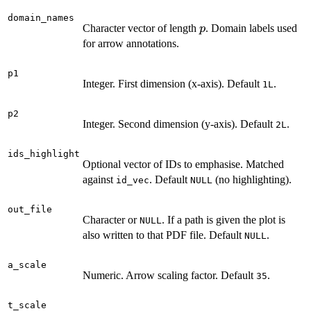
domain_names
p
Character vector of length
. Domain labels used
p
for arrow annotations.
p1
Integer. First dimension (x-axis). Default
.
1L
p2
Integer. Second dimension (y-axis). Default
.
2L
ids_highlight
Optional vector of IDs to emphasise. Matched
against
. Default
(no highlighting).
id_vec
NULL
out_file
Character or
. If a path is given the plot is
NULL
also written to that PDF file. Default
.
NULL
a_scale
Numeric. Arrow scaling factor. Default
.
35
t_scale