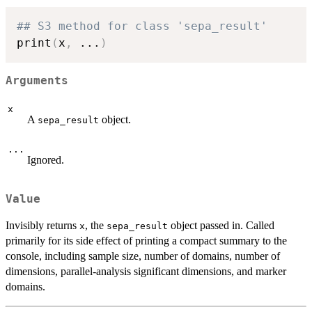
## S3 method for class 'sepa_result'
print
(
x
,
...
)
Arguments
x
A
object.
sepa_result
...
Ignored.
Value
Invisibly returns
, the
object passed in. Called
x
sepa_result
primarily for its side effect of printing a compact summary to the
console, including sample size, number of domains, number of
dimensions, parallel-analysis significant dimensions, and marker
domains.