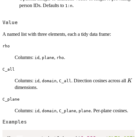
person IDs. Defaults to
.
1:n
Value
A named list with three elements, each a tidy data frame:
rho
Columns:
,
,
.
id
plane
rho
C_all
K
Columns:
,
,
. Direction cosines across all
K
id
domain
C_all
dimensions.
C_plane
Columns:
,
,
,
. Per-plane cosines.
id
domain
C_plane
plane
Examples