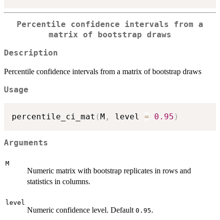
Percentile confidence intervals from a
matrix of bootstrap draws
Description
Percentile confidence intervals from a matrix of bootstrap draws
Usage
percentile_ci_mat
(
M
,
 level 
=
0.95
)
Arguments
M
Numeric matrix with bootstrap replicates in rows and
statistics in columns.
level
Numeric confidence level. Default
.
0.95