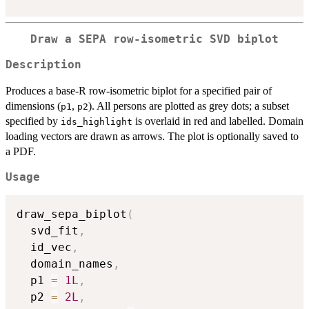
Draw a SEPA row-isometric SVD biplot
Description
Produces a base-R row-isometric biplot for a specified pair of
dimensions (
,
). All persons are plotted as grey dots; a subset
p1
p2
specified by
is overlaid in red and labelled. Domain
ids_highlight
loading vectors are drawn as arrows. The plot is optionally saved to
a PDF.
Usage
draw_sepa_biplot
(
  svd_fit
,
  id_vec
,
  domain_names
,
  p1 
=
1L
,
  p2 
=
2L
,