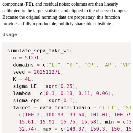
component (PE), and residual noise; columns are then linearly
calibrated to the target statistics and clipped to the observed ranges.
Because the original norming data are proprietary, this function
provides a fully reproducible, publicly shareable substitute.
Usage
simulate_sepa_fake_wj
(
  n 
=
5127L
,
  domains 
=
 c
(
"LT"
,
"ST"
,
"CP"
,
"AP"
,
"VP"
  seed 
=
20251127L
,
  K 
=
4L
,
  sigma_LE 
=
 sqrt
(
0.25
)
,
  lambda 
=
 c
(
0.3
,
0.18
,
0.11
,
0.06
)
,
  sigma_eps 
=
 sqrt
(
0.1
)
,
  target 
=
 data.frame
(
domain 
=
 c
(
"LT"
,
"ST
    c
(
100.2
,
100.93
,
99.64
,
101.01
,
100.79
15.61
,
15.91
,
15.75
,
15.58
)
,
 min 
=
 c
(
3
32.74
)
,
 max 
=
 c
(
148.37
,
159.3
,
150
,
15