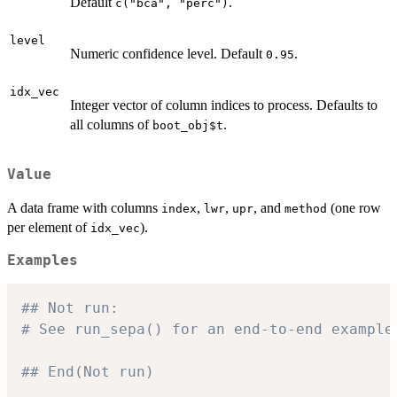
Default
.
c("bca", "perc")
level
Numeric confidence level. Default
.
0.95
idx_vec
Integer vector of column indices to process. Defaults to
all columns of
.
boot_obj$t
Value
A data frame with columns
,
,
, and
(one row
index
lwr
upr
method
per element of
).
idx_vec
Examples
## Not run: 
# See run_sepa() for an end-to-end example
## End(Not run)