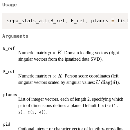
Usage
sepa_stats_all
(
B_ref
,
 F_ref
,
 planes 
=
 list
Arguments
B_ref
p
×
Numeric matrix
. Domain loading vectors (right
p
K
\times
singular vectors from the ipsatized data SVD).
K
F_ref
n
×
Numeric matrix
. Person score coordinates (left
n
K
\times
U \,
diag
(
)
singular vectors scaled by singular values:
).
U
d
K
\text{diag}
(d)
planes
List of integer vectors, each of length 2, specifying which
pair of dimensions defines a plane. Default
list(c(1,
.
2), c(3, 4))
pid
n
Optional integer or character vector of length
providing
n