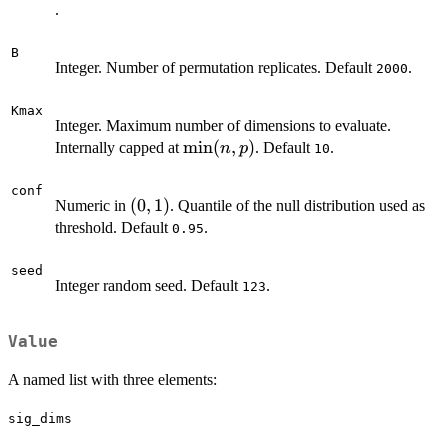
\times
.
p
B
Integer. Number of permutation replicates. Default
.
2000
Kmax
Integer. Maximum number of dimensions to evaluate.
\min(n,
m
i
n
(
,
)
Internally capped at
. Default
.
n
p
10
p)
conf
(0,
(
0
,
1
)
Numeric in
. Quantile of the null distribution used as
1)
threshold. Default
.
0.95
seed
Integer random seed. Default
.
123
Value
A named list with three elements:
sig_dims