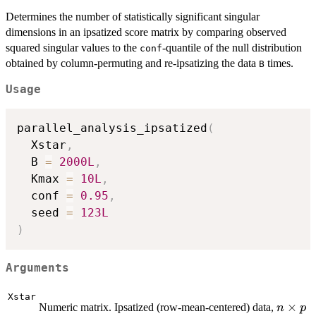
Determines the number of statistically significant singular
dimensions in an ipsatized score matrix by comparing observed
squared singular values to the
-quantile of the null distribution
conf
obtained by column-permuting and re-ipsatizing the data
times.
B
Usage
parallel_analysis_ipsatized
(
  Xstar
,
  B 
=
2000L
,
  Kmax 
=
10L
,
  conf 
=
0.95
,
  seed 
=
123L
)
Arguments
Xstar
n
×
Numeric matrix. Ipsatized (row-mean-centered) data,
n
p