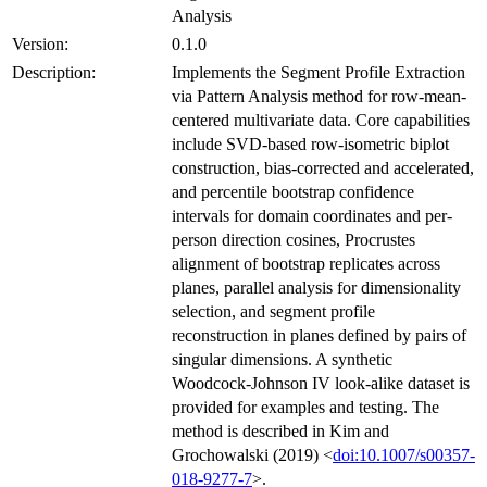
Analysis
Version:
0.1.0
Description:
Implements the Segment Profile Extraction
via Pattern Analysis method for row-mean-
centered multivariate data. Core capabilities
include SVD-based row-isometric biplot
construction, bias-corrected and accelerated,
and percentile bootstrap confidence
intervals for domain coordinates and per-
person direction cosines, Procrustes
alignment of bootstrap replicates across
planes, parallel analysis for dimensionality
selection, and segment profile
reconstruction in planes defined by pairs of
singular dimensions. A synthetic
Woodcock-Johnson IV look-alike dataset is
provided for examples and testing. The
method is described in Kim and
Grochowalski (2019) <
doi:10.1007/s00357-
018-9277-7
>.