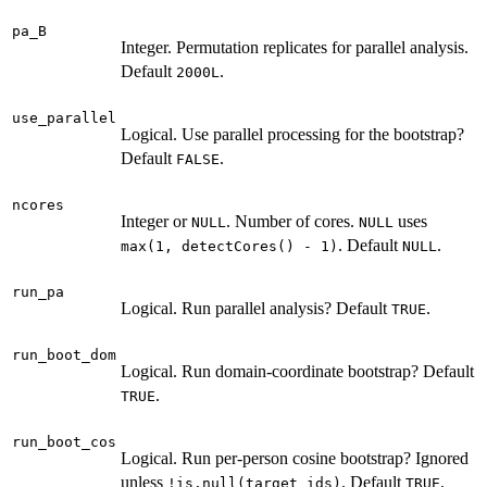
pa_B
Integer. Permutation replicates for parallel analysis.
Default
.
2000L
use_parallel
Logical. Use parallel processing for the bootstrap?
Default
.
FALSE
ncores
Integer or
. Number of cores.
uses
NULL
NULL
. Default
.
max(1, detectCores() - 1)
NULL
run_pa
Logical. Run parallel analysis? Default
.
TRUE
run_boot_dom
Logical. Run domain-coordinate bootstrap? Default
.
TRUE
run_boot_cos
Logical. Run per-person cosine bootstrap? Ignored
unless
. Default
.
!is.null(target_ids)
TRUE