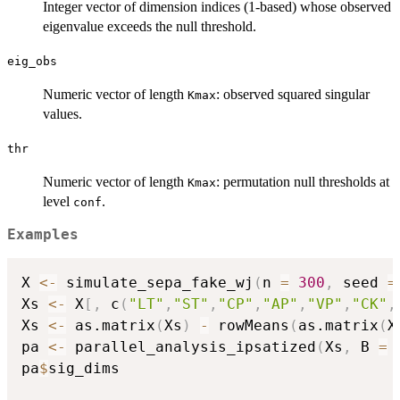
Integer vector of dimension indices (1-based) whose observed
eigenvalue exceeds the null threshold.
eig_obs
Numeric vector of length
: observed squared singular
Kmax
values.
thr
Numeric vector of length
: permutation null thresholds at
Kmax
level
.
conf
Examples
X 
<-
 simulate_sepa_fake_wj
(
n 
=
300
,
 seed 
=
Xs 
<-
 X
[
,
 c
(
"LT"
,
"ST"
,
"CP"
,
"AP"
,
"VP"
,
"CK"
,
Xs 
<-
 as.matrix
(
Xs
)
-
 rowMeans
(
as.matrix
(
X
pa 
<-
 parallel_analysis_ipsatized
(
Xs
,
 B 
=
pa
$
sig_dims
