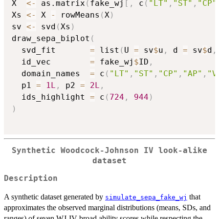
X  
<-
 as.matrix
(
fake_wj
[
,
 c
(
"LT"
,
"ST"
,
"CP"
Xs 
<-
 X 
-
 rowMeans
(
X
)
sv 
<-
 svd
(
Xs
)
draw_sepa_biplot
(
  svd_fit       
=
 list
(
U 
=
 sv
$
u
,
 d 
=
 sv
$
d
,
  id_vec        
=
 fake_wj
$
ID
,
  domain_names  
=
 c
(
"LT"
,
"ST"
,
"CP"
,
"AP"
,
"V
  p1 
=
1L
,
 p2 
=
2L
,
  ids_highlight 
=
 c
(
724
,
944
)
)
Synthetic Woodcock-Johnson IV look-alike
dataset
Description
A synthetic dataset generated by
that
simulate_sepa_fake_wj
approximates the observed marginal distributions (means, SDs, and
ranges) of seven WJ-IV broad ability scores while respecting the