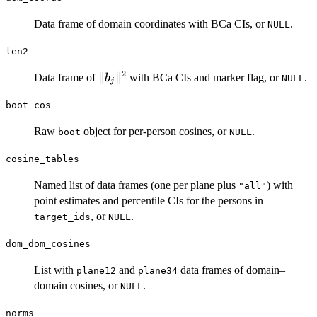
Data frame of domain coordinates with BCa CIs, or
.
NULL
len2
2
\|b_j\|^2
∥
∥
Data frame of
with BCa CIs and marker flag, or
.
b
NULL
j
boot_cos
Raw
object for per-person cosines, or
.
boot
NULL
cosine_tables
Named list of data frames (one per plane plus
) with
"all"
point estimates and percentile CIs for the persons in
, or
.
target_ids
NULL
dom_dom_cosines
List with
and
data frames of domain–
plane12
plane34
domain cosines, or
.
NULL
norms