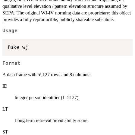
qualitative level-elevation / pattern-elevation structure assumed by
SEPA. The original WJ-IV norming data are proprietary; this object
provides a fully reproducible, publicly shareable substitute.
Usage
Format
A data frame with 5\,127 rows and 8 columns:
ID
Integer person identifier (1–5127).
LT
Long-term retrieval broad ability score.
ST