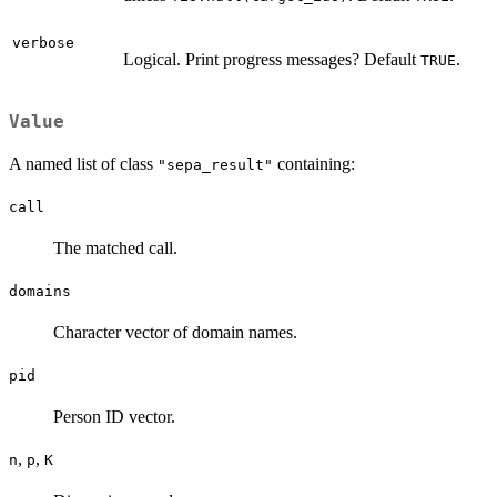
verbose
Logical. Print progress messages? Default
.
TRUE
Value
A named list of class
containing:
"sepa_result"
call
The matched call.
domains
Character vector of domain names.
pid
Person ID vector.
,
,
n
p
K