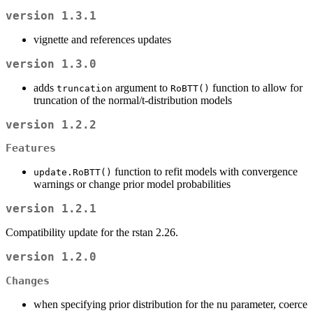
version 1.3.1
vignette and references updates
version 1.3.0
adds
argument to
function to allow for
truncation
RoBTT()
truncation of the normal/t-distribution models
version 1.2.2
Features
function to refit models with convergence
update.RoBTT()
warnings or change prior model probabilities
version 1.2.1
Compatibility update for the rstan 2.26.
version 1.2.0
Changes
when specifying prior distribution for the nu parameter, coerce