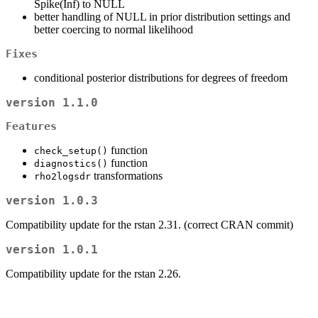
Spike(Inf) to NULL
better handling of NULL in prior distribution settings and
better coercing to normal likelihood
Fixes
conditional posterior distributions for degrees of freedom
version 1.1.0
Features
function
check_setup()
function
diagnostics()
transformations
rho2logsdr
version 1.0.3
Compatibility update for the rstan 2.31. (correct CRAN commit)
version 1.0.1
Compatibility update for the rstan 2.26.