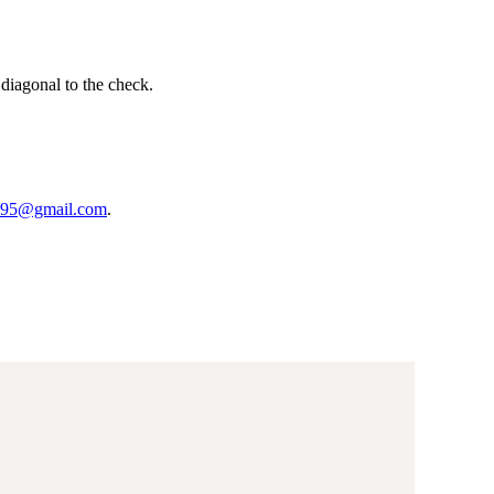
 diagonal to the check.
95@gmail.com
.