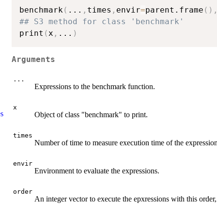
benchmark
(
...
,
times
,
envir
=
parent.frame
(
)
## S3 method for class 'benchmark'
print
(
x
,
...
)
Arguments
...
Expressions to the benchmark function.
x
es
Object of class "benchmark" to print.
times
Number of time to measure execution time of the expression
envir
Environment to evaluate the expressions.
order
An integer vector to execute the epxressions with this order