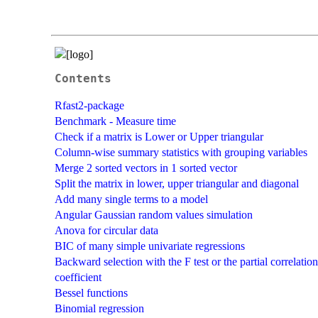
Contents
Rfast2-package
Benchmark - Measure time
Check if a matrix is Lower or Upper triangular
Column-wise summary statistics with grouping variables
Merge 2 sorted vectors in 1 sorted vector
Split the matrix in lower, upper triangular and diagonal
Add many single terms to a model
Angular Gaussian random values simulation
Anova for circular data
BIC of many simple univariate regressions
Backward selection with the F test or the partial correlation
coefficient
Bessel functions
Binomial regression