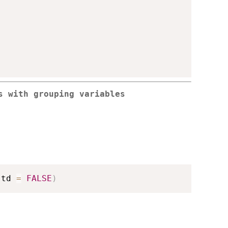
s with grouping variables
std 
=
FALSE
)