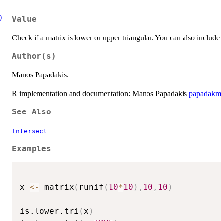
)
Value
Check if a matrix is lower or upper triangular. You can also include
Author(s)
Manos Papadakis.
R implementation and documentation: Manos Papadakis
papadakm
See Also
Intersect
Examples
x 
<-
 matrix
(
runif
(
10
*
10
)
,
10
,
10
)
is.lower.tri
(
x
)