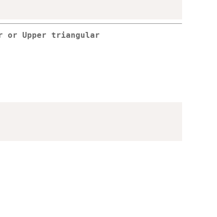
r or Upper triangular