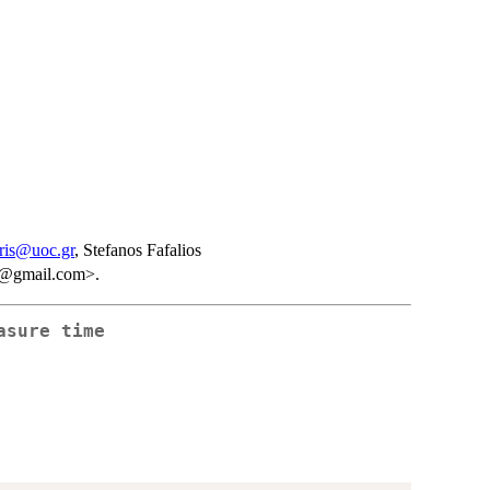
ris@uoc.gr
, Stefanos Fafalios
is@gmail.com>.
asure time