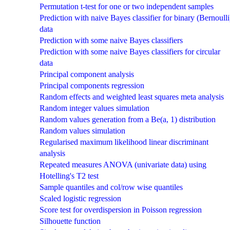
Permutation t-test for one or two independent samples
Prediction with naive Bayes classifier for binary (Bernoulli
data
Prediction with some naive Bayes classifiers
Prediction with some naive Bayes classifiers for circular
data
Principal component analysis
Principal components regression
Random effects and weighted least squares meta analysis
Random integer values simulation
Random values generation from a Be(a, 1) distribution
Random values simulation
Regularised maximum likelihood linear discriminant
analysis
Repeated measures ANOVA (univariate data) using
Hotelling's T2 test
Sample quantiles and col/row wise quantiles
Scaled logistic regression
Score test for overdispersion in Poisson regression
Silhouette function