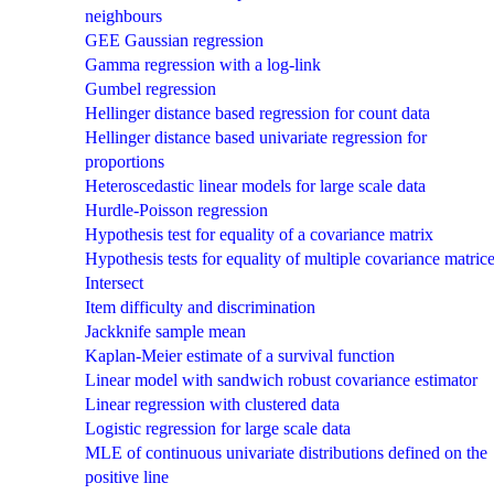
neighbours
GEE Gaussian regression
Gamma regression with a log-link
Gumbel regression
Hellinger distance based regression for count data
Hellinger distance based univariate regression for
proportions
Heteroscedastic linear models for large scale data
Hurdle-Poisson regression
Hypothesis test for equality of a covariance matrix
Hypothesis tests for equality of multiple covariance matric
Intersect
Item difficulty and discrimination
Jackknife sample mean
Kaplan-Meier estimate of a survival function
Linear model with sandwich robust covariance estimator
Linear regression with clustered data
Logistic regression for large scale data
MLE of continuous univariate distributions defined on the
positive line