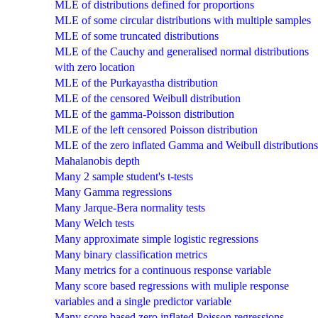
MLE of distributions defined for proportions
MLE of some circular distributions with multiple samples
MLE of some truncated distributions
MLE of the Cauchy and generalised normal distributions
with zero location
MLE of the Purkayastha distribution
MLE of the censored Weibull distribution
MLE of the gamma-Poisson distribution
MLE of the left censored Poisson distribution
MLE of the zero inflated Gamma and Weibull distributions
Mahalanobis depth
Many 2 sample student's t-tests
Many Gamma regressions
Many Jarque-Bera normality tests
Many Welch tests
Many approximate simple logistic regressions
Many binary classification metrics
Many metrics for a continuous response variable
Many score based regressions with muliple response
variables and a single predictor variable
Many score based zero inflated Poisson regressions