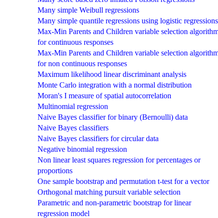
Many simple Weibull regressions
Many simple quantile regressions using logistic regressions
Max-Min Parents and Children variable selection algorith
for continuous responses
Max-Min Parents and Children variable selection algorith
for non continuous responses
Maximum likelihood linear discriminant analysis
Monte Carlo integration with a normal distribution
Moran's I measure of spatial autocorrelation
Multinomial regression
Naive Bayes classifier for binary (Bernoulli) data
Naive Bayes classifiers
Naive Bayes classifiers for circular data
Negative binomial regression
Non linear least squares regression for percentages or
proportions
One sample bootstrap and permutation t-test for a vector
Orthogonal matching pursuit variable selection
Parametric and non-parametric bootstrap for linear
regression model