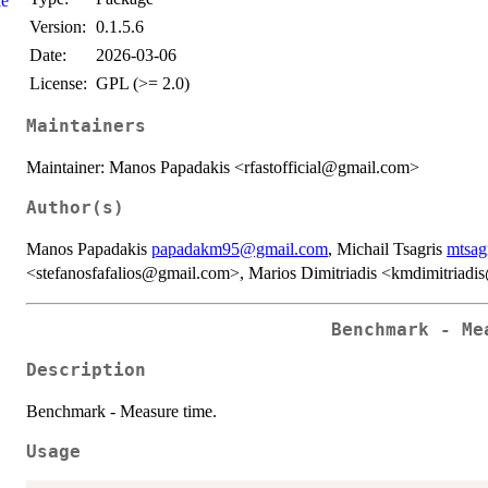
le
Version:
0.1.5.6
Date:
2026-03-06
License:
GPL (>= 2.0)
Maintainers
Maintainer: Manos Papadakis <rfastofficial@gmail.com>
Author(s)
Manos Papadakis
papadakm95@gmail.com
, Michail Tsagris
mtsag
<stefanosfafalios@gmail.com>, Marios Dimitriadis <kmdimitriad
Benchmark - Me
Description
Benchmark - Measure time.
Usage