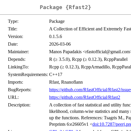
Package {Rfast2}
Type:
Package
Title:
A Collection of Efficient and Extremely Fas
Version:
0.1.5.6
Date:
2026-03-06
Maintainer:
Manos Papadakis <rfastofficial@gmail.com
Depends:
R (≥ 3.5.0), Rcpp (≥ 0.12.3), RcppParallel
LinkingTo:
Rcpp (≥ 0.12.3), RcppArmadillo, RcppParall
SystemRequirements:
C++17
Imports:
Rfast, Rnanoflann
BugReports:
https://github.com/RfastOfficial/Rfast2/issue
URL:
https://github.com/RfastOfficial/Rfast2
Description:
A collection of fast statistical and utility f
likelihood, column-wise statistics and many
up the functions. References: Tsagris M., Pap
Preprints 6:e26605v1 <
doi:10.7287/peerj.pr