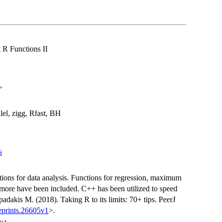
t R Functions II
>
el, zigg, Rfast, BH
s
unctions for data analysis. Functions for regression, maximum
 more have been included. C++ has been utilized to speed
adakis M. (2018). Taking R to its limits: 70+ tips. PeerJ
eprints.26605v1
>.