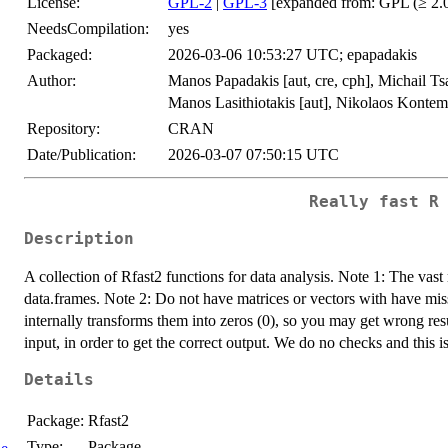
License:
GPL-2
|
GPL-3
[expanded from: GPL (≥ 2.0
NeedsCompilation:
yes
Packaged:
2026-03-06 10:53:27 UTC; epapadakis
Author:
Manos Papadakis [aut, cre, cph], Michail Tsag
Manos Lasithiotakis [aut], Nikolaos Konteme
Repository:
CRAN
Date/Publication:
2026-03-07 07:50:15 UTC
Really fast R
Description
A collection of Rfast2 functions for data analysis. Note 1: The vast 
data.frames. Note 2: Do not have matrices or vectors with have m
internally transforms them into zeros (0), so you may get wrong res
input, in order to get the correct output. We do no checks and this 
Details
Package:
Rfast2
Type:
Package