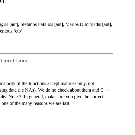
)]
ris [aut], Stefanos Fafalios [aut], Marios Dimitriadis [aut],
niotis [ctb]
 functions
majority of the functions accept matrices only, not
issing data (i.e NAs). We do no check about them and C++
ults. Note 3: In general, make sure you give the correct
is one of the many reasons we are fast.