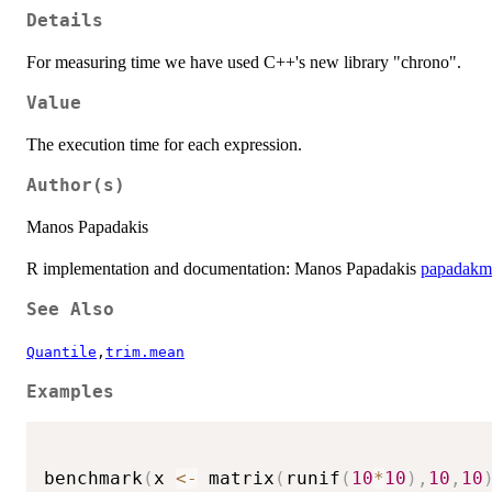
Details
For measuring time we have used C++'s new library "chrono".
Value
The execution time for each expression.
Author(s)
Manos Papadakis
R implementation and documentation: Manos Papadakis
papadakm
See Also
Quantile
,
trim.mean
Examples
benchmark
(
x 
<-
 matrix
(
runif
(
10
*
10
)
,
10
,
10