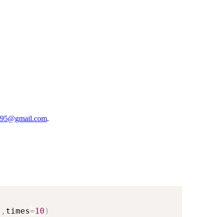
95@gmail.com
.
)
,
times
=
10
)