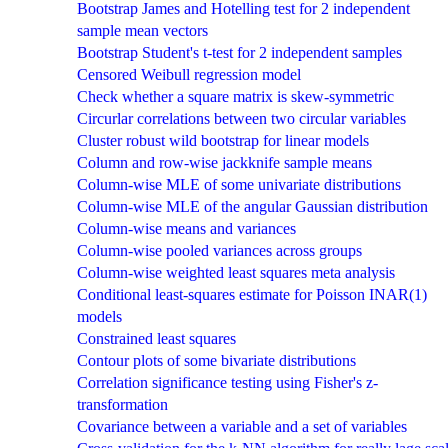
Bootstrap James and Hotelling test for 2 independent
sample mean vectors
Bootstrap Student's t-test for 2 independent samples
Censored Weibull regression model
Check whether a square matrix is skew-symmetric
Circurlar correlations between two circular variables
Cluster robust wild bootstrap for linear models
Column and row-wise jackknife sample means
Column-wise MLE of some univariate distributions
Column-wise MLE of the angular Gaussian distribution
Column-wise means and variances
Column-wise pooled variances across groups
Column-wise weighted least squares meta analysis
Conditional least-squares estimate for Poisson INAR(1)
models
Constrained least squares
Contour plots of some bivariate distributions
Correlation significance testing using Fisher's z-
transformation
Covariance between a variable and a set of variables