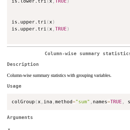
is.lower.tri
(
x
,
TRUE
)
is.upper.tri
(
x
)
is.upper.tri
(
x
,
TRUE
)
Column-wise summary statistic
Description
Column-wise summary statistics with grouping variables.
Usage
colGroup
(
x
,
ina
,
method
=
"sum"
,
names
=
TRUE
,
 
Arguments
x