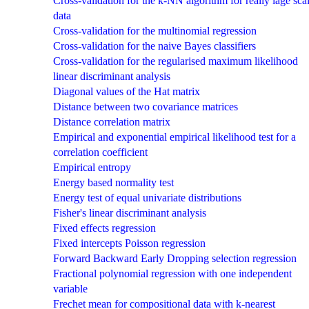
Cross-validation for the k-NN algorithm for really lage sca
data
Cross-validation for the multinomial regression
Cross-validation for the naive Bayes classifiers
Cross-validation for the regularised maximum likelihood
linear discriminant analysis
Diagonal values of the Hat matrix
Distance between two covariance matrices
Distance correlation matrix
Empirical and exponential empirical likelihood test for a
correlation coefficient
Empirical entropy
Energy based normality test
Energy test of equal univariate distributions
Fisher's linear discriminant analysis
Fixed effects regression
Fixed intercepts Poisson regression
Forward Backward Early Dropping selection regression
Fractional polynomial regression with one independent
variable
Frechet mean for compositional data with k-nearest