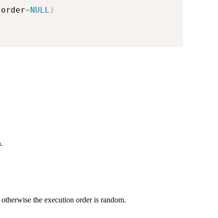
,
order
=
NULL
)
.
, otherwise the execution order is random.