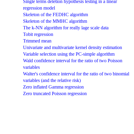
Single terms deletion hypothesis testing in a linear
regression model
Skeleton of the FEDHC algorithm
Skeleton of the MMHC algorithm
The k-NN algorithm for really lage scale data
Tobit regression
Trimmed mean
Univariate and multivariate kernel density estimation
Variable selection using the PC-simple algorithm
Wald confidence interval for the ratio of two Poisson
variables
Walter's confidence interval for the ratio of two binomial
variables (and the relative risk)
Zero inflated Gamma regression
Zero truncated Poisson regression