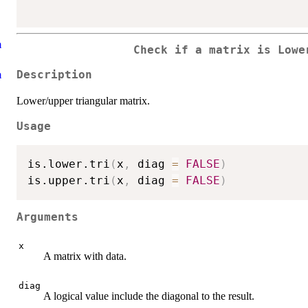
m
Check if a matrix is Lowe
m
Description
Lower/upper triangular matrix.
Usage
is.lower.tri
(
x
,
 diag 
=
FALSE
)
is.upper.tri
(
x
,
 diag 
=
FALSE
)
Arguments
x
A matrix with data.
diag
A logical value include the diagonal to the result.