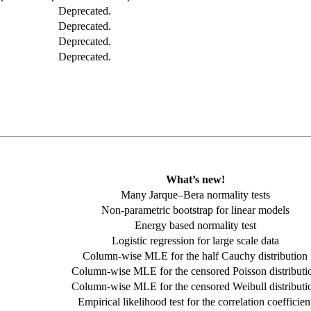
Deprecated.
Deprecated.
Deprecated.
Deprecated.
What’s new!
Many Jarque–Bera normality tests
Non-parametric bootstrap for linear models
Energy based normality test
Logistic regression for large scale data
Column-wise MLE for the half Cauchy distribution
Column-wise MLE for the censored Poisson distributi
Column-wise MLE for the censored Weibull distributi
Empirical likelihood test for the correlation coefficien