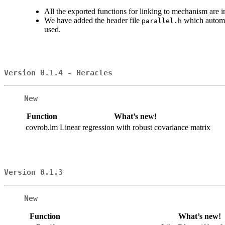
All the exported functions for linking to mechanism are
We have added the header file
which automat
parallel.h
used.
Version 0.1.4 - Heracles
New
Function
What’s new!
covrob.lm
Linear regression with robust covariance matrix
Version 0.1.3
New
Function
What’s new!