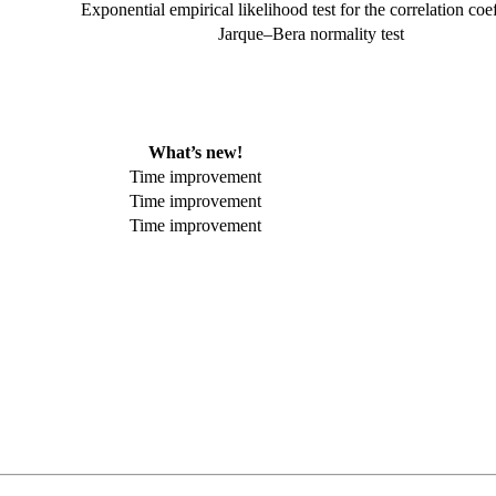
Exponential empirical likelihood test for the correlation coef
Jarque–Bera normality test
What’s new!
Time improvement
Time improvement
Time improvement