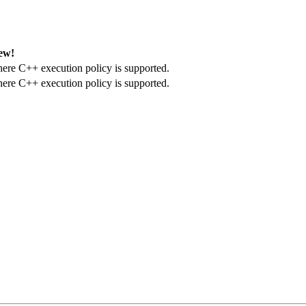
ew!
here C++ execution policy is supported.
here C++ execution policy is supported.