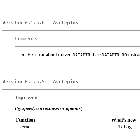
Version 0.1.5.6 - Asclepius
Comments
Fix error about moved
. Use
instea
DATAPTR
DATAPTR_RO
Version 0.1.5.5 - Asclepius
Improved
(
by speed, correctness or options
)
Function
What’s new!
kernel
Fix bug.