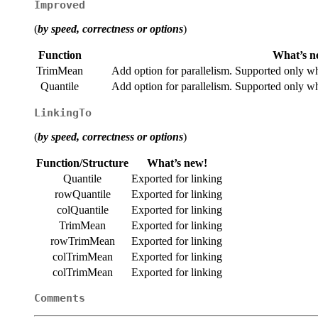
Improved
(
by speed, correctness or options
)
Function
What’s n
TrimMean
Add option for parallelism. Supported only w
Quantile
Add option for parallelism. Supported only w
LinkingTo
(
by speed, correctness or options
)
Function/Structure
What’s new!
Quantile
Exported for linking
rowQuantile
Exported for linking
colQuantile
Exported for linking
TrimMean
Exported for linking
rowTrimMean
Exported for linking
colTrimMean
Exported for linking
colTrimMean
Exported for linking
Comments