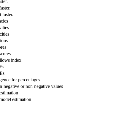
ster.
aster.
 faster.
cies
ities
ities
ions
res
scores
lows index
Es
Es
ence for percentages
-negative or non-negative values
stimation
odel estimation