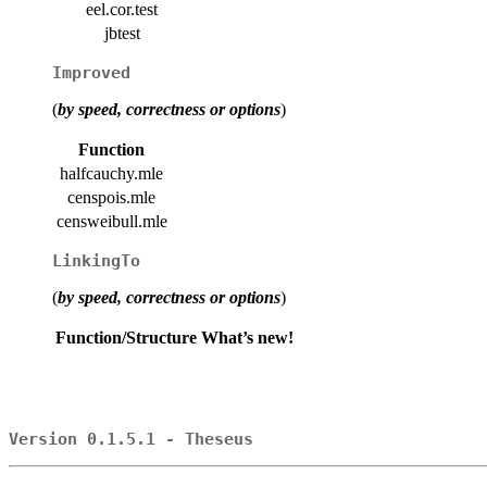
eel.cor.test
jbtest
Improved
(
by speed, correctness or options
)
Function
halfcauchy.mle
censpois.mle
censweibull.mle
LinkingTo
(
by speed, correctness or options
)
Function/Structure
What’s new!
Version 0.1.5.1 - Theseus