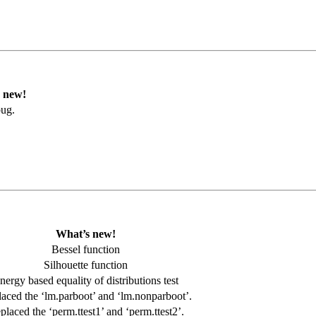
 new!
bug.
What’s new!
Bessel function
Silhouette function
nergy based equality of distributions test
aced the ‘lm.parboot’ and ‘lm.nonparboot’.
placed the ‘perm.ttest1’ and ‘perm.ttest2’.