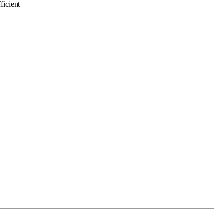
ficient