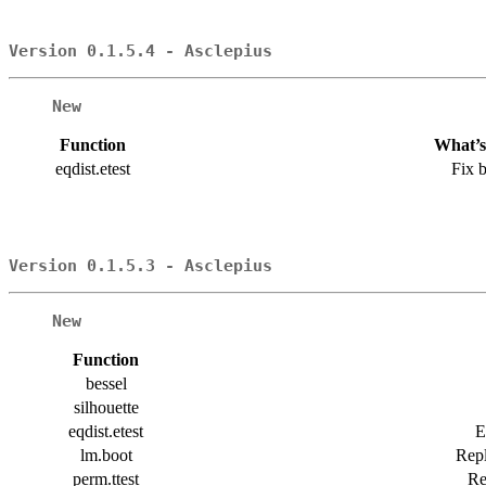
Version 0.1.5.4 - Asclepius
New
Function
What’s
eqdist.etest
Fix 
Version 0.1.5.3 - Asclepius
New
Function
bessel
silhouette
eqdist.etest
E
lm.boot
Repl
perm.ttest
Re