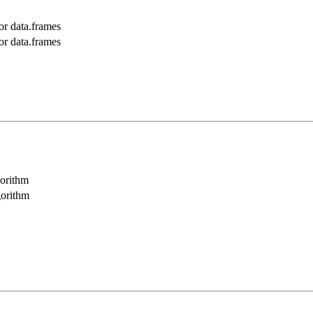
r data.frames
r data.frames
orithm
gorithm