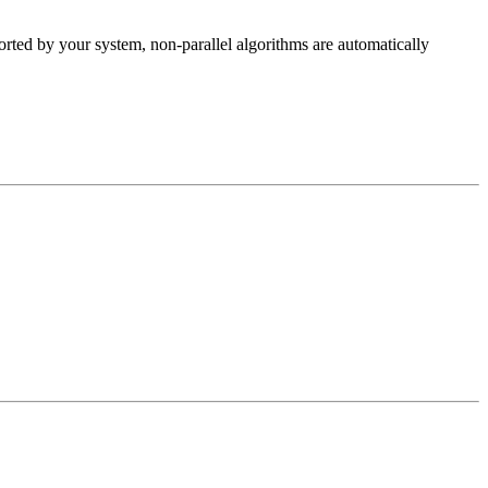
rted by your system, non-parallel algorithms are automatically