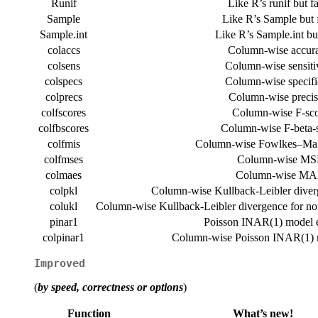
Runif
Like R’s runif but fa
Sample
Like R’s Sample but f
Sample.int
Like R’s Sample.int but
colaccs
Column-wise accura
colsens
Column-wise sensitiv
colspecs
Column-wise specific
colprecs
Column-wise precis
colfscores
Column-wise F-sco
colfbscores
Column-wise F-beta-
colfmis
Column-wise Fowlkes–Mal
colfmses
Column-wise MS
colmaes
Column-wise MA
colpkl
Column-wise Kullback-Leibler diverg
colukl
Column-wise Kullback-Leibler divergence for non
pinar1
Poisson INAR(1) model e
colpinar1
Column-wise Poisson INAR(1) m
Improved
(
by speed, correctness or options
)
Function
What’s new!