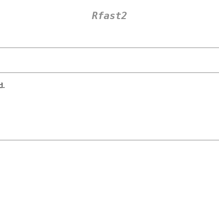
Rfast2
d.