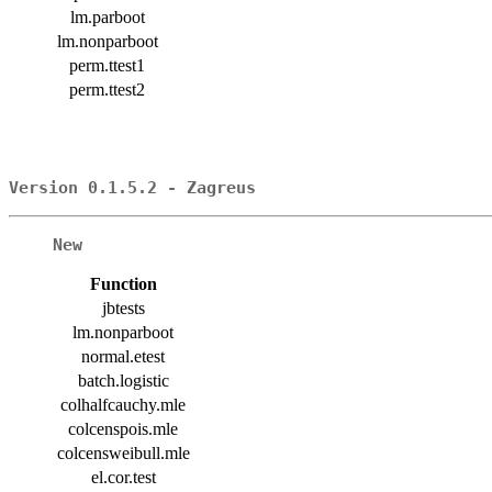
lm.parboot
lm.nonparboot
perm.ttest1
perm.ttest2
Version 0.1.5.2 - Zagreus
New
Function
jbtests
lm.nonparboot
normal.etest
batch.logistic
colhalfcauchy.mle
colcenspois.mle
colcensweibull.mle
el.cor.test