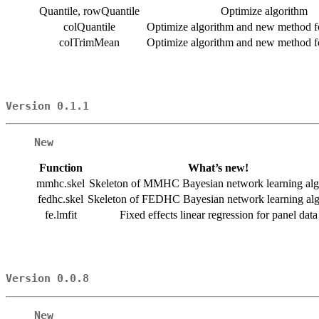
Quantile, rowQuantile
Optimize algorithm
colQuantile
Optimize algorithm and new method fo
colTrimMean
Optimize algorithm and new method fo
Version 0.1.1
New
Function
What’s new!
mmhc.skel
Skeleton of MMHC Bayesian network learning alg
fedhc.skel
Skeleton of FEDHC Bayesian network learning al
fe.lmfit
Fixed effects linear regression for panel data
Version 0.0.8
New