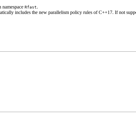
 in namespace
.
Rfast
ically includes the new parallelism policy rules of C++17. If not suppo