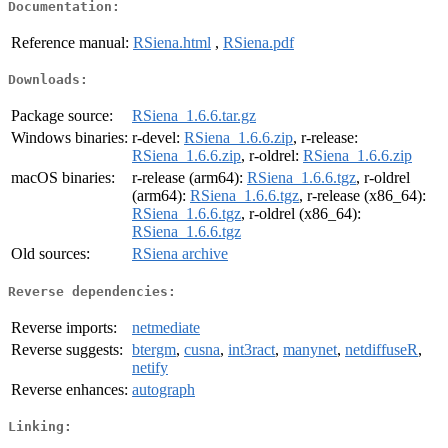
Documentation:
Reference manual:
RSiena.html
,
RSiena.pdf
Downloads:
Package source:
RSiena_1.6.6.tar.gz
Windows binaries:
r-devel:
RSiena_1.6.6.zip
, r-release:
RSiena_1.6.6.zip
, r-oldrel:
RSiena_1.6.6.zip
macOS binaries:
r-release (arm64):
RSiena_1.6.6.tgz
, r-oldrel
(arm64):
RSiena_1.6.6.tgz
, r-release (x86_64):
RSiena_1.6.6.tgz
, r-oldrel (x86_64):
RSiena_1.6.6.tgz
Old sources:
RSiena archive
Reverse dependencies:
Reverse imports:
netmediate
Reverse suggests:
btergm
,
cusna
,
int3ract
,
manynet
,
netdiffuseR
,
netify
Reverse enhances:
autograph
Linking: