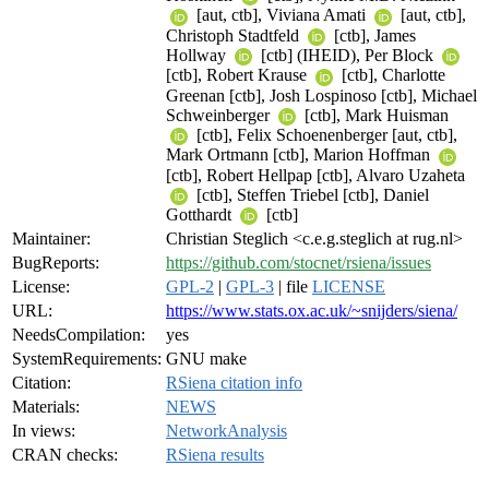
[aut, ctb], Viviana Amati
[aut, ctb],
Christoph Stadtfeld
[ctb], James
Hollway
[ctb] (IHEID), Per Block
[ctb], Robert Krause
[ctb], Charlotte
Greenan [ctb], Josh Lospinoso [ctb], Michael
Schweinberger
[ctb], Mark Huisman
[ctb], Felix Schoenenberger [aut, ctb],
Mark Ortmann [ctb], Marion Hoffman
[ctb], Robert Hellpap [ctb], Alvaro Uzaheta
[ctb], Steffen Triebel [ctb], Daniel
Gotthardt
[ctb]
Maintainer:
Christian Steglich <c.e.g.steglich at rug.nl>
BugReports:
https://github.com/stocnet/rsiena/issues
License:
GPL-2
|
GPL-3
| file
LICENSE
URL:
https://www.stats.ox.ac.uk/~snijders/siena/
NeedsCompilation:
yes
SystemRequirements:
GNU make
Citation:
RSiena citation info
Materials:
NEWS
In views:
NetworkAnalysis
CRAN checks:
RSiena results