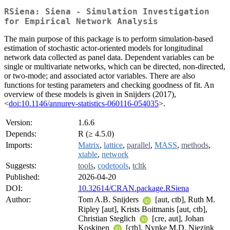
RSiena: Siena - Simulation Investigation
for Empirical Network Analysis
The main purpose of this package is to perform simulation-based
estimation of stochastic actor-oriented models for longitudinal
network data collected as panel data. Dependent variables can be
single or multivariate networks, which can be directed, non-directed,
or two-mode; and associated actor variables. There are also
functions for testing parameters and checking goodness of fit. An
overview of these models is given in Snijders (2017),
<
doi:10.1146/annurev-statistics-060116-054035
>.
Version:
1.6.6
Depends:
R (≥ 4.5.0)
Imports:
Matrix
,
lattice
,
parallel
,
MASS
,
methods
,
xtable
,
network
Suggests:
tools
,
codetools
,
tcltk
Published:
2026-04-20
DOI:
10.32614/CRAN.package.RSiena
Author:
Tom A.B. Snijders
[aut, ctb], Ruth M.
Ripley [aut], Krists Boitmanis [aut, ctb],
Christian Steglich
[cre, aut], Johan
Koskinen
[ctb], Nynke M.D. Niezink