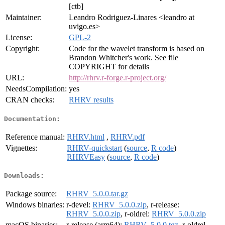
[ctb]
Maintainer:
Leandro Rodriguez-Linares <leandro at
uvigo.es>
License:
GPL-2
Copyright:
Code for the wavelet transform is based on
Brandon Whitcher's work. See file
COPYRIGHT for details
URL:
http://rhrv.r-forge.r-project.org/
NeedsCompilation:
yes
CRAN checks:
RHRV results
Documentation:
Reference manual:
RHRV.html
,
RHRV.pdf
Vignettes:
RHRV-quickstart
(
source
,
R code
)
RHRVEasy
(
source
,
R code
)
Downloads:
Package source:
RHRV_5.0.0.tar.gz
Windows binaries:
r-devel:
RHRV_5.0.0.zip
, r-release:
RHRV_5.0.0.zip
, r-oldrel:
RHRV_5.0.0.zip
macOS binaries:
r-release (arm64):
RHRV_5.0.0.tgz
, r-oldrel