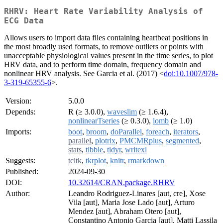
RHRV: Heart Rate Variability Analysis of
ECG Data
Allows users to import data files containing heartbeat positions in
the most broadly used formats, to remove outliers or points with
unacceptable physiological values present in the time series, to plot
HRV data, and to perform time domain, frequency domain and
nonlinear HRV analysis. See Garcia et al. (2017) <
doi:10.1007/978-
3-319-65355-6
>.
Version:
5.0.0
Depends:
R (≥ 3.0.0),
waveslim
(≥ 1.6.4),
nonlinearTseries
(≥ 0.3.0),
lomb
(≥ 1.0)
Imports:
boot
,
broom
,
doParallel
,
foreach
,
iterators
,
parallel
,
plotrix
,
PMCMRplus
,
segmented
,
stats
,
tibble
,
tidyr
,
writexl
Suggests:
tcltk
,
tkrplot
,
knitr
,
rmarkdown
Published:
2024-09-30
DOI:
10.32614/CRAN.package.RHRV
Author:
Leandro Rodriguez-Linares [aut, cre], Xose
Vila [aut], Maria Jose Lado [aut], Arturo
Mendez [aut], Abraham Otero [aut],
Constantino Antonio Garcia [aut], Matti Lassila