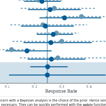
cern with a Bayesian analysis is the choice of the prior. Hence sens
necessary. They can be quickly performed with the
functio
update