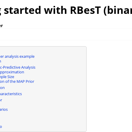
 started with RBesT (bina
er
er analysis example
n
c-Predictive Analysis
Approximation
mple Size
ion of the MAP Prior
ion
aracteristics
or
arios
fo