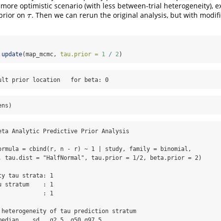
 more optimistic scenario (with less between-trial heterogeneity), 
prior on
. Then we can rerun the original analysis, but with modi
τ
τ
update
(map_mcmc, 
tau.prior =
1
/
2
)
ult prior location   for beta: 0
ens)
eta Analytic Predictive Prior Analysis

ormula = cbind(r, n - r) ~ 1 | study, family = binomial, 

, tau.dist = "HalfNormal", tau.prior = 1/2, beta.prior = 2)

y tau strata: 1 

 stratum    : 1 

            : 1 

 heterogeneity of tau prediction stratum

median    sd   q2.5  q50 q97.5
