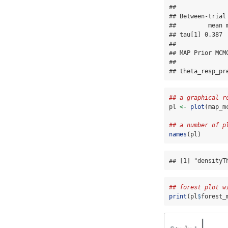
## 

## Between-trial
##         mean 
## tau[1] 0.387 
## 

## MAP Prior MCMC
##              
## theta_resp_pr
## a graphical r
pl 
<-
plot
(map_m
## a number of p
names
(pl)
## [1] "densityT
## forest plot w
print
(pl
$
forest_