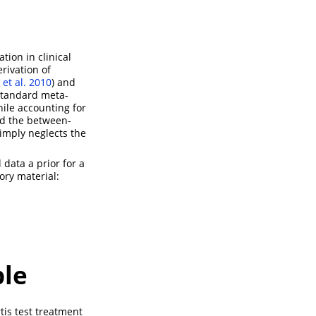
tion in clinical
rivation of
t al. 2010
)
and
 standard meta-
hile accounting for
nd the between-
simply neglects the
data a prior for a
ory material:
ple
tis test treatment