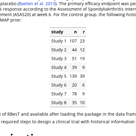
 placebo
(
Baeten et al.
2013
)
. The primary efficacy endpoint was pe
% response according to the Assessment of SpondyloArthritis intern
ement (ASAS20) at week 6. For the control group, the following hist
 MAP prior:
study
n
r
Study 1
107
23
Study 2
44
12
Study 3
51
19
Study 4
39
9
Study 5
139
39
Study 6
20
6
Study 7
78
9
Study 8
35
10
rt of RBesT and available after loading the package in the data fra
required steps to design a clinical trial with historical informatio