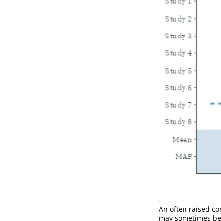
An often raised con
may sometimes be 