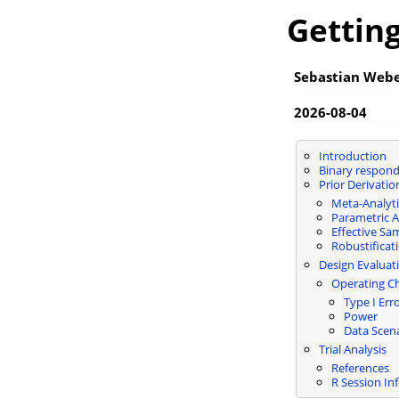
Getting
Sebastian Web
2026-08-04
Introduction
Binary respond
Prior Derivatio
Meta-Analyti
Parametric 
Effective Sa
Robustificat
Design Evaluat
Operating Ch
Type I Err
Power
Data Scen
Trial Analysis
References
R Session In