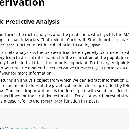
erivation
c-Predictive Analysis
erforms the meta-analysis and the prediction, which yields the MA
ing stochastic Markov-Chain-Monte-Carlo with Stan. In order to make
function must be called prior to calling
.
set.seed
gMAP
 a meta-analysis is the between-trial heterogeneity parameter
wh
τ
τ
g from historical information for the estimation of the population
ly few historical trials, the prior is important. For binary endpoin
 20%-80% we recommend a conservative
prior as a d
HalfNormal(0,1)
f
for more information.
gMAP
eturns an analysis object from which we can extract information u
 recommend to look at the graphical model checks provided by RB
. The most important one is the forest plot, with solid lines for 
hed lines for the stratified estimates. For a standard forest plot w
s please refer to the
function in RBesT.
forest_plot
s
bw
()) 
# sets up plotting theme