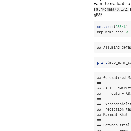
want to evaluate a
HalfNormal(0,1/2)
:
gMAP
set.seed
(
36546
)
map_mcmc_sens 
<-
## Assuming defa
print
(map_mcmc_s
## Generalized M
## 

## Call:  gMAP(f
##     data = AS
## 

## Exchangeabilit
## Prediction tau
## Maximal Rhat  
## 

## Between-trial
##         mean 