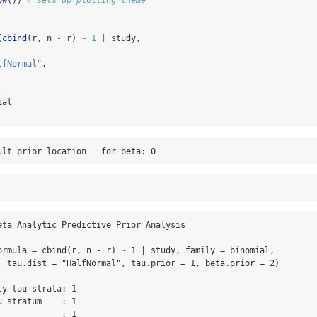
(
cbind
(r, n 
-
 r) 
~
1
|
 study,
lfNormal"
,
,
ial
ult prior location   for beta: 0
eta Analytic Predictive Prior Analysis

ormula = cbind(r, n - r) ~ 1 | study, family = binomial, 

, tau.dist = "HalfNormal", tau.prior = 1, beta.prior = 2)

y tau strata: 1 

 stratum    : 1 

            : 1 
