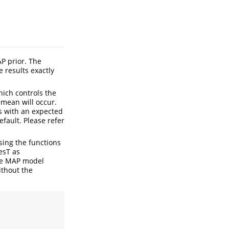
P prior. The
 results exactly
ich controls the
 mean will occur.
ts with an expected
efault. Please refer
sing the functions
esT as
the MAP model
ithout the