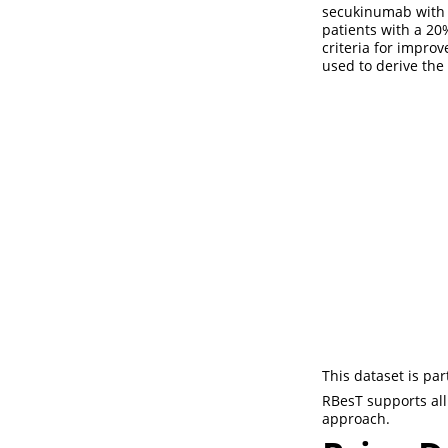
secukinumab with
patients with a 20
criteria for improv
used to derive the
This dataset is pa
RBesT supports all 
approach.