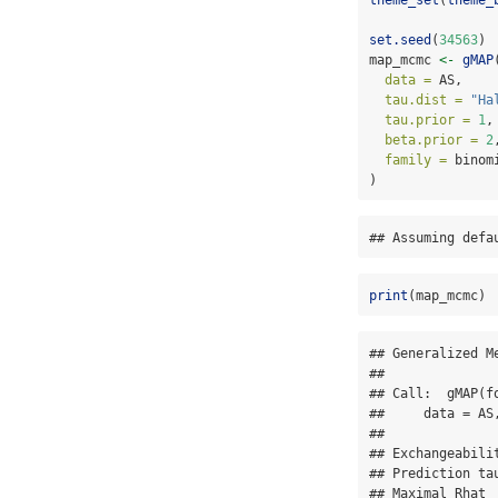
set.seed
(
34563
)
map_mcmc 
<-
gMAP
data =
 AS,
tau.dist =
"Ha
tau.prior =
1
,
beta.prior =
2
family =
 binom
)
## Assuming defa
print
(map_mcmc)
## Generalized M
## 

## Call:  gMAP(f
##     data = AS
## 

## Exchangeabilit
## Prediction tau
## Maximal Rhat  