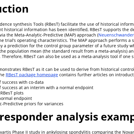
uction
ence synthesis Tools (RBesT) facilitate the use of historical informa
nt historical information has been identified, RBesT supports the de
 via the Meta-Analytic-Predictive (MAP) approach
(
Neuenschwander e
the trial’s operating characteristics. The MAP approach performs a
by a prediction for the control group parameter of a future study w
 the population mean (the standard result from a meta-analysis) a
. Therefore, RBesT can also be used as a meta-analysis tool if one 
nstrates RBesT as it can be used to derive from historical control 
The
RBesT package homepage
contains further articles on introduct
of success with co-data
of success at an interim with a normal endpoint
 RBesT plots
normal endpoint
c-Predictive priors for variances
 responder analysis exam
ovartis Phase II study in ankylosing spondylitis comparing the Novar