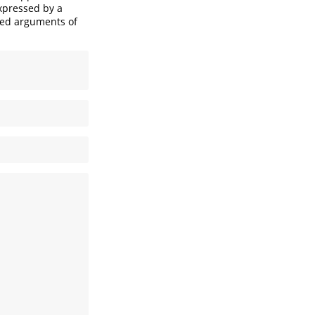
expressed by a
fied arguments of