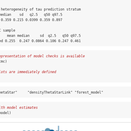
 heterogeneity of tau prediction stratum

median    sd   q2.5   q50 q97.5

 0.359 0.215 0.0399 0.359 0.897

 sample

    mean median     sd  q2.5   q50 q97.5

ed 0.255  0.247 0.0864 0.106 0.247 0.461
epresentation of model checks is available
cmc)
lots are immediately defined
hetaStar"     "densityThetaStarLink" "forest_model"
ith model estimates
model)