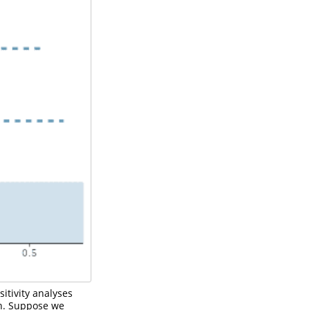
itivity analyses
n. Suppose we