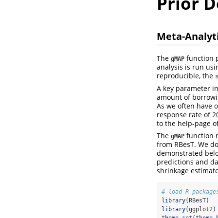
Prior D
Meta-Analyti
The
function p
gMAP
analysis is run us
reproducible, the
A key parameter in
amount of borrowin
As we often have on
response rate of
to the help-page o
The
function r
gMAP
from RBesT. We do
demonstrated below
predictions and das
shrinkage estimate
# load R package
library
(RBesT)
library
(ggplot2)
theme_set
(
theme_