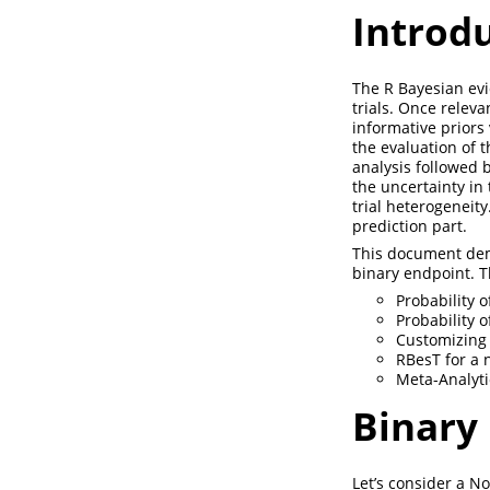
Introd
The R Bayesian evid
trials. Once releva
informative priors
the evaluation of 
analysis followed 
the uncertainty in
trial heterogeneity
prediction part.
This document demo
binary endpoint. 
Probability 
Probability 
Customizing
RBesT for a 
Meta-Analyti
Binary
Let’s consider a N