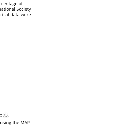
rcentage of
ational Society
orical data were
me
.
AS
n using the MAP