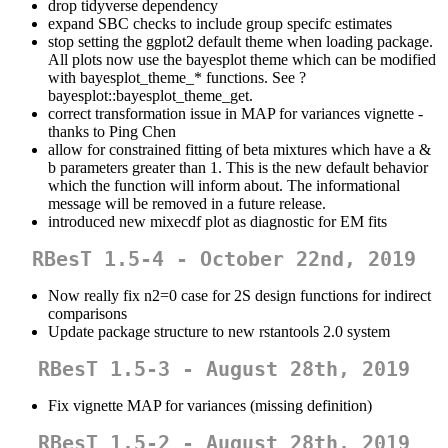
drop tidyverse dependency
expand SBC checks to include group specifc estimates
stop setting the ggplot2 default theme when loading package.
All plots now use the bayesplot theme which can be modified
with bayesplot_theme_* functions. See ?
bayesplot::bayesplot_theme_get.
correct transformation issue in MAP for variances vignette -
thanks to Ping Chen
allow for constrained fitting of beta mixtures which have a &
b parameters greater than 1. This is the new default behavior
which the function will inform about. The informational
message will be removed in a future release.
introduced new mixecdf plot as diagnostic for EM fits
RBesT 1.5-4 - October 22nd, 2019
Now really fix n2=0 case for 2S design functions for indirect
comparisons
Update package structure to new rstantools 2.0 system
RBesT 1.5-3 - August 28th, 2019
Fix vignette MAP for variances (missing definition)
RBesT 1.5-2 - August 28th, 2019