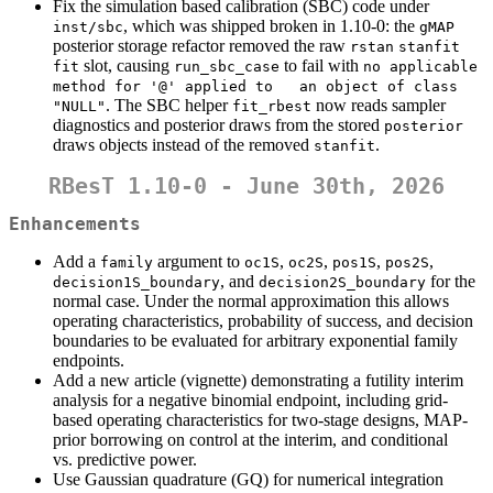
Fix the simulation based calibration (SBC) code under
, which was shipped broken in 1.10-0: the
inst/sbc
gMAP
posterior storage refactor removed the raw
rstan
stanfit
slot, causing
to fail with
fit
run_sbc_case
no applicable 
method for '@' applied to   an object of class 
. The SBC helper
now reads sampler
"NULL"
fit_rbest
diagnostics and posterior draws from the stored
posterior
draws objects instead of the removed
.
stanfit
RBesT 1.10-0 - June 30th, 2026
Enhancements
Add a
argument to
,
,
,
,
family
oc1S
oc2S
pos1S
pos2S
, and
for the
decision1S_boundary
decision2S_boundary
normal case. Under the normal approximation this allows
operating characteristics, probability of success, and decision
boundaries to be evaluated for arbitrary exponential family
endpoints.
Add a new article (vignette) demonstrating a futility interim
analysis for a negative binomial endpoint, including grid-
based operating characteristics for two-stage designs, MAP-
prior borrowing on control at the interim, and conditional
vs. predictive power.
Use Gaussian quadrature (GQ) for numerical integration