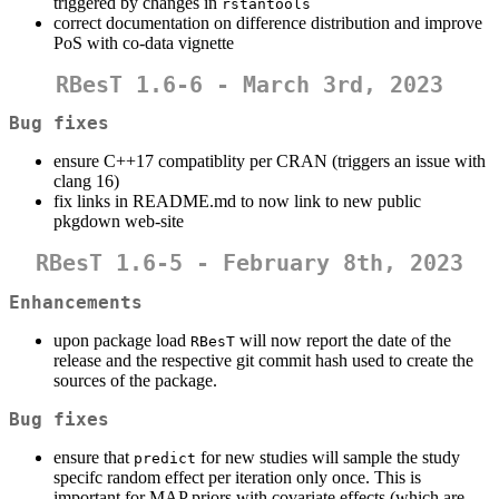
triggered by changes in
rstantools
correct documentation on difference distribution and improve
PoS with co-data vignette
RBesT 1.6-6 - March 3rd, 2023
Bug fixes
ensure C++17 compatiblity per CRAN (triggers an issue with
clang 16)
fix links in README.md to now link to new public
pkgdown web-site
RBesT 1.6-5 - February 8th, 2023
Enhancements
upon package load
will now report the date of the
RBesT
release and the respective git commit hash used to create the
sources of the package.
Bug fixes
ensure that
for new studies will sample the study
predict
specifc random effect per iteration only once. This is
important for MAP priors with covariate effects (which are