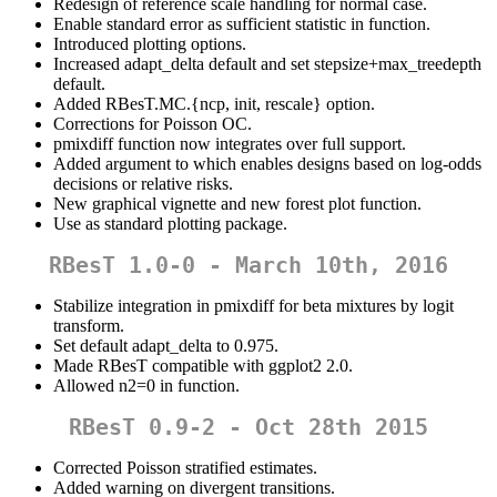
Redesign of reference scale handling for normal case.
Enable standard error as sufficient statistic in function.
Introduced plotting options.
Increased adapt_delta default and set stepsize+max_treedepth
default.
Added RBesT.MC.{ncp, init, rescale} option.
Corrections for Poisson OC.
pmixdiff function now integrates over full support.
Added argument to which enables designs based on log-odds
decisions or relative risks.
New graphical vignette and new forest plot function.
Use as standard plotting package.
RBesT 1.0-0 - March 10th, 2016
Stabilize integration in pmixdiff for beta mixtures by logit
transform.
Set default adapt_delta to 0.975.
Made RBesT compatible with ggplot2 2.0.
Allowed n2=0 in function.
RBesT 0.9-2 - Oct 28th 2015
Corrected Poisson stratified estimates.
Added warning on divergent transitions.