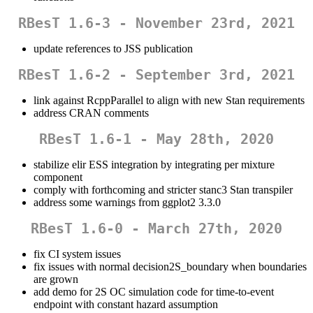
RBesT 1.6-3 - November 23rd, 2021
update references to JSS publication
RBesT 1.6-2 - September 3rd, 2021
link against RcppParallel to align with new Stan requirements
address CRAN comments
RBesT 1.6-1 - May 28th, 2020
stabilize elir ESS integration by integrating per mixture
component
comply with forthcoming and stricter stanc3 Stan transpiler
address some warnings from ggplot2 3.3.0
RBesT 1.6-0 - March 27th, 2020
fix CI system issues
fix issues with normal decision2S_boundary when boundaries
are grown
add demo for 2S OC simulation code for time-to-event
endpoint with constant hazard assumption