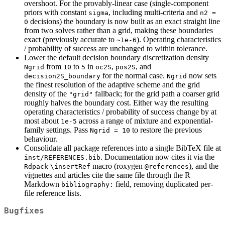
overshoot. For the provably-linear case (single-component
priors with constant
, including multi-criteria and
sigma
n2 = 
decisions) the boundary is now built as an exact straight line
0
from two solves rather than a grid, making these boundaries
exact (previously accurate to
). Operating characteristics
~1e-6
/ probability of success are unchanged to within tolerance.
Lower the default decision boundary discretization density
from
to
in
,
, and
Ngrid
10
5
oc2S
pos2S
for the normal case.
now sets
decision2S_boundary
Ngrid
the finest resolution of the adaptive scheme and the grid
density of the
fallback; for the grid path a coarser grid
"grid"
roughly halves the boundary cost. Either way the resulting
operating characteristics / probability of success change by at
most about
across a range of mixture and exponential-
1e-5
family settings. Pass
to restore the previous
Ngrid = 10
behaviour.
Consolidate all package references into a single BibTeX file at
. Documentation now cites it via the
inst/REFERENCES.bib
macro (roxygen
), and the
Rdpack
\insertRef
@references
vignettes and articles cite the same file through the R
Markdown
field, removing duplicated per-
bibliography:
file reference lists.
Bugfixes