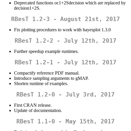
Deprecated functions oc1+2Sdecision which are replaced by
decision1+2S.
RBesT 1.2-3 - August 21st, 2017
Fix plotting procedures to work with bayesplot 1.3.0
RBesT 1.2-2 - July 12th, 2017
Further speedup example runtimes.
RBesT 1.2-1 - July 12th, 2017
Compactify reference PDF manual.
Introduce sampling arguments to gMAP.
Shorten runtime of examples.
RBesT 1.2-0 - July 3rd, 2017
First CRAN release.
Update of documentation.
RBesT 1.1-0 - May 15th, 2017