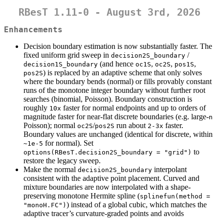
RBesT 1.11-0 - August 3rd, 2026
Enhancements
Decision boundary estimation is now substantially faster. The
fixed uniform grid sweep in
/
decision2S_boundary
(and hence
,
,
,
decision1S_boundary
oc1S
oc2S
pos1S
) is replaced by an adaptive scheme that only solves
pos2S
where the boundary bends (normal) or fills provably constant
runs of the monotone integer boundary without further root
searches (binomial, Poisson). Boundary construction is
roughly
faster for normal endpoints and up to orders of
10x
magnitude faster for near-flat discrete boundaries (e.g. large-
n
Poisson); normal
/
run about
faster.
oc2S
pos2S
2-3x
Boundary values are unchanged (identical for discrete, within
for normal). Set
~1e-5
to
options(RBesT.decision2S_boundary = "grid")
restore the legacy sweep.
Make the normal
interpolant
decision2S_boundary
consistent with the adaptive point placement. Curved and
mixture boundaries are now interpolated with a shape-
preserving monotone Hermite spline (
splinefun(method = 
) instead of a global cubic, which matches the
"monoH.FC")
adaptive tracer’s curvature-graded points and avoids