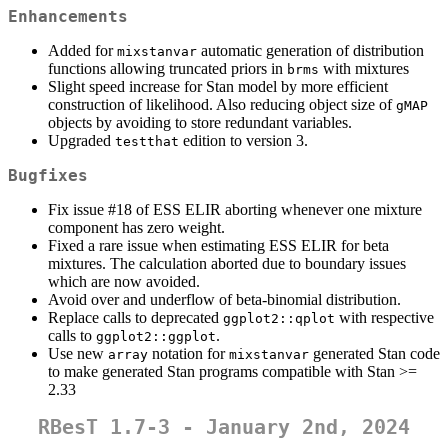
Enhancements
Added for
automatic generation of distribution
mixstanvar
functions allowing truncated priors in
with mixtures
brms
Slight speed increase for Stan model by more efficient
construction of likelihood. Also reducing object size of
gMAP
objects by avoiding to store redundant variables.
Upgraded
edition to version 3.
testthat
Bugfixes
Fix issue #18 of ESS ELIR aborting whenever one mixture
component has zero weight.
Fixed a rare issue when estimating ESS ELIR for beta
mixtures. The calculation aborted due to boundary issues
which are now avoided.
Avoid over and underflow of beta-binomial distribution.
Replace calls to deprecated
with respective
ggplot2::qplot
calls to
.
ggplot2::ggplot
Use new
notation for
generated Stan code
array
mixstanvar
to make generated Stan programs compatible with Stan >=
2.33
RBesT 1.7-3 - January 2nd, 2024