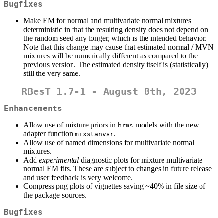
Bugfixes
Make EM for normal and multivariate normal mixtures
deterministic in that the resulting density does not depend on
the random seed any longer, which is the intended behavior.
Note that this change may cause that estimated normal / MVN
mixtures will be numerically different as compared to the
previous version. The estimated density itself is (statistically)
still the very same.
RBesT 1.7-1 - August 8th, 2023
Enhancements
Allow use of mixture priors in
models with the new
brms
adapter function
.
mixstanvar
Allow use of named dimensions for multivariate normal
mixtures.
Add
experimental
diagnostic plots for mixture multivariate
normal EM fits. These are subject to changes in future release
and user feedback is very welcome.
Compress png plots of vignettes saving ~40% in file size of
the package sources.
Bugfixes