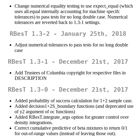
Change numerical equality testing to use expect_equal (which
uses all.equal internally accounting for machine specifc
tolerances) to pass tests for no long double case. Numerical
tolerances are reverted back to 1.3-1 settings.
RBesT 1.3-2 - January 25th, 2018
Adjust numerical tolerances to pass tests for no long double
case
RBesT 1.3-1 - December 21st, 2017
Add Trustees of Columbia copyright for respective files in
DESCRIPTION
RBesT 1.3-0 - December 21st, 2017
Added probability of success calculation for 1+2 sample case.
Added decision1+2S_boundary functions (and deprecated use
of y2 argument of oc functions)
Added RBesT.integrate_args option for greater control over
density integrations.
Correct cumulative predictive of beta mixtures to return 0/1
for out-of-range values (instead of leaving those out).