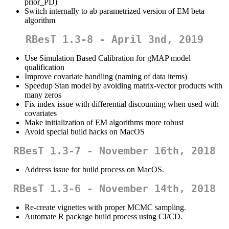
prior_PD)
Switch internally to ab parametrized version of EM beta
algorithm
RBesT 1.3-8 - April 3nd, 2019
Use Simulation Based Calibration for gMAP model
qualification
Improve covariate handling (naming of data items)
Speedup Stan model by avoiding matrix-vector products with
many zeros
Fix index issue with differential discounting when used with
covariates
Make initialization of EM algorithms more robust
Avoid special build hacks on MacOS
RBesT 1.3-7 - November 16th, 2018
Address issue for build process on MacOS.
RBesT 1.3-6 - November 14th, 2018
Re-create vignettes with proper MCMC sampling.
Automate R package build process using CI/CD.