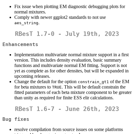
Fix issue when plotting EM diagnostic debugging plots for
normal mixtures.
Comply with newer ggplot2 standards to not use
.
aes_string
RBesT 1.7-0 - July 19th, 2023
Enhancements
Implementation multivariate normal mixture support in a first
version. This includes density evaluation, basic summary
functions and multivariate normal EM fitting. Support is not
yet as complete as for other densites, but will be expanded in
upcoming releases.
Change the default for the option
of the EM
constrain_gt1
for beta mixtures to
. This will be default constrain the
TRUE
fitted parameters of each beta mixture component to be greater
than unity as required for finite ESS elir calculations.
RBesT 1.6-7 - June 26th, 2023
Bug fixes
resolve compilation from source issues on some platforms