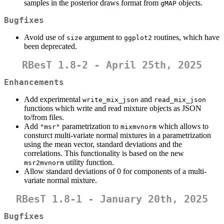
samples in the posterior draws format from
objects.
gMAP
Bugfixes
Avoid use of
argument to
routines, which have
size
ggplot2
been deprecated.
RBesT 1.8-2 - April 25th, 2025
Enhancements
Add experimental
and
write_mix_json
read_mix_json
functions which write and read mixture objects as JSON
to/from files.
Add
parametrization to
which allows to
"msr"
mixmvnorm
consturct multi-variate normal mixtures in a parametrization
using the mean vector, standard deviations and the
correlations. This functionality is based on the new
utility function.
msr2mvnorm
Allow standard deviations of 0 for components of a multi-
variate normal mixture.
RBesT 1.8-1 - January 20th, 2025
Bugfixes