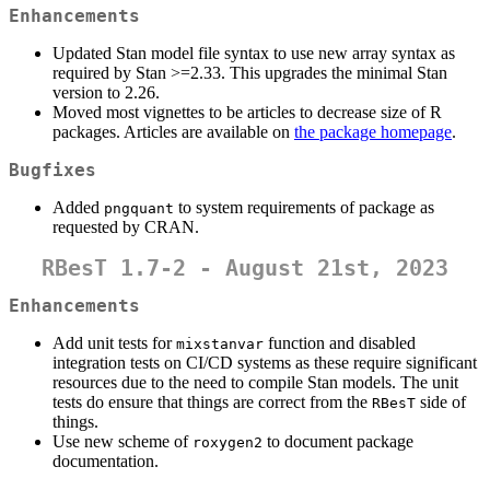
Enhancements
Updated Stan model file syntax to use new array syntax as
required by Stan >=2.33. This upgrades the minimal Stan
version to 2.26.
Moved most vignettes to be articles to decrease size of R
packages. Articles are available on
the package homepage
.
Bugfixes
Added
to system requirements of package as
pngquant
requested by CRAN.
RBesT 1.7-2 - August 21st, 2023
Enhancements
Add unit tests for
function and disabled
mixstanvar
integration tests on CI/CD systems as these require significant
resources due to the need to compile Stan models. The unit
tests do ensure that things are correct from the
side of
RBesT
things.
Use new scheme of
to document package
roxygen2
documentation.