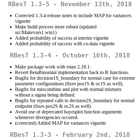
RBesT 1.3-5 - November 13th, 2018
Corrected 1.3-4 release notes to include MAP for variances
vignette
Make build process more robust (updated
src/Makevars{.win})
Added probability of success at interim vignette
Added probability of success with co-data vignette
RBesT 1.3-4 - October 16th, 2018
Make package work with rstan 2.18.1.
Revert BetaBinomial implementation back to R functions.
Bugfix for decision1S_boundary for normal case for extreme
parameter configurations (fixes pos1S & oc1S as well).
Bugfix for mixcombine and plot with normal mixtures
without a sigma being defined.
Bugfix for repeated calls to decision2S_boundary for normal
endpoint (fixes pos2S & oc2S as well).
Avoid use of deprecated bayesplot function arguments
whenever divergencies occured.
(corrected) Added MAP for variances vignette
RBesT 1.3-3 - February 2nd, 2018