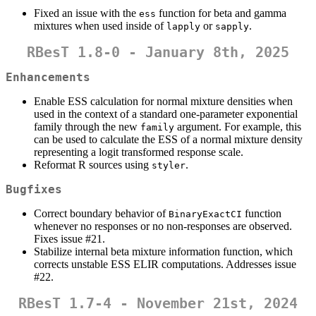
Fixed an issue with the
function for beta and gamma
ess
mixtures when used inside of
or
.
lapply
sapply
RBesT 1.8-0 - January 8th, 2025
Enhancements
Enable ESS calculation for normal mixture densities when
used in the context of a standard one-parameter exponential
family through the new
argument. For example, this
family
can be used to calculate the ESS of a normal mixture density
representing a logit transformed response scale.
Reformat R sources using
.
styler
Bugfixes
Correct boundary behavior of
function
BinaryExactCI
whenever no responses or no non-responses are observed.
Fixes issue #21.
Stabilize internal beta mixture information function, which
corrects unstable ESS ELIR computations. Addresses issue
#22.
RBesT 1.7-4 - November 21st, 2024