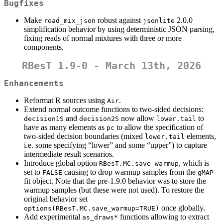
Bugfixes
Make
robust against
2.0.0
read_mix_json
jsonlite
simplification behavior by using deterministic JSON parsing,
fixing reads of normal mixtures with three or more
components.
RBesT 1.9-0 - March 13th, 2026
Enhancements
Reformat R sources using
.
Air
Extend normal outcome functions to two-sided decisions:
and
now allow
to
decision1S
decision2S
lower.tail
have as many elements as
to allow the specification of
pc
two-sided decision boundaries (mixed
elements,
lower.tail
i.e. some specifying “lower” and some “upper”) to capture
intermediate result scenarios.
Introduce global option
, which is
RBesT.MC.save_warmup
set to
causing to drop warmup samples from the
FALSE
gMAP
fit object. Note that the pre-1.9.0 behavior was to store the
warmup samples (but these were not used). To restore the
original behavior set
once globally.
options(RBesT.MC.save_warmup=TRUE)
Add experimental
functions allowing to extract
as_draws*