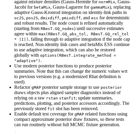
against mixture densities (Gauss-Hermite for
, Gauss-
normMix
Jacobi for
, Gauss-Laguerre for
), replacing
betaMix
gammaMix
adaptive Gauss-Kronrod integration on identity-link paths in
,
,
,
, and
for deterministic
oc2S
pos2S
dmixdiff
pmixdiff
ess
and robust results. The node count is refined automatically
(starting from
) until successive estimates
RBesT.GQ_nodes
agree within
max(RBesT.GQ_abs_tol, RBesT.GQ_rel_tol 
, falling through to adaptive integration if the node cap
* |I|)
is reached. Non-identity link cases and betaMix ESS continue
to use adaptive integration, which can also be restored
globally with
options(RBesT.integrate_method = 
.
"adaptive")
Use modern posterior functions to produce posterior
summaries. Note that this can change the numeric values wrt
to previous versions (e.g. a modernized Rhat definition is
used).
Refactor
posterior sample storage to use
gMAP
posterior
draws objects plus aligned sampler diagnostics instead of
relying on a raw
; update summaries,
rstan
stanfit
predictions, plotting, and posterior accessors accordingly. The
previously stored
slot has been removed.
fit
Enable default test coverage for
related functions using
gMAP
compact approximate posterior draw fixtures, so these tests
can run routinely without full MCMC fixture generation.