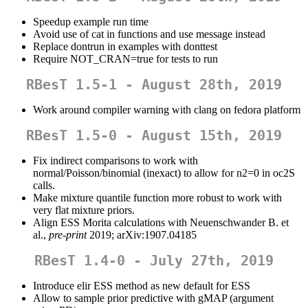
Speedup example run time
Avoid use of cat in functions and use message instead
Replace dontrun in examples with donttest
Require NOT_CRAN=true for tests to run
RBesT 1.5-1 - August 28th, 2019
Work around compiler warning with clang on fedora platform
RBesT 1.5-0 - August 15th, 2019
Fix indirect comparisons to work with
normal/Poisson/binomial (inexact) to allow for n2=0 in oc2S
calls.
Make mixture quantile function more robust to work with
very flat mixture priors.
Align ESS Morita calculations with Neuenschwander B. et
al.,
pre-print
2019; arXiv:1907.04185
RBesT 1.4-0 - July 27th, 2019
Introduce elir ESS method as new default for ESS
Allow to sample prior predictive with gMAP (argument