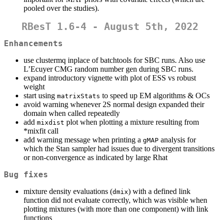
pooled over the studies).
RBesT 1.6-4 - August 5th, 2022
Enhancements
use clustermq inplace of batchtools for SBC runs. Also use
L’Ecuyer CMG random number gen during SBC runs.
expand introductory vignette with plot of ESS vs robust
weight
start using
to speed up EM algorithms & OCs
matrixStats
avoid warning whenever 2S normal design expanded their
domain when called repeatedly
add
plot when plotting a mixture resulting from
mixdist
*mixfit call
add warning message when printing a
analysis for
gMAP
which the Stan sampler had issues due to divergent transitions
or non-convergence as indicated by large Rhat
Bug fixes
mixture density evaluations (
) with a defined link
dmix
function did not evaluate correctly, which was visible when
plotting mixtures (with more than one component) with link
functions