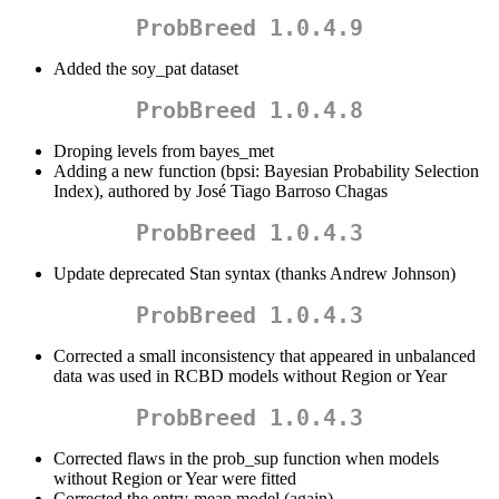
ProbBreed 1.0.4.9
Added the soy_pat dataset
ProbBreed 1.0.4.8
Droping levels from bayes_met
Adding a new function (bpsi: Bayesian Probability Selection
Index), authored by José Tiago Barroso Chagas
ProbBreed 1.0.4.3
Update deprecated Stan syntax (thanks Andrew Johnson)
ProbBreed 1.0.4.3
Corrected a small inconsistency that appeared in unbalanced
data was used in RCBD models without Region or Year
ProbBreed 1.0.4.3
Corrected flaws in the prob_sup function when models
without Region or Year were fitted
Corrected the entry-mean model (again)