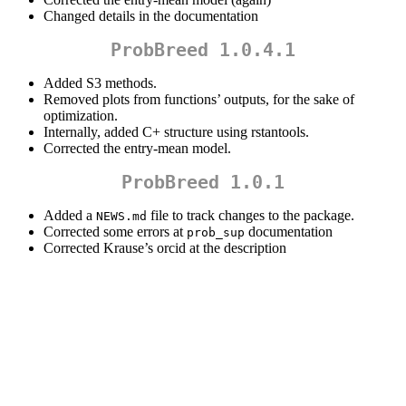
Changed details in the documentation
ProbBreed 1.0.4.1
Added S3 methods.
Removed plots from functions’ outputs, for the sake of
optimization.
Internally, added C+ structure using rstantools.
Corrected the entry-mean model.
ProbBreed 1.0.1
Added a
file to track changes to the package.
NEWS.md
Corrected some errors at
documentation
prob_sup
Corrected Krause’s orcid at the description