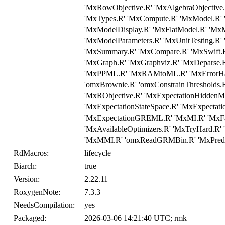
'MxRowObjective.R' 'MxAlgebraObjective.R
'MxTypes.R' 'MxCompute.R' 'MxModel.R
'MxModelDisplay.R' 'MxFlatModel.R' 'MxM
'MxModelParameters.R' 'MxUnitTesting.R'
'MxSummary.R' 'MxCompare.R' 'MxSwift.R'
'MxGraph.R' 'MxGraphviz.R' 'MxDeparse.R
'MxPPML.R' 'MxRAMtoML.R' 'MxErrorHand
'omxBrownie.R' 'omxConstrainThresholds
'MxRObjective.R' 'MxExpectationHiddenMa
'MxExpectationStateSpace.R' 'MxExpecta
'MxExpectationGREML.R' 'MxMI.R' 'MxFa
'MxAvailableOptimizers.R' 'MxTryHard.R' 
'MxMMI.R' 'omxReadGRMBin.R' 'MxPredict
RdMacros:
lifecycle
Biarch:
true
Version:
2.22.11
RoxygenNote:
7.3.3
NeedsCompilation:
yes
Packaged:
2026-03-06 14:21:40 UTC; rmk