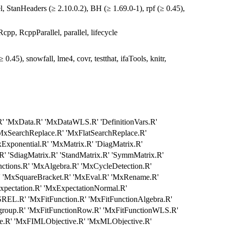
, StanHeaders (≥ 2.10.0.2), BH (≥ 1.69.0-1), rpf (≥ 0.45),
pp, RcppParallel, parallel, lifecycle
.45), snowfall, lme4, covr, testthat, ifaTools, knitr,
' 'MxData.R' 'MxDataWLS.R' 'DefinitionVars.R'
xSearchReplace.R' 'MxFlatSearchReplace.R'
Exponential.R' 'MxMatrix.R' 'DiagMatrix.R'
.R' 'SdiagMatrix.R' 'StandMatrix.R' 'SymmMatrix.R'
nctions.R' 'MxAlgebra.R' 'MxCycleDetection.R'
' 'MxSquareBracket.R' 'MxEval.R' 'MxRename.R'
xpectation.R' 'MxExpectationNormal.R'
EL.R' 'MxFitFunction.R' 'MxFitFunctionAlgebra.R'
group.R' 'MxFitFunctionRow.R' 'MxFitFunctionWLS.R'
.R' 'MxFIMLObjective.R' 'MxMLObjective.R'