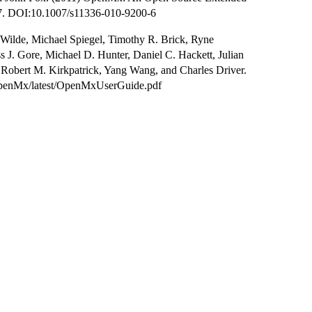
7. DOI:10.1007/s11336-010-9200-6
Wilde, Michael Spiegel, Timothy R. Brick, Ryne
 J. Gore, Michael D. Hunter, Daniel C. Hackett, Julian
 Robert M. Kirkpatrick, Yang Wang, and Charles Driver.
/OpenMx/latest/OpenMxUserGuide.pdf