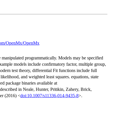
b.com/OpenMx/OpenMx
be manipulated programmatically. Models may be specified
mple models include confirmatory factor, multiple group,
dern test theory, differential Fit functions include full
elihood, and weighted least squares. equations, state
d package binaries available at
 described in Neale, Hunter, Pritikin, Zahery, Brick,
er (2016) <
doi:10.1007/s11336-014-9435-8
>.