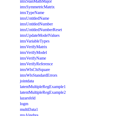
imxStanMathMajor
imxSymmetricMatrix
imxTypeName
imxUntitledName
imxUntitledNumber
imxUntitledNumberReset
imxUpdateModelValues
imxVariableTypes
imxVerifyMatrix
imxVerifyModel
imxVerifyName
imxVerifyReference
imxWlsChiSquare
imxWlsStandardErrors
jointdata
latentMultipleRegExample1
latentMultipleRegExample2
lazarsfeld
logm
multiData1
mxAlgebra