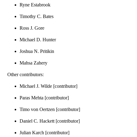
Ryne Estabrook
Timothy C. Bates
Ross J. Gore
Michael D. Hunter
Joshua N. Pritikin
Mahsa Zahery
Other contributors:
Michael J. Wilde [contributor]
Paras Mehta [contributor]
Timo von Oertzen [contributor]
Daniel C. Hackett [contributor]
Julian Karch [contributor]