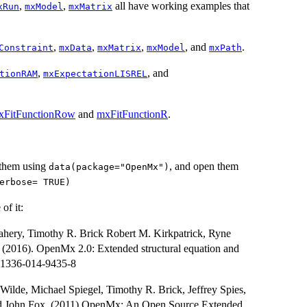
,
,
all have working examples that
xRun
mxModel
mxMatrix
,
,
,
, and
.
Constraint
mxData
mxMatrix
mxModel
mxPath
,
, and
tionRAM
mxExpectationLISREL
xFitFunctionRow
and
mxFitFunctionR
.
 them using
, and open them
data(package="OpenMx")
erbose= TRUE)
of it:
ahery, Timothy R. Brick Robert M. Kirkpatrick, Ryne
(2016). OpenMx 2.0: Extended structural equation and
11336-014-9435-8
ilde, Michael Spiegel, Timothy R. Brick, Jeffrey Spies,
nd John Fox. (2011) OpenMx: An Open Source Extended