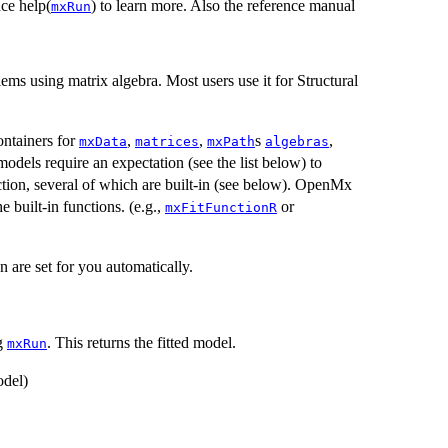
nce help(
) to learn more. Also the reference manual
mxRun
ems using matrix algebra. Most users use it for Structural
ntainers for
,
,
s
,
mxData
matrices
mxPath
algebras
models require an expectation (see the list below) to
nction, several of which are built-in (see below). OpenMx
e built-in functions. (e.g.,
or
mxFitFunctionR
on are set for you automatically.
ng
. This returns the fitted model.
mxRun
del)