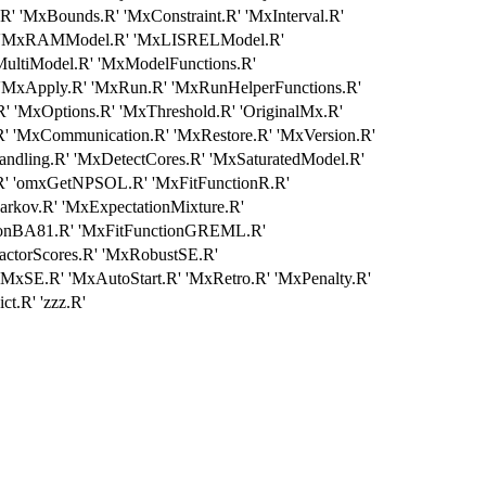
' 'MxBounds.R' 'MxConstraint.R' 'MxInterval.R'
' 'MxRAMModel.R' 'MxLISRELModel.R'
ultiModel.R' 'MxModelFunctions.R'
 'MxApply.R' 'MxRun.R' 'MxRunHelperFunctions.R'
 'MxOptions.R' 'MxThreshold.R' 'OriginalMx.R'
' 'MxCommunication.R' 'MxRestore.R' 'MxVersion.R'
ling.R' 'MxDetectCores.R' 'MxSaturatedModel.R'
.R' 'omxGetNPSOL.R' 'MxFitFunctionR.R'
rkov.R' 'MxExpectationMixture.R'
tionBA81.R' 'MxFitFunctionGREML.R'
ctorScores.R' 'MxRobustSE.R'
'MxSE.R' 'MxAutoStart.R' 'MxRetro.R' 'MxPenalty.R'
.R' 'zzz.R'