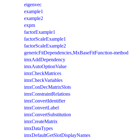
eigenvec
example1
example2
expm
factorExample1
factorScaleExample1
factorScaleExample2
genericFitDependencies,MxBaseFitFunction-method
imxAddDependency
imxAutoOptionValue
imxCheckMatrices
imxCheckVariables
imxConDecMatrixSlots
imxConstraintRelations
imxConvertIdentifier
imxConvertLabel
imxConvertSubstitution
imxCreateMatrix
imxDataTypes
imxDefaultGetSlotDisplayNames