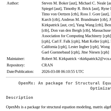
Author:
Steven M. Boker [aut], Michael C. Neale [au
Spiegel [aut], Timothy R. Brick [aut], Ryne 
Timo von Oertzen [ctb], Ross J. Gore [aut], 
Karch [ctb], Andreas M. Brandmaier [ctb], J
Kirkpatrick [aut, cre], Yang Wang [ctb], Ben
[ctb], Don van den Bergh [ctb], Massachuset
Association for Computing Machinery [cph],
[cph], Carl F. Falk [cph], Matt Keller [cph]
California [cph], Lester Ingber [cph], Wong
Gael Guennebaud [cph], Jitse Niesen [cph]
Maintainer:
Robert M. Kirkpatrick <rkirkpatrick2@vcu
Repository:
CRAN
Date/Publication:
2026-03-08 06:10:55 UTC
OpenMx: An package for Structural Equ
Optimiza
Description
OpenMx is a package for structural equation modeling, matrix algebr