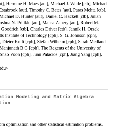
t], Hermine H. Maes [aut], Michael J. Wilde [ctb], Michael
Estabrook [aut], Timothy C. Bates [aut], Paras Mehta [ctb],
Michael D. Hunter [aut], Daniel C. Hackett [ctb], Julian
oshua N. Pritikin [aut], Mahsa Zahery [aut], Robert M.
 Goodrich [ctb], Charles Driver [ctb], Jannik H. Orzek
ts Institute of Technology [cph], S. G. Johnson [cph],
 Dieter Kraft [cph], Stefan Wilhelm [cph], Sarah Medland
, Manjunath B G [cph], The Regents of the University of
 Shao Voon [cph], Juan Palacios [cph], Jiang Yang [cph],
.edu>
ation Modeling and Matrix Algebra
tion
a optimization and other statistical estimation problems.