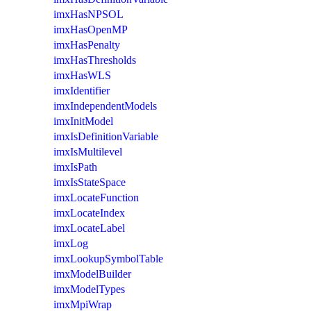
imxHasNPSOL
imxHasOpenMP
imxHasPenalty
imxHasThresholds
imxHasWLS
imxIdentifier
imxIndependentModels
imxInitModel
imxIsDefinitionVariable
imxIsMultilevel
imxIsPath
imxIsStateSpace
imxLocateFunction
imxLocateIndex
imxLocateLabel
imxLog
imxLookupSymbolTable
imxModelBuilder
imxModelTypes
imxMpiWrap