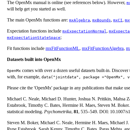
The OpenMx manual is online (see references below). However,
m
will help get you started as well.
The main OpenMx functions are:
,
,
,
mxAlgebra
mxBounds
mxCI
mx
Expectation functions include
,
mxExpectationNormal
mxExpecta
;
mxExpectationStateSpace
Fit functions include
mxFitFunctionML
,
mxFitFunctionAlgebra
,
m
Datasets built into OpenMx
comes with over a dozen useful datasets built-in. Discover
OpenMx
with, for example,
data("jointdata", package ="OpenMx", v
Please cite the 'OpenMx' package in any publications that make use 
Michael C. Neale, Michael D. Hunter, Joshua N. Pritikin, Mahsa Z
Estabrook, Timothy C. Bates, Hermine H. Maes, Steven M. Boker. 
statistical modeling.
Psychometrika
,
81
, 535–549. DOI: 10.1007/s
Steven M. Boker, Michael C. Neale, Hermine H. Maes, Michael J. W
Ryne Estabrook, Sarah Kenny, Timothy C. Bates, Paras Mehta, a