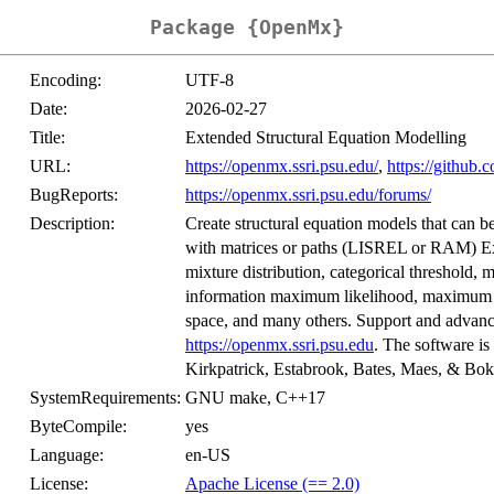
Package {OpenMx}
Encoding:
UTF-8
Date:
2026-02-27
Title:
Extended Structural Equation Modelling
URL:
https://openmx.ssri.psu.edu/
,
https://githu
BugReports:
https://openmx.ssri.psu.edu/forums/
Description:
Create structural equation models that can 
with matrices or paths (LISREL or RAM) Exa
mixture distribution, categorical threshold, mo
information maximum likelihood, maximum lik
space, and many others. Support and advance
https://openmx.ssri.psu.edu
. The software is
Kirkpatrick, Estabrook, Bates, Maes, & Bok
SystemRequirements:
GNU make, C++17
ByteCompile:
yes
Language:
en-US
License:
Apache License (== 2.0)