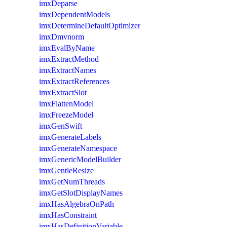
imxDeparse
imxDependentModels
imxDetermineDefaultOptimizer
imxDmvnorm
imxEvalByName
imxExtractMethod
imxExtractNames
imxExtractReferences
imxExtractSlot
imxFlattenModel
imxFreezeModel
imxGenSwift
imxGenerateLabels
imxGenerateNamespace
imxGenericModelBuilder
imxGentleResize
imxGetNumThreads
imxGetSlotDisplayNames
imxHasAlgebraOnPath
imxHasConstraint
imxHasDefinitionVariable