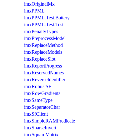
imxOriginalMx
imxPPML
imxPPML.Test.Battery
imxPPML.Test.Test
imxPenaltyTypes
imxPreprocessModel
imxReplaceMethod
imxReplaceModels
imxReplaceSlot
imxReportProgress
imxReservedNames
imxReverseIdentifier
imxRobustSE
imxRowGradients
imxSameType
imxSeparatorChar
imxSfClient
imxSimpleRAMPredicate
imxSparseInvert
imxSquareMatrix