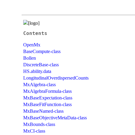
Contents
OpenMx
BaseCompute-class
Bollen
DiscreteBase-class
HS.ability.data
LongitudinalOverdispersedCounts
MxAlgebra-class
MxAlgebraFormula-class
MxBaseExpectation-class
MxBaseFitFunction-class
MxBaseNamed-class
MxBaseObjectiveMetaData-class
MxBounds-class
MxCI-class