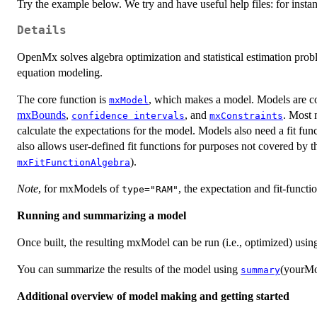
Try the example below. We try and have useful help files: for insta
Details
OpenMx solves algebra optimization and statistical estimation probl
equation modeling.
The core function is
, which makes a model. Models are co
mxModel
mxBounds
,
, and
. Most 
confidence intervals
mxConstraints
calculate the expectations for the model. Models also need a fit fu
also allows user-defined fit functions for purposes not covered by th
).
mxFitFunctionAlgebra
Note
, for mxModels of
, the expectation and fit-functi
type="RAM"
Running and summarizing a model
Once built, the resulting mxModel can be run (i.e., optimized) usi
You can summarize the results of the model using
(yourMo
summary
Additional overview of model making and getting started