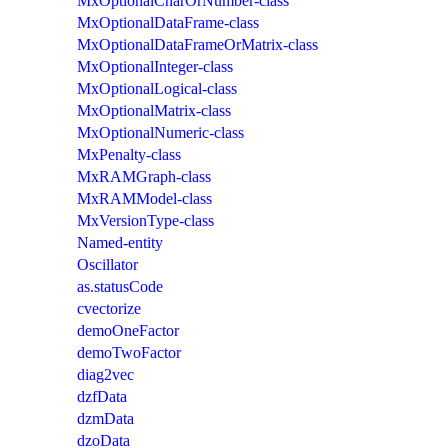
MxOptionalCharOrNumber-class
MxOptionalDataFrame-class
MxOptionalDataFrameOrMatrix-class
MxOptionalInteger-class
MxOptionalLogical-class
MxOptionalMatrix-class
MxOptionalNumeric-class
MxPenalty-class
MxRAMGraph-class
MxRAMModel-class
MxVersionType-class
Named-entity
Oscillator
as.statusCode
cvectorize
demoOneFactor
demoTwoFactor
diag2vec
dzfData
dzmData
dzoData