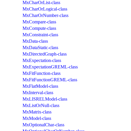
MxCharOrList-class
MxCharOrLogical-class
MxCharOrNumber-class
MxCompare-class
MxCompute-class
MxConstraint-class
MxData-class
MxDataStatic-class
MxDirectedGraph-class
MxExpectation-class
MxExpectationGREML-class
MxFitFunction-class
MxFitFunctionGREML-class
MxFlatModel-class
MxInterval-class
MxLISRELModel-class
MxListOrNull-class
MxMatrix-class
MxModel-class
MxOptionalChar-class