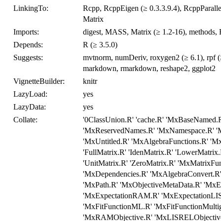
LinkingTo:
Rcpp, RcppEigen (≥ 0.3.3.9.4), RcppParallel
Matrix
Imports:
digest, MASS, Matrix (≥ 1.2-16), methods, Rc
Depends:
R (≥ 3.5.0)
Suggests:
mvtnorm, numDeriv, roxygen2 (≥ 6.1), rpf (≥ 0
markdown, rmarkdown, reshape2, ggplot2
VignetteBuilder:
knitr
LazyLoad:
yes
LazyData:
yes
Collate:
'0ClassUnion.R' 'cache.R' 'MxBaseNamed.R
'MxReservedNames.R' 'MxNamespace.R' 'M
'MxUntitled.R' 'MxAlgebraFunctions.R' 'Mx
'FullMatrix.R' 'IdenMatrix.R' 'LowerMatrix
'UnitMatrix.R' 'ZeroMatrix.R' 'MxMatrixFu
'MxDependencies.R' 'MxAlgebraConvert.R
'MxPath.R' 'MxObjectiveMetaData.R' 'MxE
'MxExpectationRAM.R' 'MxExpectationLISR
'MxFitFunctionML.R' 'MxFitFunctionMulti
'MxRAMObjective.R' 'MxLISRELObjective