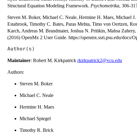
Structural Equation Modeling Framework.
Psychometrika
, 306-31
Steven M. Boker, Michael C. Neale, Hermine H. Maes, Michael J. 
Estabrook, Timothy C. Bates, Paras Mehta, Timo von Oertzen, Ross
Karch, Andreas M. Brandmaier, Joshua N. Pritikin, Mahsa Zahery,
(2016) OpenMx 2 User Guide. https://openmx.ssri.psu.edu/docs
Author(s)
Maintainer
: Robert M. Kirkpatrick
rkirkpatrick2@vcu.edu
Authors:
Steven M. Boker
Michael C. Neale
Hermine H. Maes
Michael Spiegel
Timothy R. Brick