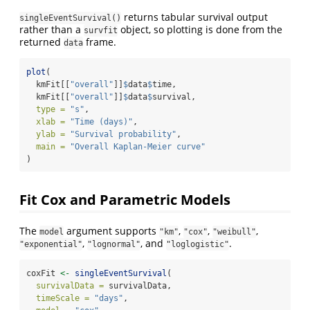
returns tabular survival output
singleEventSurvival()
rather than a
object, so plotting is done from the
survfit
returned
frame.
data
plot
(
  kmFit[[
"overall"
]]
$
data
$
time,
  kmFit[[
"overall"
]]
$
data
$
survival,
type =
"s"
,
xlab =
"Time (days)"
,
ylab =
"Survival probability"
,
main =
"Overall Kaplan-Meier curve"
)
Fit Cox and Parametric Models
The
argument supports
,
,
,
model
"km"
"cox"
"weibull"
,
, and
.
"exponential"
"lognormal"
"loglogistic"
coxFit 
<-
singleEventSurvival
(
survivalData =
 survivalData,
timeScale =
"days"
,