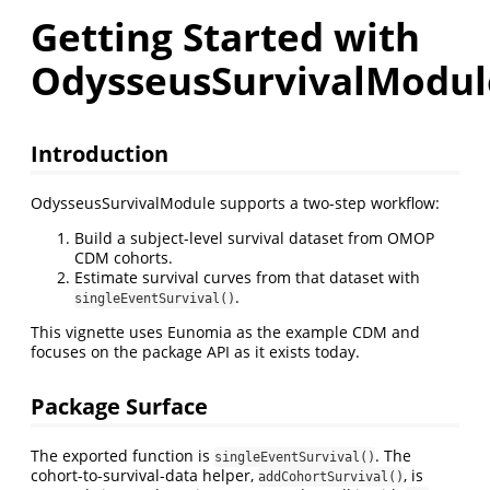
Getting Started with
OdysseusSurvivalModul
Introduction
OdysseusSurvivalModule supports a two-step workflow:
Build a subject-level survival dataset from OMOP
CDM cohorts.
Estimate survival curves from that dataset with
.
singleEventSurvival()
This vignette uses Eunomia as the example CDM and
focuses on the package API as it exists today.
Package Surface
The exported function is
. The
singleEventSurvival()
cohort-to-survival-data helper,
, is
addCohortSurvival()