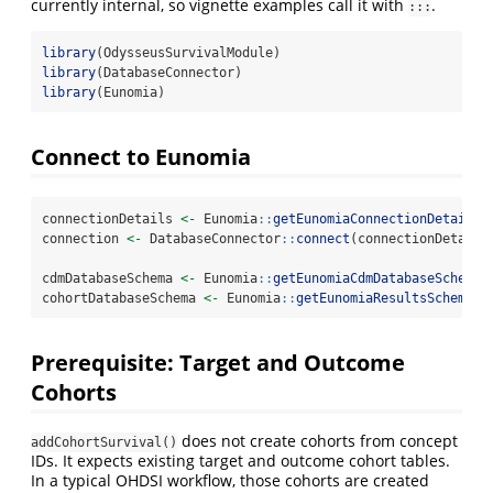
currently internal, so vignette examples call it with
.
:::
library
(OdysseusSurvivalModule)
library
(DatabaseConnector)
library
(Eunomia)
Connect to Eunomia
connectionDetails 
<-
 Eunomia
::
getEunomiaConnectionDetails
(
connection 
<-
 DatabaseConnector
::
connect
(connectionDetails
cdmDatabaseSchema 
<-
 Eunomia
::
getEunomiaCdmDatabaseSchema
(
cohortDatabaseSchema 
<-
 Eunomia
::
getEunomiaResultsSchema
()
Prerequisite: Target and Outcome
Cohorts
does not create cohorts from concept
addCohortSurvival()
IDs. It expects existing target and outcome cohort tables.
In a typical OHDSI workflow, those cohorts are created