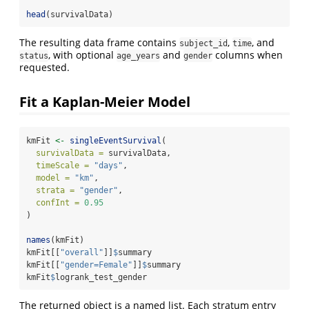
head
(survivalData)
The resulting data frame contains
,
, and
subject_id
time
, with optional
and
columns when
status
age_years
gender
requested.
Fit a Kaplan-Meier Model
kmFit 
<-
singleEventSurvival
(
survivalData =
 survivalData,
timeScale =
"days"
,
model =
"km"
,
strata =
"gender"
,
confInt =
0.95
)
names
(kmFit)
kmFit[[
"overall"
]]
$
summary
kmFit[[
"gender=Female"
]]
$
summary
kmFit
$
logrank_test_gender
The returned object is a named list. Each stratum entry