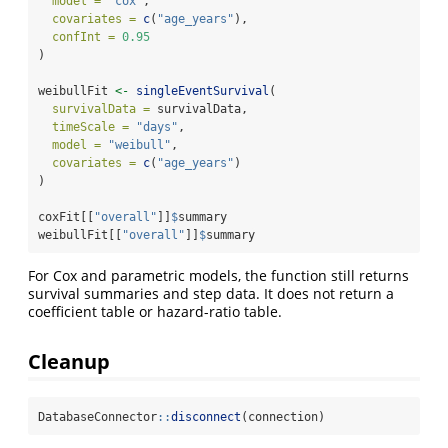
model =
"cox"
,
covariates =
c
(
"age_years"
),
confInt =
0.95
)
weibullFit 
<-
singleEventSurvival
(
survivalData =
 survivalData,
timeScale =
"days"
,
model =
"weibull"
,
covariates =
c
(
"age_years"
)
)
coxFit[[
"overall"
]]
$
summary
weibullFit[[
"overall"
]]
$
summary
For Cox and parametric models, the function still returns
survival summaries and step data. It does not return a
coefficient table or hazard-ratio table.
Cleanup
DatabaseConnector
::
disconnect
(connection)