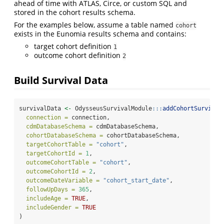
ahead of time with ATLAS, Circe, or custom SQL and
stored in the cohort results schema.
For the examples below, assume a table named
cohort
exists in the Eunomia results schema and contains:
target cohort definition
1
outcome cohort definition
2
Build Survival Data
survivalData 
<-
 OdysseusSurvivalModule
:::
addCohortSurvival
connection =
 connection,
cdmDatabaseSchema =
 cdmDatabaseSchema,
cohortDatabaseSchema =
 cohortDatabaseSchema,
targetCohortTable =
"cohort"
,
targetCohortId =
1
,
outcomeCohortTable =
"cohort"
,
outcomeCohortId =
2
,
outcomeDateVariable =
"cohort_start_date"
,
followUpDays =
365
,
includeAge =
TRUE
,
includeGender =
TRUE
)