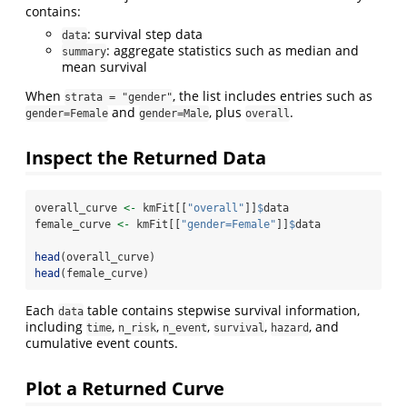
contains:
: survival step data
data
: aggregate statistics such as median and
summary
mean survival
When
, the list includes entries such as
strata = "gender"
and
, plus
.
gender=Female
gender=Male
overall
Inspect the Returned Data
overall_curve 
<-
 kmFit[[
"overall"
]]
$
data
female_curve 
<-
 kmFit[[
"gender=Female"
]]
$
data
head
(overall_curve)
head
(female_curve)
Each
table contains stepwise survival information,
data
including
,
,
,
,
, and
time
n_risk
n_event
survival
hazard
cumulative event counts.
Plot a Returned Curve