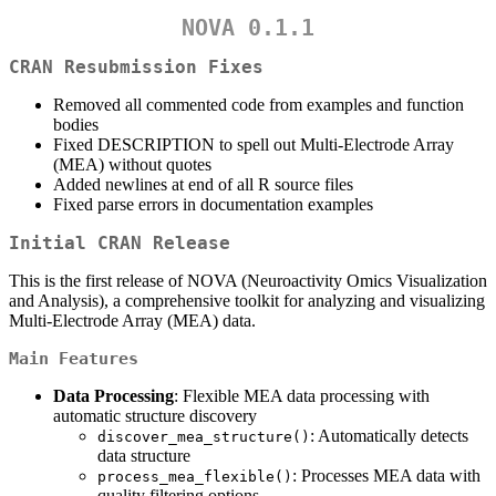
NOVA 0.1.1
CRAN Resubmission Fixes
Removed all commented code from examples and function
bodies
Fixed DESCRIPTION to spell out Multi-Electrode Array
(MEA) without quotes
Added newlines at end of all R source files
Fixed parse errors in documentation examples
Initial CRAN Release
This is the first release of NOVA (Neuroactivity Omics Visualization
and Analysis), a comprehensive toolkit for analyzing and visualizing
Multi-Electrode Array (MEA) data.
Main Features
Data Processing
: Flexible MEA data processing with
automatic structure discovery
: Automatically detects
discover_mea_structure()
data structure
: Processes MEA data with
process_mea_flexible()
quality filtering options