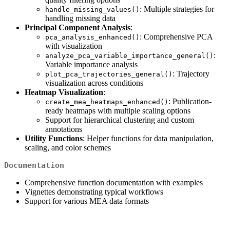
: Multiple strategies for
handle_missing_values()
handling missing data
Principal Component Analysis
:
: Comprehensive PCA
pca_analysis_enhanced()
with visualization
:
analyze_pca_variable_importance_general()
Variable importance analysis
: Trajectory
plot_pca_trajectories_general()
visualization across conditions
Heatmap Visualization
:
: Publication-
create_mea_heatmaps_enhanced()
ready heatmaps with multiple scaling options
Support for hierarchical clustering and custom
annotations
Utility Functions
: Helper functions for data manipulation,
scaling, and color schemes
Documentation
Comprehensive function documentation with examples
Vignettes demonstrating typical workflows
Support for various MEA data formats