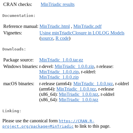
CRAN checks:
MinTriadic results
Documentation:
Reference manual:
MinTriadic.html
,
MinTriadic.pdf
Vignettes:
Using minTriadicClosure in LOLOG Models
(
source
,
R code
)
Downloads:
Package source:
MinTriadic_1.0.0.tar.gz
Windows binaries:
r-devel:
MinTriadic_1.0.0.zip
, r-release:
MinTriadic_1.0.0.zip
, r-oldrel:
MinTriadic_1.0.0.zip
macOS binaries:
r-release (arm64):
MinTriadic_1.0.0.tgz
, r-oldrel
(arm64):
MinTriadic_1.0.0.tgz
, r-release
(x86_64):
MinTriadic_1.0.0.tgz
, r-oldrel
(x86_64):
MinTriadic_1.0.0.tgz
Linking:
Please use the canonical form
https://CRAN.R-
to link to this page.
project.org/package=MinTriadic