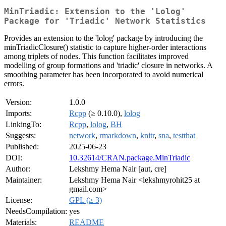
MinTriadic: Extension to the 'Lolog'
Package for 'Triadic' Network Statistics
Provides an extension to the 'lolog' package by introducing the
minTriadicClosure() statistic to capture higher-order interactions
among triplets of nodes. This function facilitates improved
modelling of group formations and 'triadic' closure in networks. A
smoothing parameter has been incorporated to avoid numerical
errors.
Version:
1.0.0
Imports:
Rcpp
(≥ 0.10.0),
lolog
LinkingTo:
Rcpp
,
lolog
,
BH
Suggests:
network
,
rmarkdown
,
knitr
,
sna
,
testthat
Published:
2025-06-23
DOI:
10.32614/CRAN.package.MinTriadic
Author:
Lekshmy Hema Nair [aut, cre]
Maintainer:
Lekshmy Hema Nair <lekshmyrohit25 at
gmail.com>
License:
GPL (≥ 3)
NeedsCompilation:
yes
Materials:
README