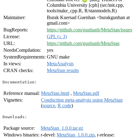
Columbia University [cph] (src/init.cpp,
tools/make_cpp.R, R/stanmodels.R)
Maintainer:
Burak Kuersad Guenhan <burakgunhan at
gmail.com>
BugReports:
https://github.com/gunhanb/MetaStan/issues
License:
GPL (≥ 3)
URL:
https://github.com/gunhanb/MetaStan
NeedsCompilation:
yes
SystemRequirements:
GNU make
In views:
MetaAnalysis
CRAN checks:
MetaStan results
Documentation:
Reference manual:
MetaStan.html
,
MetaStan.pdf
Vignettes:
Conducting meta-analysis using MetaStan
(
source
,
R code
)
Downloads:
Package source:
MetaStan_1.0.0.tar.gz
Windows binaries:
r-devel:
MetaStan_1.0.0.zip
, r-release: