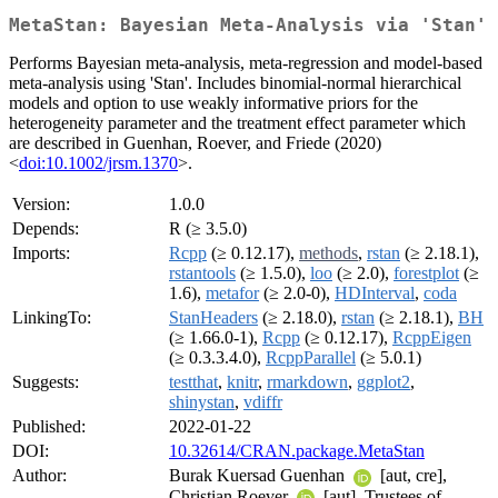
MetaStan: Bayesian Meta-Analysis via 'Stan'
Performs Bayesian meta-analysis, meta-regression and model-based
meta-analysis using 'Stan'. Includes binomial-normal hierarchical
models and option to use weakly informative priors for the
heterogeneity parameter and the treatment effect parameter which
are described in Guenhan, Roever, and Friede (2020)
<
doi:10.1002/jrsm.1370
>.
Version:
1.0.0
Depends:
R (≥ 3.5.0)
Imports:
Rcpp
(≥ 0.12.17),
methods
,
rstan
(≥ 2.18.1),
rstantools
(≥ 1.5.0),
loo
(≥ 2.0),
forestplot
(≥
1.6),
metafor
(≥ 2.0-0),
HDInterval
,
coda
LinkingTo:
StanHeaders
(≥ 2.18.0),
rstan
(≥ 2.18.1),
BH
(≥ 1.66.0-1),
Rcpp
(≥ 0.12.17),
RcppEigen
(≥ 0.3.3.4.0),
RcppParallel
(≥ 5.0.1)
Suggests:
testthat
,
knitr
,
rmarkdown
,
ggplot2
,
shinystan
,
vdiffr
Published:
2022-01-22
DOI:
10.32614/CRAN.package.MetaStan
Author:
Burak Kuersad Guenhan
[aut, cre],
Christian Roever
[aut], Trustees of