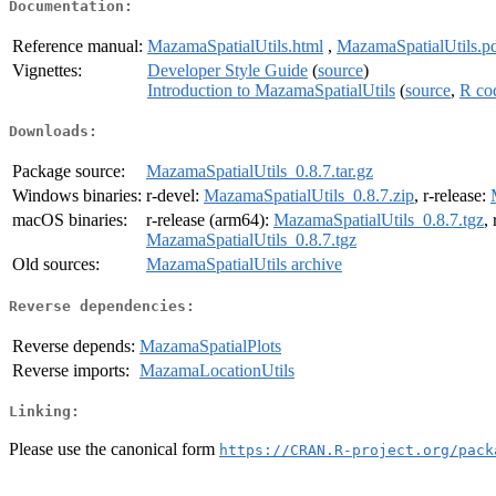
Documentation:
Reference manual:
MazamaSpatialUtils.html
,
MazamaSpatialUtils.p
Vignettes:
Developer Style Guide
(
source
)
Introduction to MazamaSpatialUtils
(
source
,
R co
Downloads:
Package source:
MazamaSpatialUtils_0.8.7.tar.gz
Windows binaries:
r-devel:
MazamaSpatialUtils_0.8.7.zip
, r-release:
macOS binaries:
r-release (arm64):
MazamaSpatialUtils_0.8.7.tgz
,
MazamaSpatialUtils_0.8.7.tgz
Old sources:
MazamaSpatialUtils archive
Reverse dependencies:
Reverse depends:
MazamaSpatialPlots
Reverse imports:
MazamaLocationUtils
Linking:
Please use the canonical form
https://CRAN.R-project.org/pack