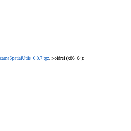
amaSpatialUtils_0.8.7.tgz
, r-oldrel (x86_64):