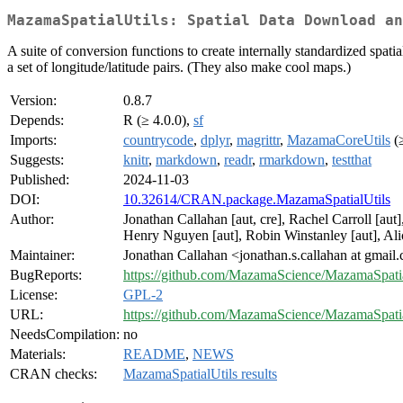
MazamaSpatialUtils: Spatial Data Download an
A suite of conversion functions to create internally standardized spatia
a set of longitude/latitude pairs. (They also make cool maps.)
Version:
0.8.7
Depends:
R (≥ 4.0.0),
sf
Imports:
countrycode
,
dplyr
,
magrittr
,
MazamaCoreUtils
(≥
Suggests:
knitr
,
markdown
,
readr
,
rmarkdown
,
testthat
Published:
2024-11-03
DOI:
10.32614/CRAN.package.MazamaSpatialUtils
Author:
Jonathan Callahan [aut, cre], Rachel Carroll [aut
Henry Nguyen [aut], Robin Winstanley [aut], Ali
Maintainer:
Jonathan Callahan <jonathan.s.callahan at gmail
BugReports:
https://github.com/MazamaScience/MazamaSpatial
License:
GPL-2
URL:
https://github.com/MazamaScience/MazamaSpatia
NeedsCompilation:
no
Materials:
README
,
NEWS
CRAN checks:
MazamaSpatialUtils results