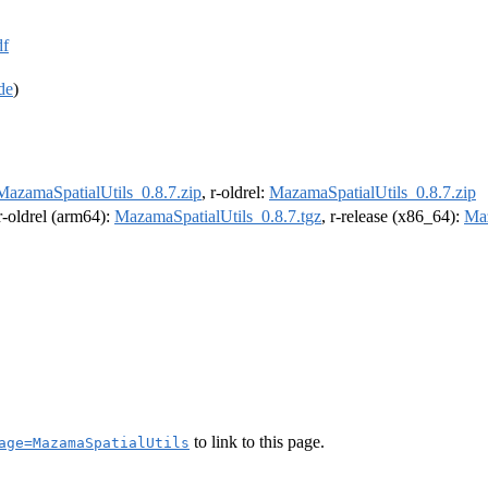
df
de
)
MazamaSpatialUtils_0.8.7.zip
, r-oldrel:
MazamaSpatialUtils_0.8.7.zip
 r-oldrel (arm64):
MazamaSpatialUtils_0.8.7.tgz
, r-release (x86_64):
Maz
to link to this page.
age=MazamaSpatialUtils