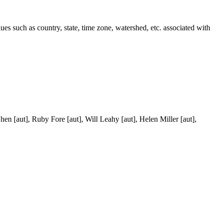
lues such as country, state, time zone, watershed, etc. associated with
en [aut], Ruby Fore [aut], Will Leahy [aut], Helen Miller [aut],