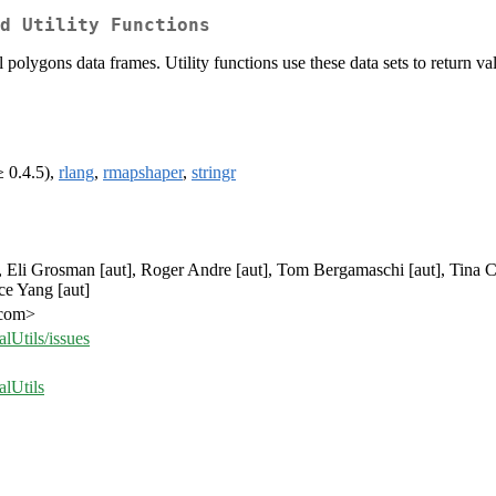
d Utility Functions
l polygons data frames. Utility functions use these data sets to return va
 0.4.5),
rlang
,
rmapshaper
,
stringr
], Eli Grosman [aut], Roger Andre [aut], Tom Bergamaschi [aut], Tina Ch
ce Yang [aut]
.com>
Utils/issues
lUtils