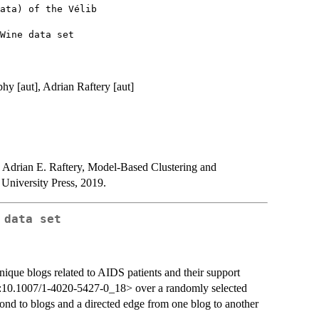
ata) of the Vélib

hy [aut], Adrian Raftery [aut]
Adrian E. Raftery, Model-Based Clustering and
 University Press, 2019.
 data set
nique blogs related to AIDS patients and their support
oi:10.1007/1-4020-5427-0_18> over a randomly selected
ond to blogs and a directed edge from one blog to another