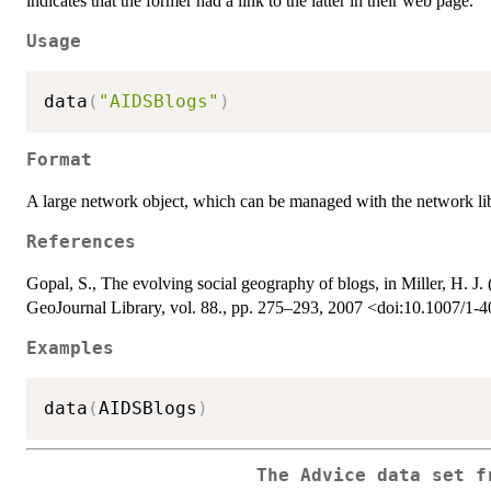
indicates that the former had a link to the latter in their web page.
Usage
data
(
"AIDSBlogs"
)
Format
A large network object, which can be managed with the network li
References
Gopal, S., The evolving social geography of blogs, in Miller, H. J. 
GeoJournal Library, vol. 88., pp. 275–293, 2007 <doi:10.1007/1
Examples
data
(
AIDSBlogs
)
The Advice data set f