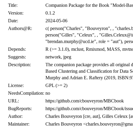
Title:
Companion Package for the Book "Model-Based
Version:
0.1.2
Date:
2024-05-06
Authors@R:
c( person("Charles", "Bouveyron", , "charles.
person("Gilles", "Celeux", , "Gilles.Celeux@in
"brendan.murphy@ucd.ie", role = "aut"), perso
Depends:
R (>= 3.1.0), mclust, Rmixmod, MASS, mvtn
Suggests:
network, jpeg
Description:
The companion package provides all original da
Based Clustering and Classification for Data 
Murphy and Adrian E. Raftery (2019, ISBN:
License:
GPL (>= 2)
NeedsCompilation:
no
URL:
https://github.com/cbouveyron/MBCbook
BugReports:
https://github.com/cbouveyron/MBCbook/issu
Author:
Charles Bouveyron [cre, aut], Gilles Celeux [a
Maintainer:
Charles Bouveyron <charles.bouveyron@gma