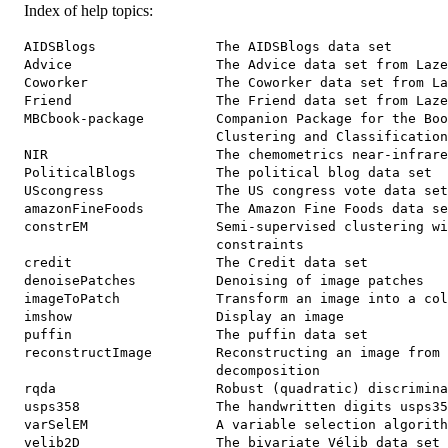
Index of help topics:
AIDSBlogs               The AIDSBlogs data set

Advice                  The Advice data set from Laze
Coworker                The Coworker data set from La
Friend                  The Friend data set from Laze
MBCbook-package         Companion Package for the Boo
                        Clustering and Classification
NIR                     The chemometrics near-infrare
PoliticalBlogs          The political blog data set

UScongress              The US congress vote data set

amazonFineFoods         The Amazon Fine Foods data se
constrEM                Semi-supervised clustering wi
                        constraints

credit                  The Credit data set

denoisePatches          Denoising of image patches

imageToPatch            Transform an image into a col
imshow                  Display an image

puffin                  The puffin data set

reconstructImage        Reconstructing an image from 
                        decomposition

rqda                    Robust (quadratic) discrimina
usps358                 The handwritten digits usps35
varSelEM                A variable selection algorith
velib2D                 The bivariate Vélib data set
