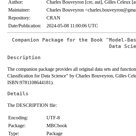
Author:
Charles Bouveyron [cre, aut], Gilles Celeux [a
Maintainer:
Charles Bouveyron <charles.bouveyron@gma
Repository:
CRAN
Date/Publication:
2024-05-08 11:00:06 UTC
Companion Package for the Book "Model-Ba
Data Sci
Description
The companion package provides all original data sets and functio
Classification for Data Science" by Charles Bouveyron, Gilles Ce
ISBN:9781108644181).
Details
The DESCRIPTION file:
Encoding:
UTF-8
Package:
MBCbook
Type:
Package