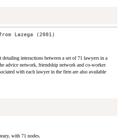
from Lazega (2001)
etailing interactions between a set of 71 lawyers in a
the advice network, friendship network and co-worker
ociated with each lawyer in the firm are also available
rary, with 71 nodes.