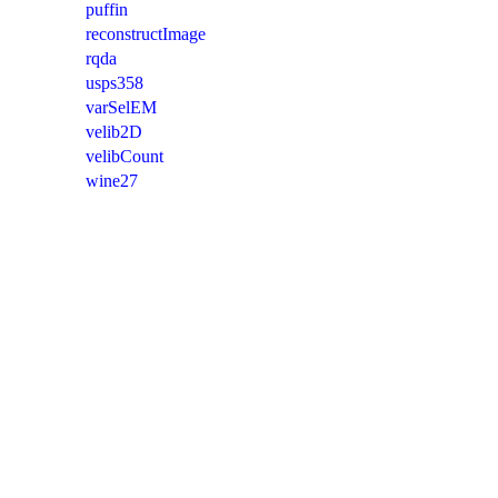
puffin
reconstructImage
rqda
usps358
varSelEM
velib2D
velibCount
wine27