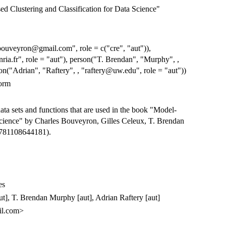
 Clustering and Classification for Data Science"
bouveyron@gmail.com", role = c("cre", "aut")),
ria.fr", role = "aut"), person("T. Brendan", "Murphy", ,
n("Adrian", "Raftery", , "raftery@uw.edu", role = "aut"))
orm
ta sets and functions that are used in the book "Model-
Science" by Charles Bouveyron, Gilles Celeux, T. Brendan
9781108644181).
es
ut], T. Brendan Murphy [aut], Adrian Raftery [aut]
il.com>