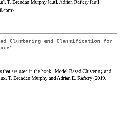
ut], T. Brendan Murphy [aut], Adrian Raftery [aut]
il.com>
sed Clustering and Classification for
ence"
ns that are used in the book "Model-Based Clustering and
leux, T. Brendan Murphy and Adrian E. Raftery (2019,