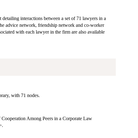
etailing interactions between a set of 71 lawyers in a
the advice network, friendship network and co-worker
ociated with each lawyer in the firm are also available
rary, with 71 nodes.
f Cooperation Among Peers in a Corporate Law
>.