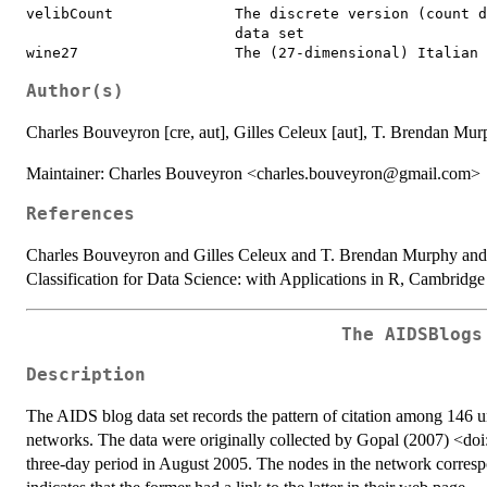
velibCount              The discrete version (count d
                        data set

Author(s)
Charles Bouveyron [cre, aut], Gilles Celeux [aut], T. Brendan Murp
Maintainer: Charles Bouveyron <charles.bouveyron@gmail.com>
References
Charles Bouveyron and Gilles Celeux and T. Brendan Murphy and 
Classification for Data Science: with Applications in R, Cambridge
The AIDSBlogs
Description
The AIDS blog data set records the pattern of citation among 146 u
networks. The data were originally collected by Gopal (2007) <d
three-day period in August 2005. The nodes in the network corresp