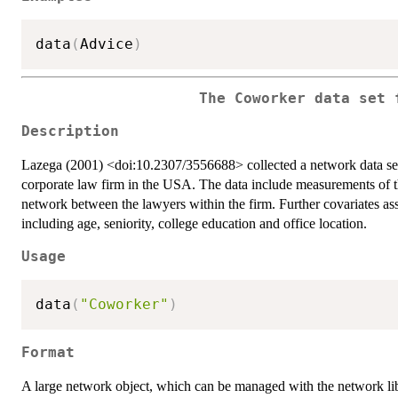
data
(
Advice
)
The Coworker data set 
Description
Lazega (2001) <doi:10.2307/3556688> collected a network data set d
corporate law firm in the USA. The data include measurements of 
network between the lawyers within the firm. Further covariates ass
including age, seniority, college education and office location.
Usage
data
(
"Coworker"
)
Format
A large network object, which can be managed with the network lib