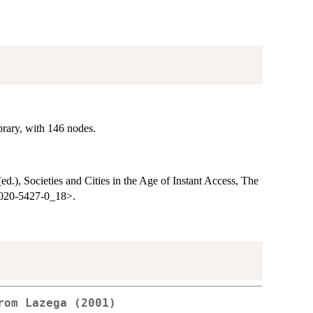
brary, with 146 nodes.
(ed.), Societies and Cities in the Age of Instant Access, The
-4020-5427-0_18>.
rom Lazega (2001)