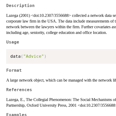
Description
Lazega (2001) <doi:10.2307/3556688> collected a network data set d
corporate law firm in the USA. The data include measurements of 
network between the lawyers within the firm. Further covariates ass
including age, seniority, college education and office location.
Usage
data
(
"Advice"
)
Format
A large network object, which can be managed with the network lib
References
Lazega, E., The Collegial Phenomenon: The Social Mechanisms o
Partnership, Oxford University Press, 2001 <doi:10.2307/3556688
Examples