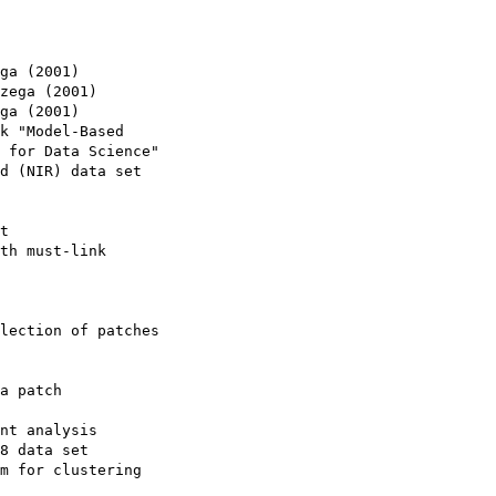
ga (2001)

zega (2001)

ga (2001)

k "Model-Based

 for Data Science"

d (NIR) data set

t

th must-link

lection of patches

a patch

nt analysis

8 data set

m for clustering
