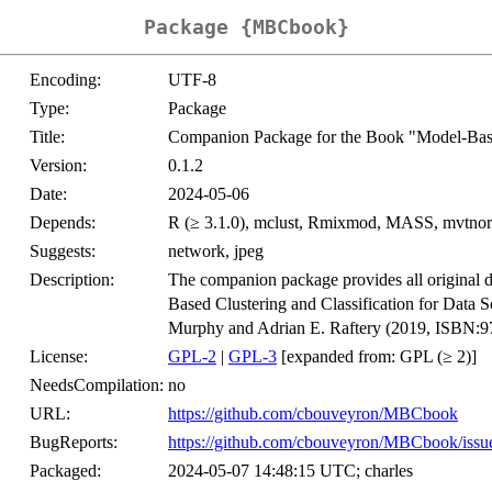
Package {MBCbook}
Encoding:
UTF-8
Type:
Package
Title:
Companion Package for the Book "Model-Based
Version:
0.1.2
Date:
2024-05-06
Depends:
R (≥ 3.1.0), mclust, Rmixmod, MASS, mvtno
Suggests:
network, jpeg
Description:
The companion package provides all original da
Based Clustering and Classification for Data 
Murphy and Adrian E. Raftery (2019, ISBN:
License:
GPL-2
|
GPL-3
[expanded from: GPL (≥ 2)]
NeedsCompilation:
no
URL:
https://github.com/cbouveyron/MBCbook
BugReports:
https://github.com/cbouveyron/MBCbook/issu
Packaged:
2024-05-07 14:48:15 UTC; charles