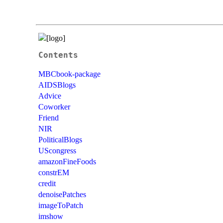
Contents
MBCbook-package
AIDSBlogs
Advice
Coworker
Friend
NIR
PoliticalBlogs
UScongress
amazonFineFoods
constrEM
credit
denoisePatches
imageToPatch
imshow