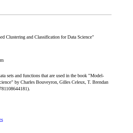
 Clustering and Classification for Data Science"
rm
ta sets and functions that are used in the book "Model-
Science" by Charles Bouveyron, Gilles Celeux, T. Brendan
9781108644181).
es