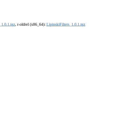
_1.0.1.tgz
, r-oldrel (x86_64):
LipinskiFilters_1.0.1.tgz