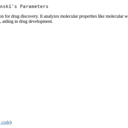
nski's Parameters
ion for drug discovery. It analyzes molecular properties like molecula
n, aiding in drug development.
 code
)