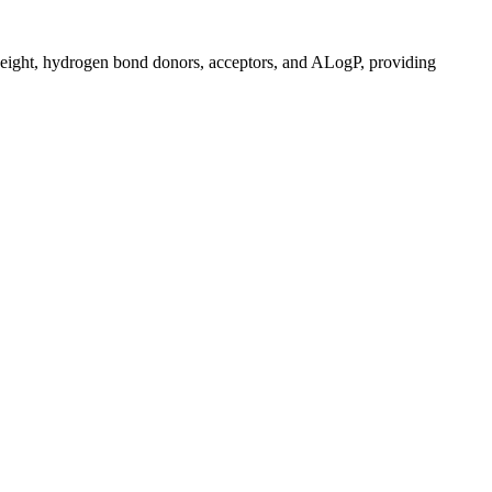
r weight, hydrogen bond donors, acceptors, and ALogP, providing