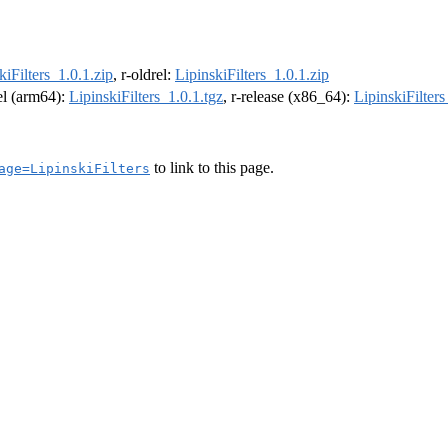
kiFilters_1.0.1.zip
, r-oldrel:
LipinskiFilters_1.0.1.zip
rel (arm64):
LipinskiFilters_1.0.1.tgz
, r-release (x86_64):
LipinskiFilters
to link to this page.
age=LipinskiFilters