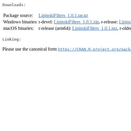
Downloads:
Package source:
LipinskiFilters_1.0.1.tar.gz
Windows binaries:
r-devel:
LipinskiFilters_1.0.1.zip
, r-release:
Lipins
macOS binaries:
r-release (arm64):
LipinskiFilters_1.0.1.tgz
, r-old
Linking:
Please use the canonical form
https://CRAN.R-project.org/pack