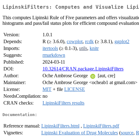
LipinskiFilters: Computes and Visualize Lipi
This computes Lipinski Rule of Five parameters and offers visualizat
histograms and pass/fail status plots for efficient compound evaluatio
Version:
1.0.1
Depends:
R (≥ 3.6.0),
cowplot
,
rcdk
(≥ 3.8.1),
ggplot2
Imports:
itertools
(≥ 0.1-3),
utils
,
knitr
Suggests:
rmarkdown
Published:
2024-03-11
DOI:
10.32614/CRAN.package.LipinskiFilters
Author:
Oche Ambrose George
[aut, cre]
Maintainer:
Oche Ambrose George <ocheab1 at gmail.com>
License:
MIT
+ file
LICENSE
NeedsCompilation:
no
CRAN checks:
LipinskiFilters results
Documentation:
Reference manual:
LipinskiFilters.html
,
LipinskiFilters.pdf
Vignettes:
Lipinski Evaluation of Drug Molecules
(
source
,
R