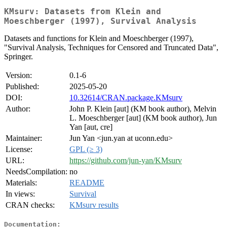
KMsurv: Datasets from Klein and
Moeschberger (1997), Survival Analysis
Datasets and functions for Klein and Moeschberger (1997),
"Survival Analysis, Techniques for Censored and Truncated Data",
Springer.
Version:
0.1-6
Published:
2025-05-20
DOI:
10.32614/CRAN.package.KMsurv
Author:
John P. Klein [aut] (KM book author), Melvin
L. Moeschberger [aut] (KM book author), Jun
Yan [aut, cre]
Maintainer:
Jun Yan <jun.yan at uconn.edu>
License:
GPL (≥ 3)
URL:
https://github.com/jun-yan/KMsurv
NeedsCompilation:
no
Materials:
README
In views:
Survival
CRAN checks:
KMsurv results
Documentation: