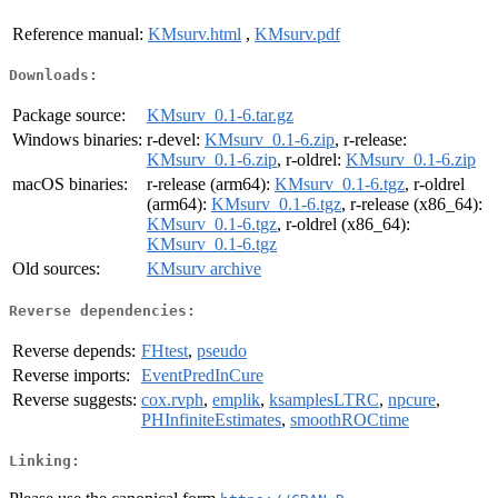
Reference manual:
KMsurv.html
,
KMsurv.pdf
Downloads:
Package source:
KMsurv_0.1-6.tar.gz
Windows binaries:
r-devel:
KMsurv_0.1-6.zip
, r-release:
KMsurv_0.1-6.zip
, r-oldrel:
KMsurv_0.1-6.zip
macOS binaries:
r-release (arm64):
KMsurv_0.1-6.tgz
, r-oldrel
(arm64):
KMsurv_0.1-6.tgz
, r-release (x86_64):
KMsurv_0.1-6.tgz
, r-oldrel (x86_64):
KMsurv_0.1-6.tgz
Old sources:
KMsurv archive
Reverse dependencies:
Reverse depends:
FHtest
,
pseudo
Reverse imports:
EventPredInCure
Reverse suggests:
cox.rvph
,
emplik
,
ksamplesLTRC
,
npcure
,
PHInfiniteEstimates
,
smoothROCtime
Linking: