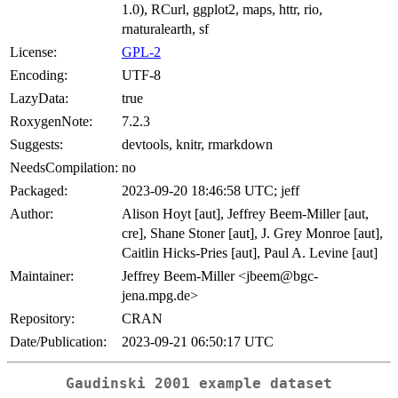
1.0), RCurl, ggplot2, maps, httr, rio,
rnaturalearth, sf
License:
GPL-2
Encoding:
UTF-8
LazyData:
true
RoxygenNote:
7.2.3
Suggests:
devtools, knitr, rmarkdown
NeedsCompilation:
no
Packaged:
2023-09-20 18:46:58 UTC; jeff
Author:
Alison Hoyt [aut], Jeffrey Beem-Miller [aut,
cre], Shane Stoner [aut], J. Grey Monroe [aut],
Caitlin Hicks-Pries [aut], Paul A. Levine [aut]
Maintainer:
Jeffrey Beem-Miller <jbeem@bgc-
jena.mpg.de>
Repository:
CRAN
Date/Publication:
2023-09-21 06:50:17 UTC
Gaudinski 2001 example dataset