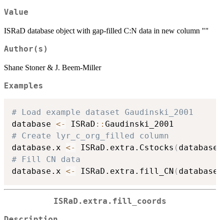
Value
ISRaD database object with gap-filled C:N data in new column ""
Author(s)
Shane Stoner & J. Beem-Miller
Examples
# Load example dataset Gaudinski_2001
database 
<-
 ISRaD
::
# Create lyr_c_org_filled column
database.x 
<-
 ISRaD.extra.Cstocks
(
database
# Fill CN data
database.x 
<-
 ISRaD.extra.fill_CN
(
database
ISRaD.extra.fill_coords
Description