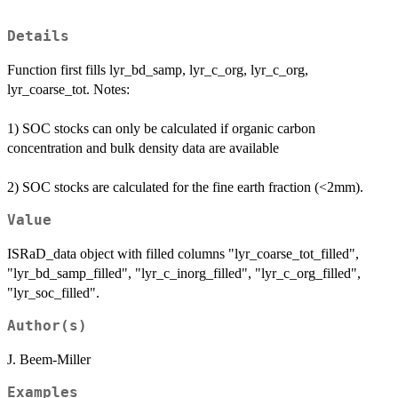
Details
Function first fills lyr_bd_samp, lyr_c_org, lyr_c_org,
lyr_coarse_tot. Notes:
1) SOC stocks can only be calculated if organic carbon
concentration and bulk density data are available
2) SOC stocks are calculated for the fine earth fraction (<2mm).
Value
ISRaD_data object with filled columns "lyr_coarse_tot_filled",
"lyr_bd_samp_filled", "lyr_c_inorg_filled", "lyr_c_org_filled",
"lyr_soc_filled".
Author(s)
J. Beem-Miller
Examples