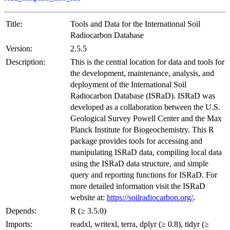
Title:
Tools and Data for the International Soil
Radiocarbon Database
Version:
2.5.5
Description:
This is the central location for data and tools for
the development, maintenance, analysis, and
deployment of the International Soil
Radiocarbon Database (ISRaD). ISRaD was
developed as a collaboration between the U.S.
Geological Survey Powell Center and the Max
Planck Institute for Biogeochemistry. This R
package provides tools for accessing and
manipulating ISRaD data, compiling local data
using the ISRaD data structure, and simple
query and reporting functions for ISRaD. For
more detailed information visit the ISRaD
website at:
https://soilradiocarbon.org/
.
Depends:
R (≥ 3.5.0)
Imports:
readxl, writexl, terra, dplyr (≥ 0.8), tidyr (≥