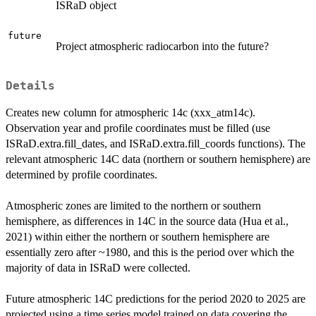
ISRaD object
future
Project atmospheric radiocarbon into the future?
Details
Creates new column for atmospheric 14c (xxx_atm14c).
Observation year and profile coordinates must be filled (use
ISRaD.extra.fill_dates, and ISRaD.extra.fill_coords functions). The
relevant atmospheric 14C data (northern or southern hemisphere) are
determined by profile coordinates.
Atmospheric zones are limited to the northern or southern
hemisphere, as differences in 14C in the source data (Hua et al.,
2021) within either the northern or southern hemisphere are
essentially zero after ~1980, and this is the period over which the
majority of data in ISRaD were collected.
Future atmospheric 14C predictions for the period 2020 to 2025 are
projected using a time series model trained on data covering the