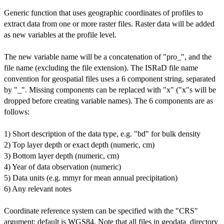
Generic function that uses geographic coordinates of profiles to
extract data from one or more raster files. Raster data will be added
as new variables at the profile level.
The new variable name will be a concatenation of "pro_", and the
file name (excluding the file extension). The ISRaD file name
convention for geospatial files uses a 6 component string, separated
by "_". Missing components can be replaced with "x" ("x"s will be
dropped before creating variable names). The 6 components are as
follows:
1) Short description of the data type, e.g. "bd" for bulk density
2) Top layer depth or exact depth (numeric, cm)
3) Bottom layer depth (numeric, cm)
4) Year of data observation (numeric)
5) Data units (e.g. mmyr for mean annual precipitation)
6) Any relevant notes
Coordinate reference system can be specified with the "CRS"
argument; default is WGS84. Note that all files in geodata_directory