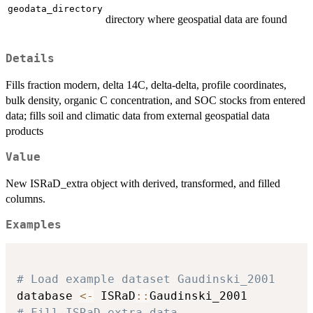
geodata_directory
directory where geospatial data are found
Details
Fills fraction modern, delta 14C, delta-delta, profile coordinates,
bulk density, organic C concentration, and SOC stocks from entered
data; fills soil and climatic data from external geospatial data
products
Value
New ISRaD_extra object with derived, transformed, and filled
columns.
Examples
# Load example dataset Gaudinski_2001
database 
<-
 ISRaD
::
# Fill ISRaD.extra data