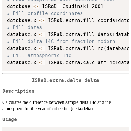
database 
<-
 ISRaD
::
# Fill profile coordinates
database.x 
<-
 ISRaD.extra.fill_coords
(
data
# Fill dates
database.x 
<-
 ISRaD.extra.fill_dates
(
datab
# Fill delta 14C from fraction modern
database.x 
<-
 ISRaD.extra.fill_rc
(
database
# Fill atmospheric 14c
database.x 
<-
 ISRaD.extra.calc_atm14c
(
data
ISRaD.extra.delta_delta
Description
Calculates the difference between sample delta 14c and the
atmosphere for the year of collection (delta-delta)
Usage