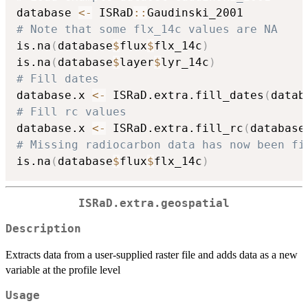
database 
<-
 ISRaD
::
# Note that some flx_14c values are NA
is.na
(
database
$
flux
$
flx_14c
)
is.na
(
database
$
layer
$
lyr_14c
)
# Fill dates
database.x 
<-
 ISRaD.extra.fill_dates
(
datab
# Fill rc values
database.x 
<-
 ISRaD.extra.fill_rc
(
database
# Missing radiocarbon data has now been fi
is.na
(
database
$
flux
$
flx_14c
)
ISRaD.extra.geospatial
Description
Extracts data from a user-supplied raster file and adds data as a new
variable at the profile level
Usage