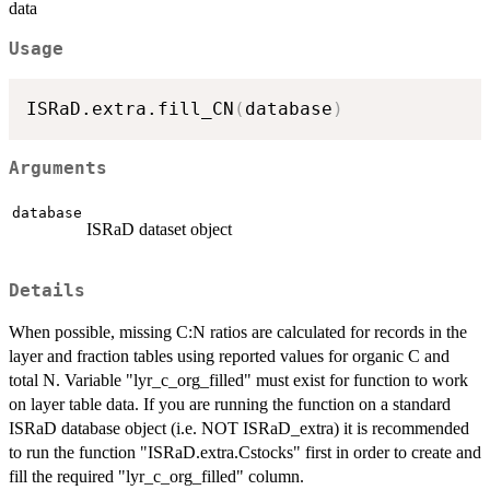
data
Usage
ISRaD.extra.fill_CN
(
database
)
Arguments
database
ISRaD dataset object
Details
When possible, missing C:N ratios are calculated for records in the
layer and fraction tables using reported values for organic C and
total N. Variable "lyr_c_org_filled" must exist for function to work
on layer table data. If you are running the function on a standard
ISRaD database object (i.e. NOT ISRaD_extra) it is recommended
to run the function "ISRaD.extra.Cstocks" first in order to create and
fill the required "lyr_c_org_filled" column.