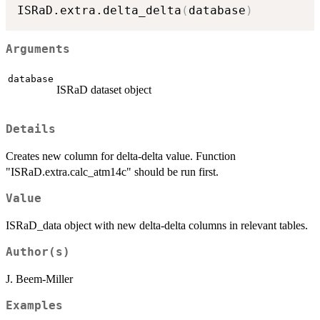
ISRaD.extra.delta_delta
(
database
)
Arguments
database
ISRaD dataset object
Details
Creates new column for delta-delta value. Function
"ISRaD.extra.calc_atm14c" should be run first.
Value
ISRaD_data object with new delta-delta columns in relevant tables.
Author(s)
J. Beem-Miller
Examples