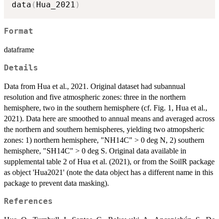
data
(
Hua_2021
)
Format
dataframe
Details
Data from Hua et al., 2021. Original dataset had subannual
resolution and five atmospheric zones: three in the northern
hemisphere, two in the southern hemisphere (cf. Fig. 1, Hua et al.,
2021). Data here are smoothed to annual means and averaged across
the northern and southern hemispheres, yielding two atmopsheric
zones: 1) northern hemisphere, "NH14C" > 0 deg N, 2) southern
hemisphere, "SH14C" > 0 deg S. Original data available in
supplemental table 2 of Hua et al. (2021), or from the SoilR package
as object 'Hua2021' (note the data object has a different name in this
package to prevent data masking).
References