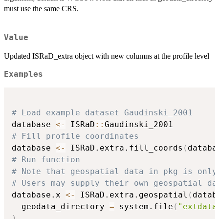
must use the same CRS.
Value
Updated ISRaD_extra object with new columns at the profile level
Examples
# Load example dataset Gaudinski_2001
database 
<-
 ISRaD
::
# Fill profile coordinates
database 
<-
 ISRaD.extra.fill_coords
(
databa
# Run function
# Note that geospatial data in pkg is only
# Users may supply their own geospatial da
database.x 
<-
 ISRaD.extra.geospatial
(
datab
  geodata_directory 
=
 system.file
(
"extdata
)