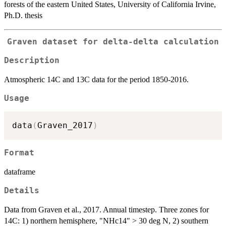
forests of the eastern United States, University of California Irvine,
Ph.D. thesis
Graven dataset for delta-delta calculation
Description
Atmospheric 14C and 13C data for the period 1850-2016.
Usage
data
(
Graven_2017
)
Format
dataframe
Details
Data from Graven et al., 2017. Annual timestep. Three zones for
14C: 1) northern hemisphere, "NHc14" > 30 deg N, 2) southern