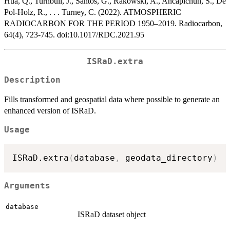
Hua, Q., Turnbull, J., Santos, G., Rakowski, A., Ancapichún, S., De
Pol-Holz, R., . . . Turney, C. (2022). ATMOSPHERIC
RADIOCARBON FOR THE PERIOD 1950–2019. Radiocarbon,
64(4), 723-745. doi:10.1017/RDC.2021.95
ISRaD.extra
Description
Fills transformed and geospatial data where possible to generate an
enhanced version of ISRaD.
Usage
ISRaD.extra
(
database
,
 geodata_directory
)
Arguments
database
ISRaD dataset object