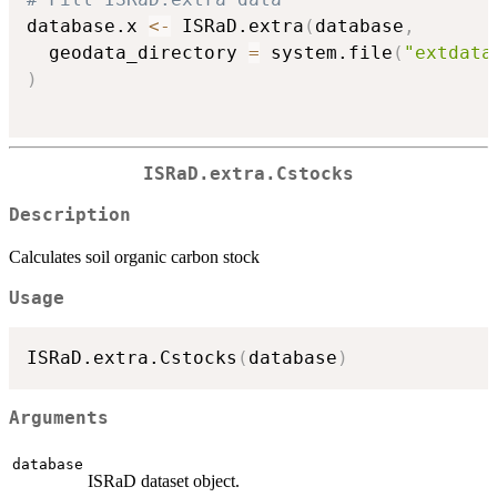
database.x 
<-
 ISRaD.extra
(
database
,
  geodata_directory 
=
 system.file
(
"extdata
)
ISRaD.extra.Cstocks
Description
Calculates soil organic carbon stock
Usage
ISRaD.extra.Cstocks
(
database
)
Arguments
database
ISRaD dataset object.