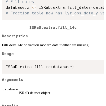
# Fill dates
database.x 
<-
 ISRaD.extra.fill_dates
(
datab
# Fraction table now has lyr_obs_date_y va
ISRaD.extra.fill_14c
Description
Fills delta 14c or fraction modern data if either are missing
Usage
ISRaD.extra.fill_rc
(
database
)
Arguments
database
ISRaD dataset object.