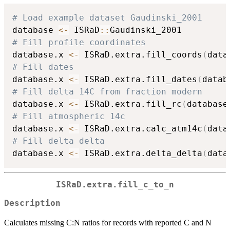
# Load example dataset Gaudinski_2001
database 
<-
 ISRaD
::
# Fill profile coordinates
database.x 
<-
 ISRaD.extra.fill_coords
(
data
# Fill dates
database.x 
<-
 ISRaD.extra.fill_dates
(
datab
# Fill delta 14C from fraction modern
database.x 
<-
 ISRaD.extra.fill_rc
(
database
# Fill atmospheric 14c
database.x 
<-
 ISRaD.extra.calc_atm14c
(
data
# Fill delta delta
database.x 
<-
 ISRaD.extra.delta_delta
(
data
ISRaD.extra.fill_c_to_n
Description
Calculates missing C:N ratios for records with reported C and N