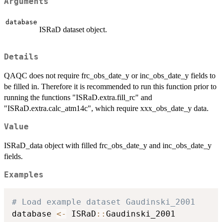
Arguments
database
ISRaD dataset object.
Details
QAQC does not require frc_obs_date_y or inc_obs_date_y fields to
be filled in. Therefore it is recommended to run this function prior to
running the functions "ISRaD.extra.fill_rc" and
"ISRaD.extra.calc_atm14c", which require xxx_obs_date_y data.
Value
ISRaD_data object with filled frc_obs_date_y and inc_obs_date_y
fields.
Examples
# Load example dataset Gaudinski_2001
database 
<-
 ISRaD
::