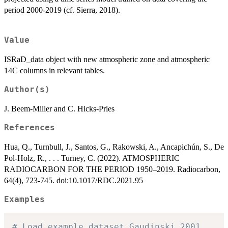
period 2000-2019 (cf. Sierra, 2018).
Value
ISRaD_data object with new atmospheric zone and atmospheric
14C columns in relevant tables.
Author(s)
J. Beem-Miller and C. Hicks-Pries
References
Hua, Q., Turnbull, J., Santos, G., Rakowski, A., Ancapichún, S., De
Pol-Holz, R., . . . Turney, C. (2022). ATMOSPHERIC
RADIOCARBON FOR THE PERIOD 1950–2019. Radiocarbon,
64(4), 723-745. doi:10.1017/RDC.2021.95
Examples
# Load example dataset Gaudinski_2001