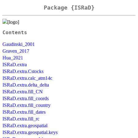
Package {ISRaD}
Contents
Gaudinski_2001
Graven_2017
Hua_2021
ISRaD.extra
ISRaD.extra.Cstocks
ISRaD.extra.calc_atm14c
ISRaD.extra.delta_delta
ISRaD.extra.fill_CN
ISRaD.extra.fill_coords
ISRaD.extra.fill_country
ISRaD.extra.fill_dates
ISRaD.extra.fill_rc
ISRaD.extra.geospatial
ISRaD.extra.geospatial.keys