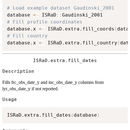
# Load example dataset Gaudinski_2001
database 
<-
 ISRaD
::
# Fill profile coordinates
database.x 
<-
 ISRaD.extra.fill_coords
(
data
# Fill country
database.x 
<-
 ISRaD.extra.fill_country
(
dat
ISRaD.extra.fill_dates
Description
Fills frc_obs_date_y and inc_obs_date_y columns from
lyr_obs_date_y if not reported.
Usage
ISRaD.extra.fill_dates
(
database
)