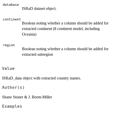
database
ISRaD dataset object.
continent
Boolean noting whether a column should be added for
extracted continent (8 continent model, including
Oceania)
region
Boolean noting whether a column should be added for
extracted subregion
Value
ISRaD_data object with extracted country names.
Author(s)
Shane Stoner & J. Beem-Miller
Examples