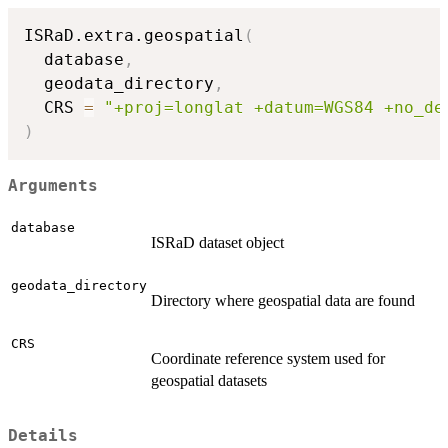
ISRaD.extra.geospatial
(
  database
,
  geodata_directory
,
  CRS 
=
"+proj=longlat +datum=WGS84 +no_de
)
Arguments
database
ISRaD dataset object
geodata_directory
Directory where geospatial data are found
CRS
Coordinate reference system used for
geospatial datasets
Details