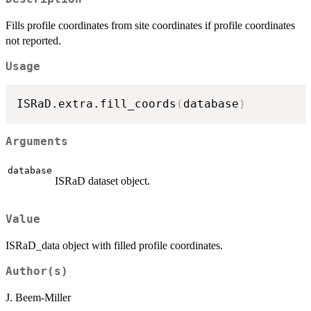
Fills profile coordinates from site coordinates if profile coordinates
not reported.
Usage
ISRaD.extra.fill_coords
(
database
)
Arguments
database
ISRaD dataset object.
Value
ISRaD_data object with filled profile coordinates.
Author(s)
J. Beem-Miller