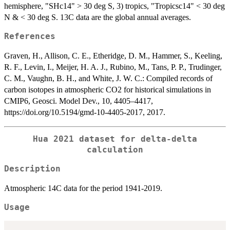
hemisphere, "SHc14" > 30 deg S, 3) tropics, "Tropicsc14" < 30 deg
N & < 30 deg S. 13C data are the global annual averages.
References
Graven, H., Allison, C. E., Etheridge, D. M., Hammer, S., Keeling,
R. F., Levin, I., Meijer, H. A. J., Rubino, M., Tans, P. P., Trudinger,
C. M., Vaughn, B. H., and White, J. W. C.: Compiled records of
carbon isotopes in atmospheric CO2 for historical simulations in
CMIP6, Geosci. Model Dev., 10, 4405–4417,
https://doi.org/10.5194/gmd-10-4405-2017, 2017.
Hua 2021 dataset for delta-delta
calculation
Description
Atmospheric 14C data for the period 1941-2019.
Usage