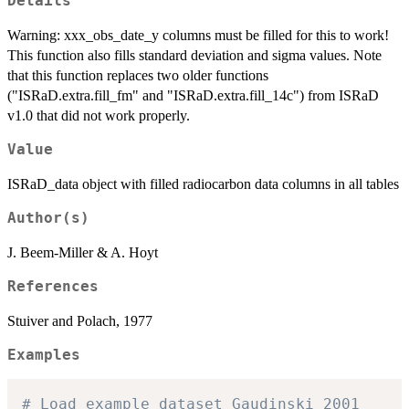
Details
Warning: xxx_obs_date_y columns must be filled for this to work!
This function also fills standard deviation and sigma values. Note
that this function replaces two older functions
("ISRaD.extra.fill_fm" and "ISRaD.extra.fill_14c") from ISRaD
v1.0 that did not work properly.
Value
ISRaD_data object with filled radiocarbon data columns in all tables
Author(s)
J. Beem-Miller & A. Hoyt
References
Stuiver and Polach, 1977
Examples
# Load example dataset Gaudinski_2001