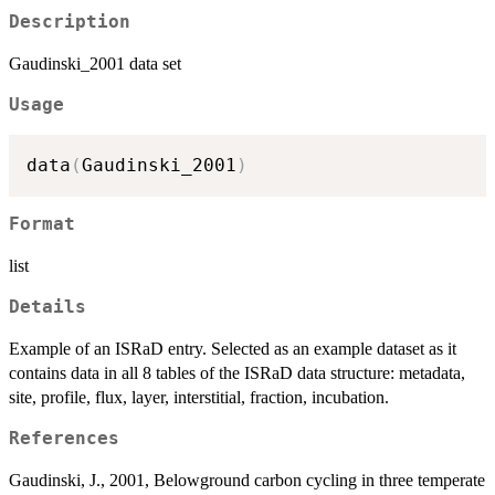
Description
Gaudinski_2001 data set
Usage
data
(
Gaudinski_2001
)
Format
list
Details
Example of an ISRaD entry. Selected as an example dataset as it
contains data in all 8 tables of the ISRaD data structure: metadata,
site, profile, flux, layer, interstitial, fraction, incubation.
References
Gaudinski, J., 2001, Belowground carbon cycling in three temperate