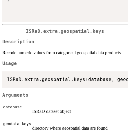
ISRaD.extra.geospatial.keys
Description
Recode numeric values from categorical geospatial data products
Usage
ISRaD.extra.geospatial.keys
(
database
,
 geod
Arguments
database
ISRaD dataset object
geodata_keys
directory where geospatial data are found