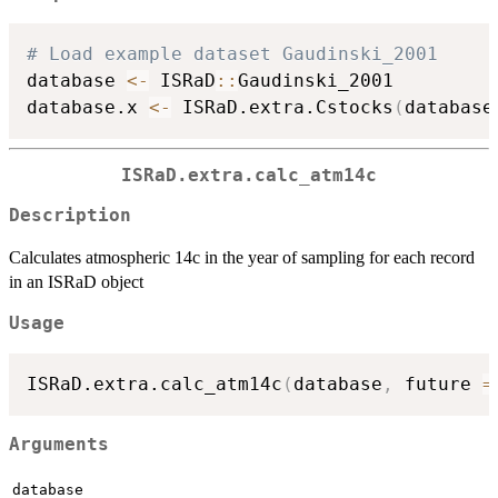
# Load example dataset Gaudinski_2001
database 
<-
 ISRaD
::
Gaudinski_2001

database.x 
<-
 ISRaD.extra.Cstocks
(
database
ISRaD.extra.calc_atm14c
Description
Calculates atmospheric 14c in the year of sampling for each record
in an ISRaD object
Usage
ISRaD.extra.calc_atm14c
(
database
,
 future 
=
Arguments
database