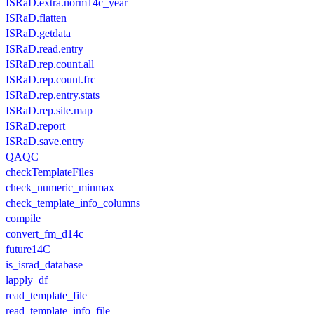
ISRaD.extra.norm14c_year
ISRaD.flatten
ISRaD.getdata
ISRaD.read.entry
ISRaD.rep.count.all
ISRaD.rep.count.frc
ISRaD.rep.entry.stats
ISRaD.rep.site.map
ISRaD.report
ISRaD.save.entry
QAQC
checkTemplateFiles
check_numeric_minmax
check_template_info_columns
compile
convert_fm_d14c
future14C
is_israd_database
lapply_df
read_template_file
read_template_info_file