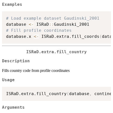
Examples
# Load example dataset Gaudinski_2001
database 
<-
 ISRaD
::
# Fill profile coordinates
database.x 
<-
 ISRaD.extra.fill_coords
(
data
ISRaD.extra.fill_country
Description
Fills country code from profile coordinates
Usage
ISRaD.extra.fill_country
(
database
,
 contine
Arguments