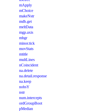
mApply
mChoice
makeNstr
mdb.get
meltData
mgp.axis
mhgr
minor.tick
movStats
mtitle
multLines
nCoincident
na.delete
na.detail.response
na.keep
nobsY
nstr
num.intercepts
ordGroupBoot
pMedian