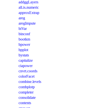
addggLayers
all.is.numeric
approxExtrap
areg
aregImpute
biVar
binconf
bootkm
bpower
bpplot
bystats
capitalize
ciapower
cnvrt.coords
colorFacet
combine.levels
combplotp
completer
consolidate
contents