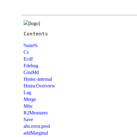
Contents
%nin%
Cs
Ecdf
Fdebug
GiniMd
Hmisc-internal
HmiscOverview
Lag
Merge
Misc
R2Measures
Save
abs.error.pred
addMarginal