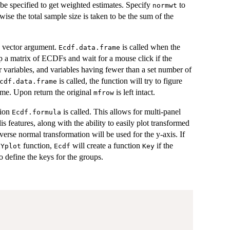
e specified to get weighted estimates. Specify
to
normwt
se the total sample size is taken to be the sum of the
 a vector argument.
is called when the
Ecdf.data.frame
up a matrix of ECDFs and wait for a mouse click if the
r variables, and variables having fewer than a set number of
is called, the function will try to figure
cdf.data.frame
ame. Upon return the original
is left intact.
mfrow
tion
is called. This allows for multi-panel
Ecdf.formula
is features, along with the ability to easily plot transformed
nverse normal transformation will be used for the y-axis. If
function,
will create a function
if the
xYplot
Ecdf
Key
o define the keys for the groups.