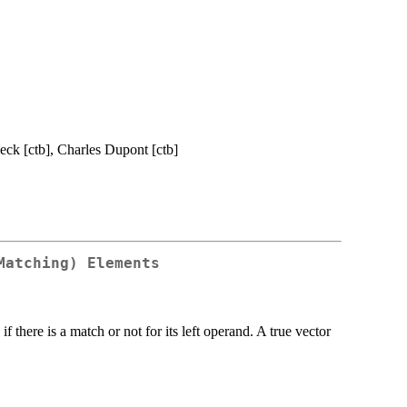
Beck [ctb], Charles Dupont [ctb]
Matching) Elements
if there is a match or not for its left operand. A true vector