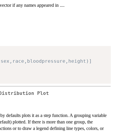
 vector if any names appeared in ....
,sex,race,bloodpressure,height)]
Distribution Plot
y defaults plots it as a step function. A grouping variable
fault) plotted. If there is more than one group, the
nctions or to draw a legend defining line types, colors, or