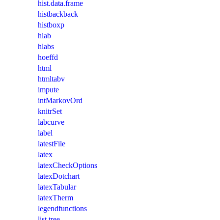
hist.data.frame
histbackback
histboxp
hlab
hlabs
hoeffd
html
htmltabv
impute
intMarkovOrd
knitrSet
labcurve
label
latestFile
latex
latexCheckOptions
latexDotchart
latexTabular
latexTherm
legendfunctions
list.tree