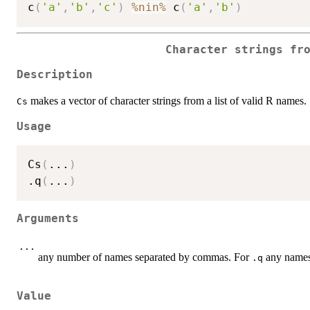
c
(
'a'
,
'b'
,
'c'
)
%nin%
 c
(
'a'
,
'b'
)
Character strings fr
Description
makes a vector of character strings from a list of valid R names.
Cs
Usage
Cs
(
...
)
.q
(
...
)
Arguments
...
any number of names separated by commas. For
any names 
.q
Value