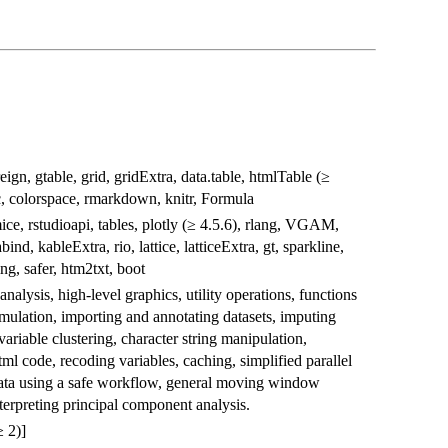
reign, gtable, grid, gridExtra, data.table, htmlTable (≥
nc, colorspace, rmarkdown, knitr, Formula
ice, rstudioapi, tables, plotly (≥ 4.5.6), rlang, VGAM,
bind, kableExtra, rio, lattice, latticeExtra, gt, sparkline,
ng, safer, htm2txt, boot
nalysis, high-level graphics, utility operations, functions
mulation, importing and annotating datasets, imputing
ariable clustering, character string manipulation,
l code, recoding variables, caching, simplified parallel
ata using a safe workflow, general moving window
interpreting principal component analysis.
 2)]