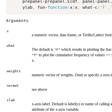
     prepanel
=
prepanel.Ecdf
,
 panel
=
panel
     ylab
,
 fun
=
function
(
x
)
x
,
 what
=
c
(
'F'
,
Arguments
x
a numeric vector, data frame, or Trellis/Lattice for
what
The default is
which results in plotting the fra
"F"
to plot the cumulative frequency of values <=
"f"
x.
weights
numeric vector of weights. Omit or specify a zero
normwt
see above
xlab
x-axis label. Default is label(x) or name of callin
attribute of the x-axis variable.