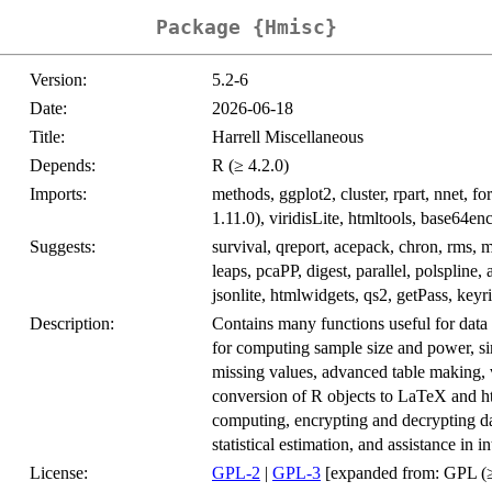
Package {Hmisc}
Version:
5.2-6
Date:
2026-06-18
Title:
Harrell Miscellaneous
Depends:
R (≥ 4.2.0)
Imports:
methods, ggplot2, cluster, rpart, nnet, fo
1.11.0), viridisLite, htmltools, base64e
Suggests:
survival, qreport, acepack, chron, rms, m
leaps, pcaPP, digest, parallel, polspline, a
jsonlite, htmlwidgets, qs2, getPass, keyri
Description:
Contains many functions useful for data a
for computing sample size and power, si
missing values, advanced table making, v
conversion of R objects to LaTeX and htm
computing, encrypting and decrypting d
statistical estimation, and assistance in 
License:
GPL-2
|
GPL-3
[expanded from: GPL (≥