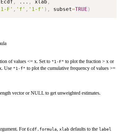
.Ecdf
,
...
,
 xlab
,
'1-F'
,
'f'
,
'1-f'
)
,
 subset
=
TRUE
)
mula
ction of values <= x. Set to
to plot the fraction > x or
"1-F"
 x. Use
to plot the cumulative frequency of values >=
"1-f"
-length vector or NULL to get unweighted estimates.
g argument. For
,
defaults to the
Ecdf.formula
xlab
label