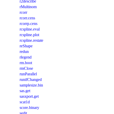
r2describe
rMultinom
rcorr
rcorr.cens
rcorrp.cens
rcspline.eval
rcspline.plot
rcspline.restate
reShape
redun
rlegend
rm.boot
rmClose
runParallel
runifChanged
samplesize.bin
sas.get
sasxport.get
scat1d
score.binary
sedit