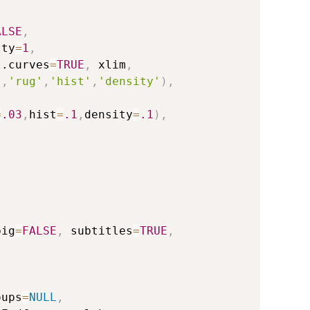
ALSE
,
lty
=
1
,
l.curves
=
TRUE
,
 xlim
,
'
,
'rug'
,
'hist'
,
'density'
)
,
=
.03
,
hist
=
.1
,
density
=
.1
)
,
,
big
=
FALSE
,
 subtitles
=
TRUE
,
oups
=
NULL
,