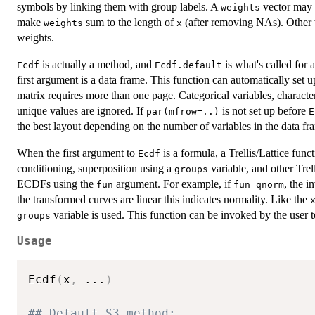
symbols by linking them with group labels. A
vector may b
weights
make
sum to the length of
(after removing NAs). Other wi
weights
x
weights.
is actually a method, and
is what's called for
Ecdf
Ecdf.default
first argument is a data frame. This function can automatically set 
matrix requires more than one page. Categorical variables, characte
unique values are ignored. If
is not set up before
par(mfrow=..)
E
the best layout depending on the number of variables in the data fr
When the first argument to
is a formula, a Trellis/Lattice func
Ecdf
conditioning, superposition using a
variable, and other Trell
groups
ECDFs using the
argument. For example, if
, the i
fun
fun=qnorm
the transformed curves are linear this indicates normality. Like the
variable is used. This function can be invoked by the user t
groups
Usage
Ecdf
(
x
,
...
)
## Default S3 method: