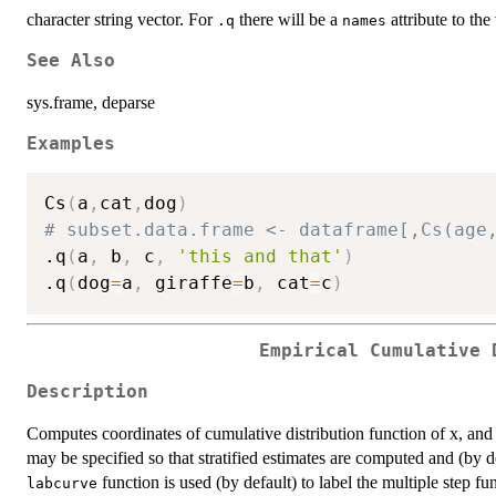
character string vector. For
there will be a
attribute to the
.q
names
See Also
sys.frame, deparse
Examples
Cs
(
a
,
cat
,
dog
)
# subset.data.frame <- dataframe[,Cs(age
.q
(
a
,
 b
,
 c
,
'this and that'
)
.q
(
dog
=
a
,
 giraffe
=
b
,
 cat
=
c
)
Empirical Cumulative 
Description
Computes coordinates of cumulative distribution function of x, and b
may be specified so that stratified estimates are computed and (by de
function is used (by default) to label the multiple step fu
labcurve