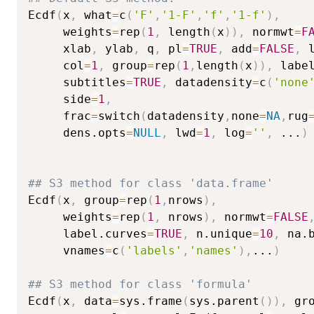
Ecdf
(
x
,
 what
=
c
(
'F'
,
'1-F'
,
'f'
,
'1-f'
)
,
     weights
=
rep
(
1
,
 length
(
x
)
)
,
 normwt
=
F
     xlab
,
 ylab
,
 q
,
 pl
=
TRUE
,
 add
=
FALSE
,
 
     col
=
1
,
 group
=
rep
(
1
,
length
(
x
)
)
,
 labe
     subtitles
=
TRUE
,
 datadensity
=
c
(
'none
     side
=
1
,
     frac
=
switch
(
datadensity
,
none
=
NA
,
rug
     dens.opts
=
NULL
,
 lwd
=
1
,
 log
=
''
,
...
)
## S3 method for class 'data.frame'
Ecdf
(
x
,
 group
=
rep
(
1
,
nrows
)
,
     weights
=
rep
(
1
,
 nrows
)
,
 normwt
=
FALSE
     label.curves
=
TRUE
,
 n.unique
=
10
,
 na.
     vnames
=
c
(
'labels'
,
'names'
)
,
...
)
## S3 method for class 'formula'
Ecdf
(
x
,
 data
=
sys.frame
(
sys.parent
(
)
)
,
 gr