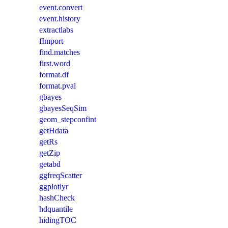
event.convert
event.history
extractlabs
fImport
find.matches
first.word
format.df
format.pval
gbayes
gbayesSeqSim
geom_stepconfint
getHdata
getRs
getZip
getabd
ggfreqScatter
ggplotlyr
hashCheck
hdquantile
hidingTOC