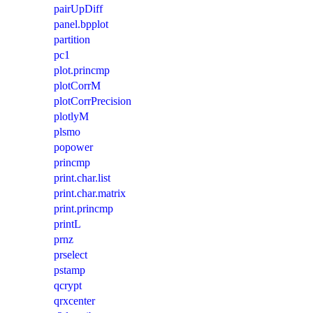
pairUpDiff
panel.bpplot
partition
pc1
plot.princmp
plotCorrM
plotCorrPrecision
plotlyM
plsmo
popower
princmp
print.char.list
print.char.matrix
print.princmp
printL
prnz
prselect
pstamp
qcrypt
qrxcenter