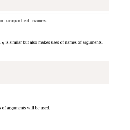
om unquoted names
is similar but also makes uses of names of arguments.
.q
of arguments will be used.