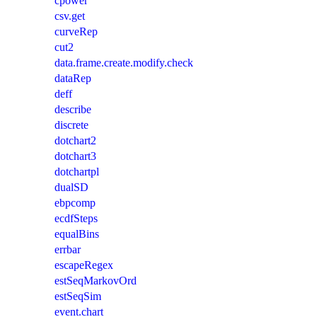
cpower
csv.get
curveRep
cut2
data.frame.create.modify.check
dataRep
deff
describe
discrete
dotchart2
dotchart3
dotchartpl
dualSD
ebpcomp
ecdfSteps
equalBins
errbar
escapeRegex
estSeqMarkovOrd
estSeqSim
event.chart