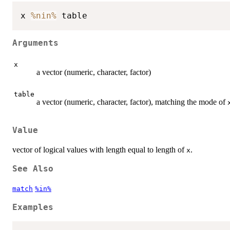
x 
%nin%
Arguments
x
a vector (numeric, character, factor)
table
a vector (numeric, character, factor), matching the mode of
Value
vector of logical values with length equal to length of
.
x
See Also
match
%in%
Examples