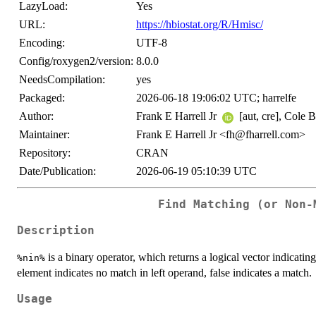
LazyLoad:
Yes
URL:
https://hbiostat.org/R/Hmisc/
Encoding:
UTF-8
Config/roxygen2/version:
8.0.0
NeedsCompilation:
yes
Packaged:
2026-06-18 19:06:02 UTC; harrelfe
Author:
Frank E Harrell Jr
[aut, cre], Cole 
Maintainer:
Frank E Harrell Jr <fh@fharrell.com>
Repository:
CRAN
Date/Publication:
2026-06-19 05:10:39 UTC
Find Matching (or Non-
Description
is a binary operator, which returns a logical vector indicating 
%nin%
element indicates no match in left operand, false indicates a match.
Usage