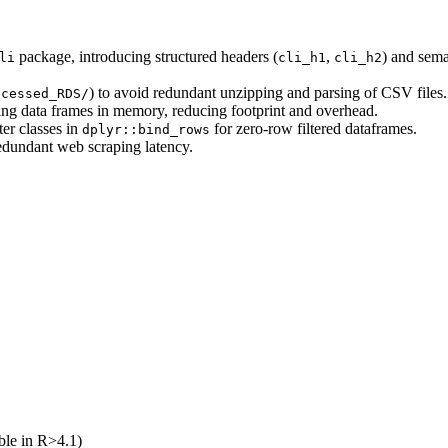
package, introducing structured headers (
,
) and seman
li
cli_h1
cli_h2
) to avoid redundant unzipping and parsing of CSV files.
ocessed_RDS/
ng data frames in memory, reducing footprint and overhead.
ter classes in
for zero-row filtered dataframes.
dplyr::bind_rows
dundant web scraping latency.
ble in R>4.1)