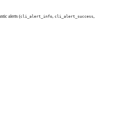
tic alerts (
,
,
cli_alert_info
cli_alert_success