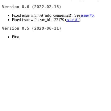
Version 0.6 (2022-02-18)
Fixed issue with get_info_companies(). See
issue #6
.
Fixed issue with cvm_id = 22179 (
issue #1
).
Version 0.5 (2020-06-11)
First