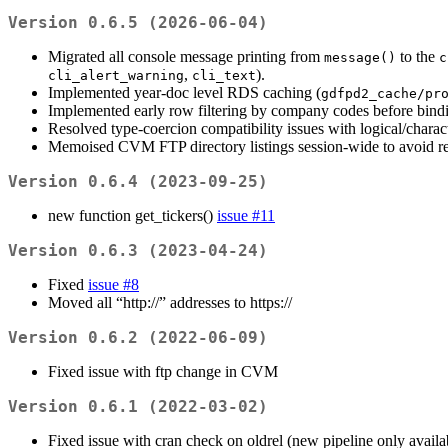
Version 0.6.5 (2026-06-04)
Migrated all console message printing from
to the
message()
c
,
).
cli_alert_warning
cli_text
Implemented year-doc level RDS caching (
gdfpd2_cache/pr
Implemented early row filtering by company codes before bindi
Resolved type-coercion compatibility issues with logical/charac
Memoised CVM FTP directory listings session-wide to avoid re
Version 0.6.4 (2023-09-25)
new function get_tickers()
issue #11
Version 0.6.3 (2023-04-24)
Fixed
issue #8
Moved all “http://” addresses to https://
Version 0.6.2 (2022-06-09)
Fixed issue with ftp change in CVM
Version 0.6.1 (2022-03-02)
Fixed issue with cran check on oldrel (new pipeline only availa