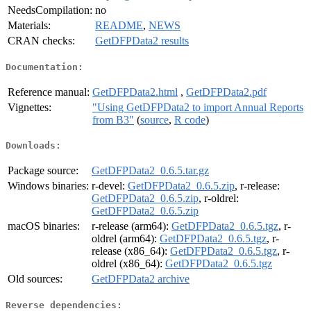
NeedsCompilation:
no
Materials:
README
,
NEWS
CRAN checks:
GetDFPData2 results
Documentation:
Reference manual:
GetDFPData2.html
,
GetDFPData2.pdf
Vignettes:
"Using GetDFPData2 to import Annual Reports
from B3"
(
source
,
R code
)
Downloads:
Package source:
GetDFPData2_0.6.5.tar.gz
Windows binaries:
r-devel:
GetDFPData2_0.6.5.zip
, r-release:
GetDFPData2_0.6.5.zip
, r-oldrel:
GetDFPData2_0.6.5.zip
macOS binaries:
r-release (arm64):
GetDFPData2_0.6.5.tgz
, r-
oldrel (arm64):
GetDFPData2_0.6.5.tgz
, r-
release (x86_64):
GetDFPData2_0.6.5.tgz
, r-
oldrel (x86_64):
GetDFPData2_0.6.5.tgz
Old sources:
GetDFPData2 archive
Reverse dependencies: