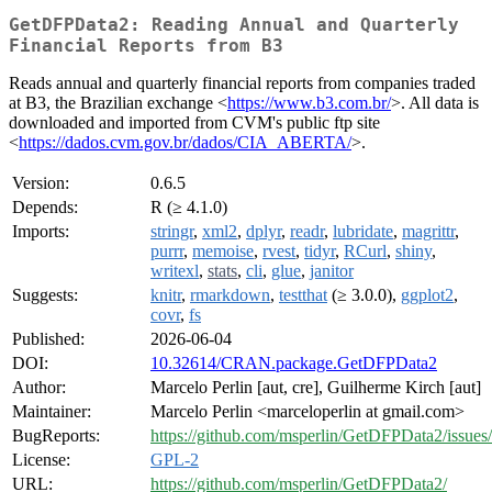
GetDFPData2: Reading Annual and Quarterly
Financial Reports from B3
Reads annual and quarterly financial reports from companies traded
at B3, the Brazilian exchange <
https://www.b3.com.br/
>. All data is
downloaded and imported from CVM's public ftp site
<
https://dados.cvm.gov.br/dados/CIA_ABERTA/
>.
Version:
0.6.5
Depends:
R (≥ 4.1.0)
Imports:
stringr
,
xml2
,
dplyr
,
readr
,
lubridate
,
magrittr
,
purrr
,
memoise
,
rvest
,
tidyr
,
RCurl
,
shiny
,
writexl
,
stats
,
cli
,
glue
,
janitor
Suggests:
knitr
,
rmarkdown
,
testthat
(≥ 3.0.0),
ggplot2
,
covr
,
fs
Published:
2026-06-04
DOI:
10.32614/CRAN.package.GetDFPData2
Author:
Marcelo Perlin [aut, cre], Guilherme Kirch [aut]
Maintainer:
Marcelo Perlin <marceloperlin at gmail.com>
BugReports:
https://github.com/msperlin/GetDFPData2/issues/
License:
GPL-2
URL:
https://github.com/msperlin/GetDFPData2/