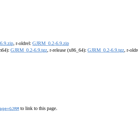
.9.zip
, r-oldrel:
GJRM_0.2-6.9.zip
rm64):
GJRM_0.2-6.9.tgz
, r-release (x86_64):
GJRM_0.2-6.9.tgz
, r-old
to link to this page.
age=GJRM