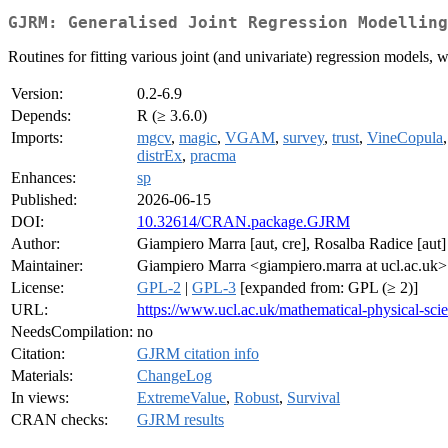
GJRM: Generalised Joint Regression Modelling
Routines for fitting various joint (and univariate) regression models, wi
Version:
0.2-6.9
Depends:
R (≥ 3.6.0)
Imports:
mgcv
,
magic
,
VGAM
,
survey
,
trust
,
VineCopula
distrEx
,
pracma
Enhances:
sp
Published:
2026-06-15
DOI:
10.32614/CRAN.package.GJRM
Author:
Giampiero Marra [aut, cre], Rosalba Radice [aut]
Maintainer:
Giampiero Marra <giampiero.marra at ucl.ac.uk>
License:
GPL-2
|
GPL-3
[expanded from: GPL (≥ 2)]
URL:
https://www.ucl.ac.uk/mathematical-physical-scie
NeedsCompilation:
no
Citation:
GJRM citation info
Materials:
ChangeLog
In views:
ExtremeValue
,
Robust
,
Survival
CRAN checks:
GJRM results