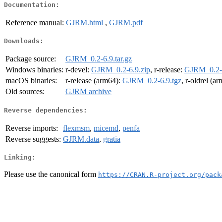
Documentation:
Reference manual:
GJRM.html
,
GJRM.pdf
Downloads:
Package source:
GJRM_0.2-6.9.tar.gz
Windows binaries:
r-devel:
GJRM_0.2-6.9.zip
, r-release:
GJRM_0.2-6
macOS binaries:
r-release (arm64):
GJRM_0.2-6.9.tgz
, r-oldrel (a
Old sources:
GJRM archive
Reverse dependencies:
Reverse imports:
flexmsm
,
micemd
,
penfa
Reverse suggests:
GJRM.data
,
gratia
Linking:
Please use the canonical form
https://CRAN.R-project.org/pack