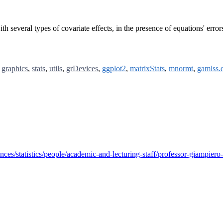
th several types of covariate effects, in the presence of equations' error
,
graphics
,
stats
,
utils
,
grDevices
,
ggplot2
,
matrixStats
,
mnormt
,
gamlss.d
nces/statistics/people/academic-and-lecturing-staff/professor-giampiero