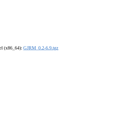
rel (x86_64):
GJRM_0.2-6.9.tgz