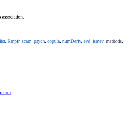
s association.
ist
,
Rmpfr
,
scam
,
psych
,
copula
,
numDeriv
,
evd
,
ismev
,
methods
,
-marra