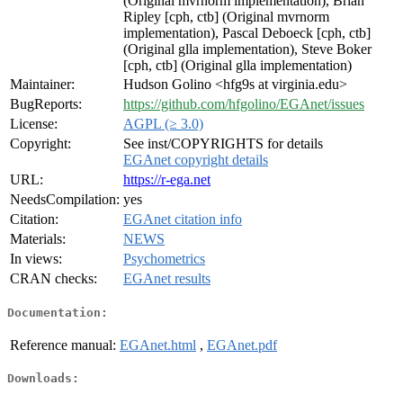
(Original mvrnorm implementation), Brian
Ripley [cph, ctb] (Original mvrnorm
implementation), Pascal Deboeck [cph, ctb]
(Original glla implementation), Steve Boker
[cph, ctb] (Original glla implementation)
Maintainer:
Hudson Golino <hfg9s at virginia.edu>
BugReports:
https://github.com/hfgolino/EGAnet/issues
License:
AGPL (≥ 3.0)
Copyright:
See inst/COPYRIGHTS for details
EGAnet copyright details
URL:
https://r-ega.net
NeedsCompilation:
yes
Citation:
EGAnet citation info
Materials:
NEWS
In views:
Psychometrics
CRAN checks:
EGAnet results
Documentation:
Reference manual:
EGAnet.html
,
EGAnet.pdf
Downloads: