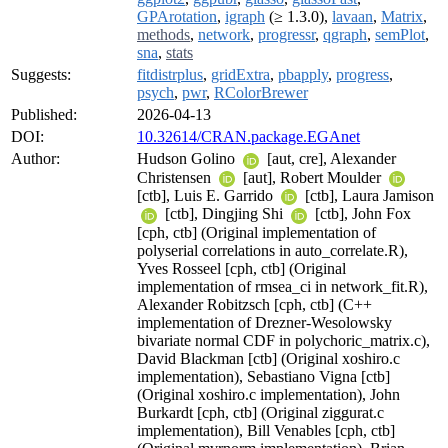
GPArotation
,
igraph
(≥ 1.3.0),
lavaan
,
Matrix
,
methods
,
network
,
progressr
,
qgraph
,
semPlot
,
sna
,
stats
Suggests:
fitdistrplus
,
gridExtra
,
pbapply
,
progress
,
psych
,
pwr
,
RColorBrewer
Published:
2026-04-13
DOI:
10.32614/CRAN.package.EGAnet
Author:
Hudson Golino
[aut, cre], Alexander
Christensen
[aut], Robert Moulder
[ctb], Luis E. Garrido
[ctb], Laura Jamison
[ctb], Dingjing Shi
[ctb], John Fox
[cph, ctb] (Original implementation of
polyserial correlations in auto_correlate.R),
Yves Rosseel [cph, ctb] (Original
implementation of rmsea_ci in network_fit.R),
Alexander Robitzsch [cph, ctb] (C++
implementation of Drezner-Wesolowsky
bivariate normal CDF in polychoric_matrix.c),
David Blackman [ctb] (Original xoshiro.c
implementation), Sebastiano Vigna [ctb]
(Original xoshiro.c implementation), John
Burkardt [cph, ctb] (Original ziggurat.c
implementation), Bill Venables [cph, ctb]