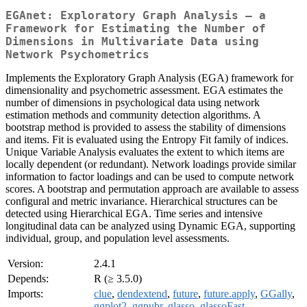
EGAnet: Exploratory Graph Analysis – a
Framework for Estimating the Number of
Dimensions in Multivariate Data using
Network Psychometrics
Implements the Exploratory Graph Analysis (EGA) framework for
dimensionality and psychometric assessment. EGA estimates the
number of dimensions in psychological data using network
estimation methods and community detection algorithms. A
bootstrap method is provided to assess the stability of dimensions
and items. Fit is evaluated using the Entropy Fit family of indices.
Unique Variable Analysis evaluates the extent to which items are
locally dependent (or redundant). Network loadings provide similar
information to factor loadings and can be used to compute network
scores. A bootstrap and permutation approach are available to assess
configural and metric invariance. Hierarchical structures can be
detected using Hierarchical EGA. Time series and intensive
longitudinal data can be analyzed using Dynamic EGA, supporting
individual, group, and population level assessments.
Version:
2.4.1
Depends:
R (≥ 3.5.0)
Imports:
clue
,
dendextend
,
future
,
future.apply
,
GGally
,
ggplot2
,
ggpubr
,
glasso
,
glassoFast
,