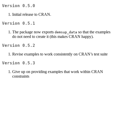
Version 0.5.0
Initial release to CRAN.
Version 0.5.1
The package now exports
so that the examples
demsup_data
do not need to create it (this makes CRAN happy).
Version 0.5.2
Revise examples to work consistently on CRAN’s test suite
Version 0.5.3
Give up on providing examples that work within CRAN
constraints