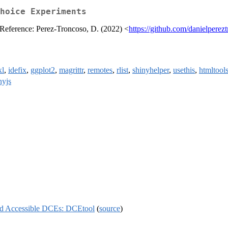
hoice Experiments
. Reference: Perez-Troncoso, D. (2022) <
https://github.com/danielperez
xl
,
idefix
,
ggplot2
,
magrittr
,
remotes
,
rlist
,
shinyhelper
,
usethis
,
htmltool
nyjs
nd Accessible DCEs: DCEtool
(
source
)