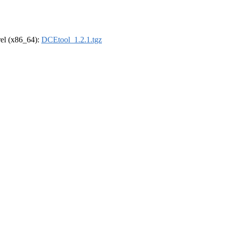
drel (x86_64):
DCEtool_1.2.1.tgz