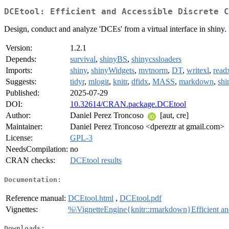
DCEtool: Efficient and Accessible Discrete C
Design, conduct and analyze 'DCEs' from a virtual interface in shiny
Version:
1.2.1
Depends:
survival
,
shinyBS
,
shinycssloaders
Imports:
shiny
,
shinyWidgets
,
mvtnorm
,
DT
,
writexl
,
read
Suggests:
tidyr
,
mlogit
,
knitr
,
dfidx
,
MASS
,
markdown
,
shi
Published:
2025-07-29
DOI:
10.32614/CRAN.package.DCEtool
Author:
Daniel Perez Troncoso
[aut, cre]
Maintainer:
Daniel Perez Troncoso <dpereztr at gmail.com>
License:
GPL-3
NeedsCompilation:
no
CRAN checks:
DCEtool results
Documentation:
Reference manual:
DCEtool.html
,
DCEtool.pdf
Vignettes:
%\VignetteEngine{knitr::rmarkdown}Efficient a
Downloads: