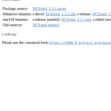
Package source:
DCEtool_1.2.1.tar.gz
Windows binaries:
r-devel:
DCEtool_1.2.1.zip
, r-release:
DCEtool_1.
macOS binaries:
r-release (arm64):
DCEtool_1.2.1.tgz
, r-oldrel (a
Old sources:
DCEtool archive
Linking:
Please use the canonical form
https://CRAN.R-project.org/pack