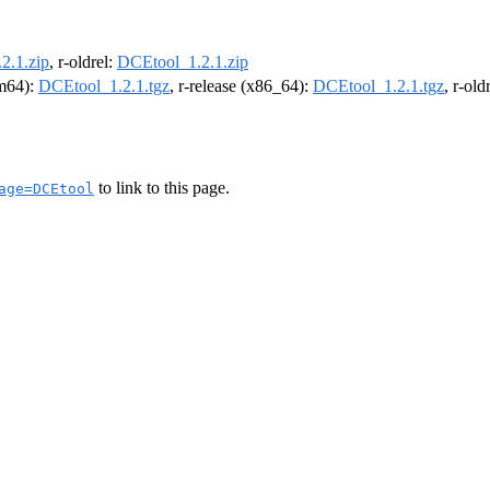
2.1.zip
, r-oldrel:
DCEtool_1.2.1.zip
rm64):
DCEtool_1.2.1.tgz
, r-release (x86_64):
DCEtool_1.2.1.tgz
, r-ol
to link to this page.
age=DCEtool