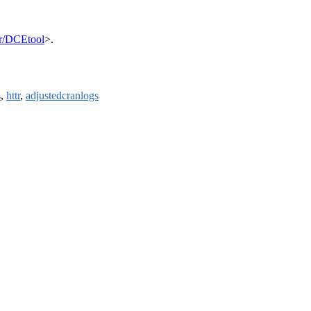
tr/DCEtool
>.
s
,
httr
,
adjustedcranlogs