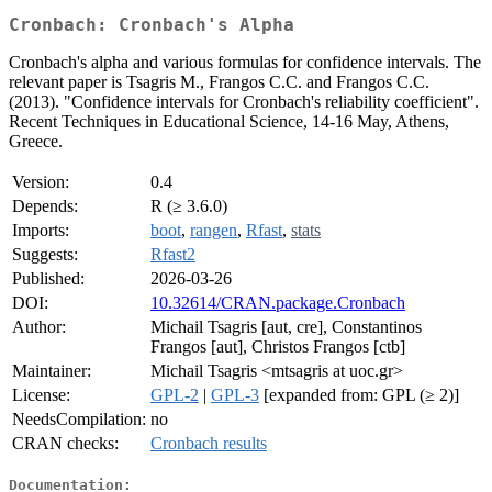
Cronbach: Cronbach's Alpha
Cronbach's alpha and various formulas for confidence intervals. The
relevant paper is Tsagris M., Frangos C.C. and Frangos C.C.
(2013). "Confidence intervals for Cronbach's reliability coefficient".
Recent Techniques in Educational Science, 14-16 May, Athens,
Greece.
Version:
0.4
Depends:
R (≥ 3.6.0)
Imports:
boot
,
rangen
,
Rfast
,
stats
Suggests:
Rfast2
Published:
2026-03-26
DOI:
10.32614/CRAN.package.Cronbach
Author:
Michail Tsagris [aut, cre], Constantinos
Frangos [aut], Christos Frangos [ctb]
Maintainer:
Michail Tsagris <mtsagris at uoc.gr>
License:
GPL-2
|
GPL-3
[expanded from: GPL (≥ 2)]
NeedsCompilation:
no
CRAN checks:
Cronbach results
Documentation: