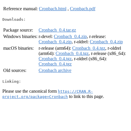
Reference manual:
Cronbach.html
,
Cronbach.pdf
Downloads:
Package source:
Cronbach_0.4.tar.gz
Windows binaries:
r-devel:
Cronbach_0.4.zip
, r-release:
Cronbach_0.4.zip
, r-oldrel:
Cronbach_0.4.zip
macOS binaries:
r-release (arm64):
Cronbach_0.4.tgz
, r-oldrel
(arm64):
Cronbach_0.4.tgz
, r-release (x86_64):
Cronbach_0.4.tgz
, r-oldrel (x86_64):
Cronbach_0.4.tgz
Old sources:
Cronbach archive
Linking:
Please use the canonical form
https://CRAN.R-
to link to this page.
project.org/package=Cronbach