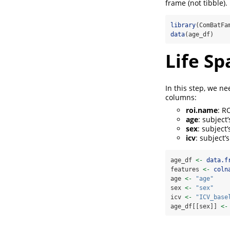
frame (not tibble).
library
(ComBatFa
data
(age_df)
Life Sp
In this step, we ne
columns:
roi.name
: R
age
: subject’
sex
: subject’
icv
: subject’
age_df 
<-
data.f
features 
<-
coln
age 
<-
"age"
sex 
<-
"sex"
icv 
<-
"ICV_base
age_df[[sex]] 
<-