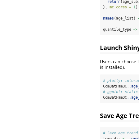
return
(age_sub
}, 
mc.cores =
1
)
names
(age_list) 
quantile_type 
<-
Launch Shiny
Users can choose t
is installed).
# plotly: intera
ComBatFamQC
::
age
# ggplot: static
ComBatFamQC
::
age
Save Age Tr
# Save age trend
temp_dir 
<-
temp