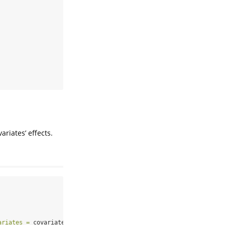
ariates’ effects.
ariates =
 covariates, 
interaction =
 interaction, 
smooth =
NULL
, 