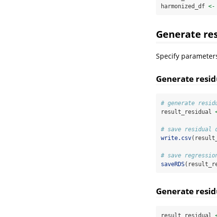
harmonized_df 
<-
Generate res
Specify parameters
Generate resid
# generate resid
result_residual 
# save residual 
write.csv
(result
# save regressio
saveRDS
(result_r
Generate resid
result_residual 