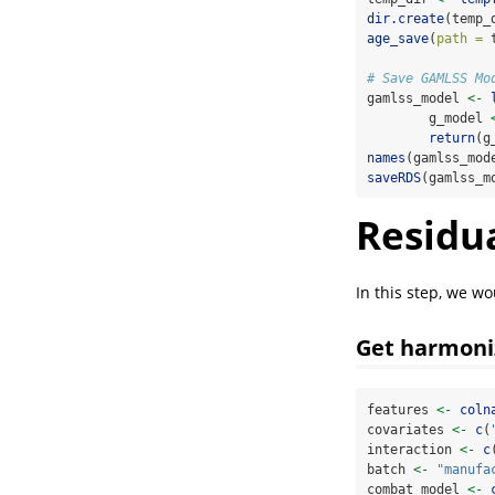
dir.create
(temp_
age_save
(
path =
 
# Save GAMLSS Mo
gamlss_model 
<-
        g_model 
return
(g
names
(gamlss_mod
saveRDS
(gamlss_m
Residu
In this step, we wo
Get harmoni
features 
<-
coln
covariates 
<-
c
(
interaction 
<-
c
batch 
<-
"manufa
combat_model 
<-