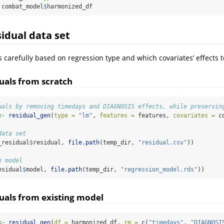
 combat_model
$
harmonized_df
idual data set
 carefully based on regression type and which covariates’ effects 
uals from scratch
uals by removing timedays and DIAGNOSIS effects, while preservin
<-
residual_gen
(
type =
"lm"
, 
features =
 features, 
covariates =
 c
data set
_residual
$
residual, 
file.path
(temp_dir, 
"residual.csv"
))
n model
esidual
$
model, 
file.path
(temp_dir, 
"regression_model.rds"
))
uals from existing model
<-
residual_gen
(
df =
 harmonized_df, 
rm =
c
(
"timedays"
, 
"DIAGNOSI