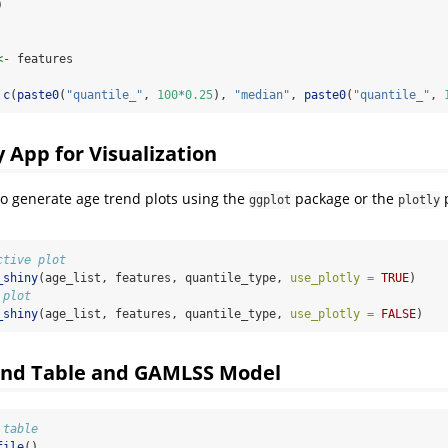
)
 
<-
 features
c
(
paste0
(
"quantile_"
, 
100
*
0.25
), 
"median"
, 
paste0
(
"quantile_"
, 
 App for Visualization
o generate age trend plots using the
package or the
p
ggplot
plotly
ctive plot
_shiny
(age_list, features, quantile_type, 
use_plotly =
TRUE
)
 plot
_shiny
(age_list, features, quantile_type, 
use_plotly =
FALSE
)
end Table and GAMLSS Model
 table
file
()