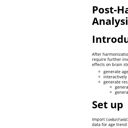
Post-H
Analysi
Introd
After harmonization
require further inv
effects on brain s
generate age
interactively
generate resi
genera
genera
Set up
Import
ComBatFamQC
data for age trend 