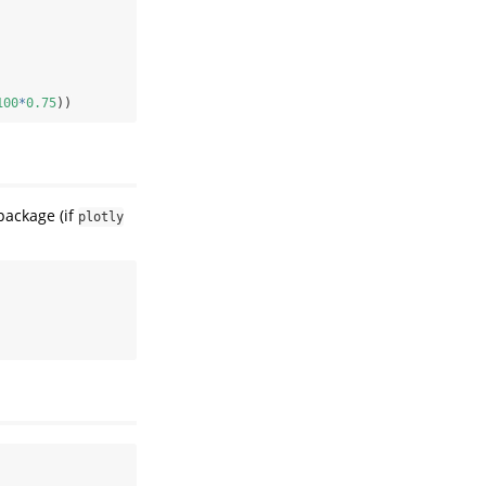
100
*
0.75
))
ackage (if
plotly