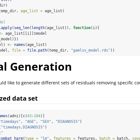
dir)
temp_dir, 
age_list =
 age_list)
del
lapply
(
seq_len
(
length
(age_list)), 
function
(i){
<-
 age_list[[i]]
$
model
_model)})
el) 
<-
names
(age_list)
odel, 
file =
file.path
(temp_dir, 
"gamlss_model.rds"
))
al Generation
uld like to generate different sets of residuals removing specific cov
zed data set
ames
(adni)[
c
(
43
:
104
)]
"timedays"
, 
"AGE"
, 
"SEX"
, 
"DIAGNOSIS"
)
(
"timedays,DIAGNOSIS"
)
c"
combat_harm
(
type =
"lm"
, 
features =
 features, 
batch =
 batch, 
cov