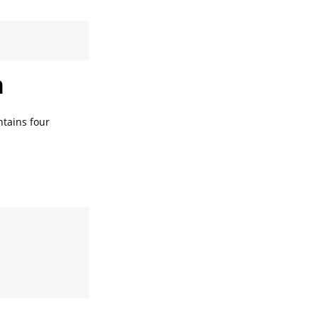
n
ntains four