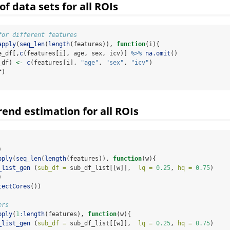
 of data sets for all ROIs
for different features
apply
(
seq_len
(
length
(features)), 
function
(i){
e_df[,
c
(features[i], age, sex, icv)] 
%>%
na.omit
()
_df) 
<-
c
(features[i], 
"age"
, 
"sex"
, 
"icv"
)
f)
rend estimation for all ROIs
)
pply
(
seq_len
(
length
(features)), 
function
(w){
_list_gen
 (
sub_df =
 sub_df_list[[w]],  
lq =
0.25
, 
hq =
0.75
)
)
tectCores
()) 
ers
pply
(
1
:
length
(features), 
function
(w){
_list_gen
 (
sub_df =
 sub_df_list[[w]],  
lq =
0.25
, 
hq =
0.75
)