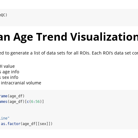
mQC)
an Age Trend Visualizatio
ed to generate a list of data sets for all ROIs. Each ROI’s data set co
OI value
s age info
s sex info
s intracranial volume
rame
(age_df)
ames
(age_df)[
c
(
6
:
56
)]
line"
as.factor
(age_df[[sex]])