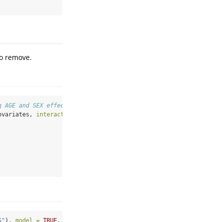
to remove.
g AGE and SEX effects.
ovariates, 
interaction =
 interaction, 
smooth =
NULL
, 
df =
 harmon
S"
), 
model =
TRUE
, 
model_path =
file.path
(temp_dir, 
"regression_