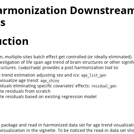
armonization Downstrea
s
uction
, multiple-sites batch effect get controlled (or ideally eliminated)
estigation of life span age trend of brain structures or other signif
tructures.
provides a post harmonization tool to:
ComBatFamQC
 trend estimation adjusting sex and icv:
age_list_gen
 visualize age trend:
age_shiny
duals eliminating specific covariates’ effects:
residual_gen
te residuals from scratch
te residuals based on existing regression model
package and read in harmonized data set for age trend visualizat
visualization in the vignette. To be noticed the read-in data set sh