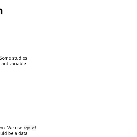
m
. Some studies
icant variable
ion. We use
age_df
ould be a data