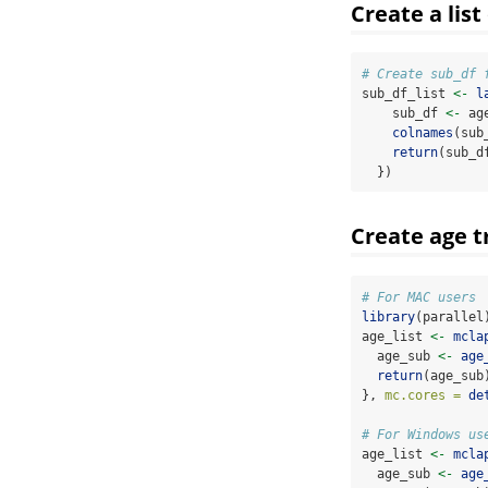
Create a list
# Create sub_df 
sub_df_list 
<-
l
    sub_df 
<-
 ag
colnames
(sub
return
(sub_d
  })
Create age t
# For MAC users
library
(parallel
age_list 
<-
mcla
  age_sub 
<-
age
return
(age_sub
}, 
mc.cores =
de
# For Windows us
age_list 
<-
mcla
  age_sub 
<-
age