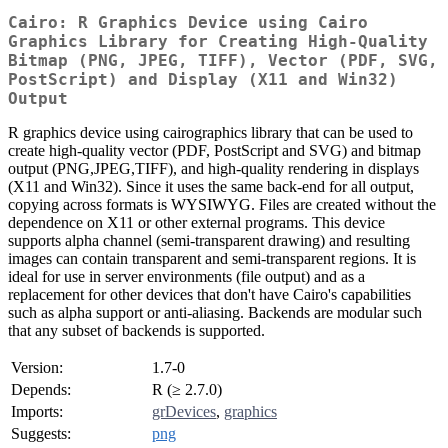
Cairo: R Graphics Device using Cairo
Graphics Library for Creating High-Quality
Bitmap (PNG, JPEG, TIFF), Vector (PDF, SVG,
PostScript) and Display (X11 and Win32)
Output
R graphics device using cairographics library that can be used to
create high-quality vector (PDF, PostScript and SVG) and bitmap
output (PNG,JPEG,TIFF), and high-quality rendering in displays
(X11 and Win32). Since it uses the same back-end for all output,
copying across formats is WYSIWYG. Files are created without the
dependence on X11 or other external programs. This device
supports alpha channel (semi-transparent drawing) and resulting
images can contain transparent and semi-transparent regions. It is
ideal for use in server environments (file output) and as a
replacement for other devices that don't have Cairo's capabilities
such as alpha support or anti-aliasing. Backends are modular such
that any subset of backends is supported.
Version:
1.7-0
Depends:
R (≥ 2.7.0)
Imports:
grDevices
,
graphics
Suggests:
png