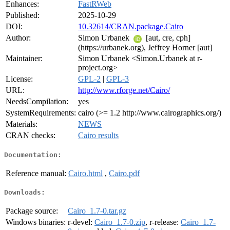
Enhances:
FastRWeb
Published:
2025-10-29
DOI:
10.32614/CRAN.package.Cairo
Author:
Simon Urbanek
[aut, cre, cph]
(https://urbanek.org), Jeffrey Horner [aut]
Maintainer:
Simon Urbanek <Simon.Urbanek at r-
project.org>
License:
GPL-2
|
GPL-3
URL:
http://www.rforge.net/Cairo/
NeedsCompilation:
yes
SystemRequirements:
cairo (>= 1.2 http://www.cairographics.org/)
Materials:
NEWS
CRAN checks:
Cairo results
Documentation:
Reference manual:
Cairo.html
,
Cairo.pdf
Downloads:
Package source:
Cairo_1.7-0.tar.gz
Windows binaries:
r-devel:
Cairo_1.7-0.zip
, r-release:
Cairo_1.7-