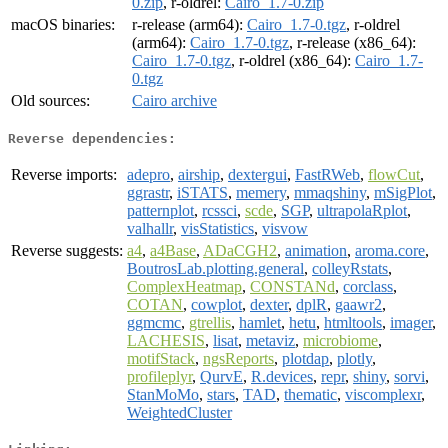
0.zip
, r-oldrel:
Cairo_1.7-0.zip
macOS binaries:
r-release (arm64):
Cairo_1.7-0.tgz
, r-oldrel
(arm64):
Cairo_1.7-0.tgz
, r-release (x86_64):
Cairo_1.7-0.tgz
, r-oldrel (x86_64):
Cairo_1.7-
0.tgz
Old sources:
Cairo archive
Reverse dependencies:
Reverse imports:
adepro
,
airship
,
dextergui
,
FastRWeb
,
flowCut
,
ggrastr
,
iSTATS
,
memery
,
mmaqshiny
,
mSigPlot
,
patternplot
,
rcssci
,
scde
,
SGP
,
ultrapolaRplot
,
valhallr
,
visStatistics
,
visvow
Reverse suggests:
a4
,
a4Base
,
ADaCGH2
,
animation
,
aroma.core
,
BoutrosLab.plotting.general
,
colleyRstats
,
ComplexHeatmap
,
CONSTANd
,
corclass
,
COTAN
,
cowplot
,
dexter
,
dplR
,
gaawr2
,
ggmcmc
,
gtrellis
,
hamlet
,
hetu
,
htmltools
,
imager
,
LACHESIS
,
lisat
,
metaviz
,
microbiome
,
motifStack
,
ngsReports
,
plotdap
,
plotly
,
profileplyr
,
QurvE
,
R.devices
,
repr
,
shiny
,
sorvi
,
StanMoMo
,
stars
,
TAD
,
thematic
,
viscomplexr
,
WeightedCluster