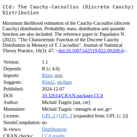
CCd: The Cauchy-Cacoullos (Discrete Cauchy)
Distribution
Maximum likelihood estimation of the Cauchy-Cacoullos (discrete
Cauchy) distribution. Probability mass, distribution and quantile
function are also included. The reference paper is: Papadatos N.
(2022). "The Characteristic Function of the Discrete Cauchy
Distribution in Memory of T. Cacoullos". Journal of Statistical
Theory Practice, 16(3): 47. <
doi:10.1007/s42519-022-00268-6
>.
Version:
1.1
Depends:
R (≥ 4.0)
Imports:
Rfast
,
stats
Suggests:
Rfast2
,
skellam
Published:
2024-12-07
DOI:
10.32614/CRAN.package.CCd
Author:
Michail Tsagris [aut, cre]
Maintainer:
Michail Tsagris <mtsagris at uoc.gr>
License:
GPL-2
|
GPL-3
[expanded from: GPL (≥ 2)]
NeedsCompilation:
no
In views:
Distributions
CRAN checks:
CCd results