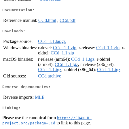
Documentation:
Reference manual:
CCd.html
,
CCd.pdf
Downloads:
Package source:
CCd_1.1.tar.gz
Windows binaries:
r-devel:
CCd_1.1.zip
, r-release:
CCd_1.1.zip
, r-
oldrel:
CCd_1.1.zip
macOS binaries:
r-release (arm64):
CCd_1.1.tgz
, r-oldrel
(arm64):
CCd_1.1.tgz
, r-release (x86_64):
CCd_1.1.tgz
, r-oldrel (x86_64):
CCd_1.1.tgz
Old sources:
CCd archive
Reverse dependencies:
Reverse imports:
MLE
Linking:
Please use the canonical form
https://CRAN.R-
to link to this page.
project.org/package=CCd