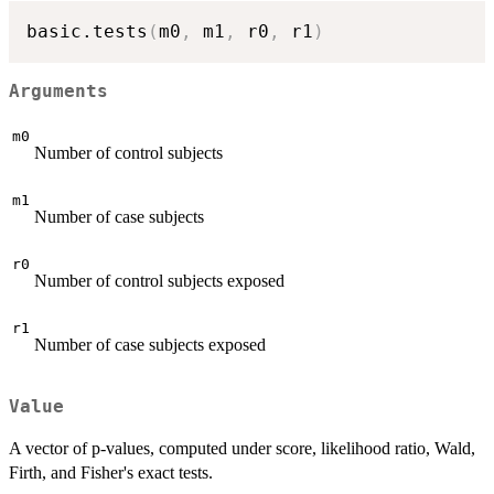
basic.tests
(
m0
,
 m1
,
 r0
,
 r1
)
Arguments
m0
Number of control subjects
m1
Number of case subjects
r0
Number of control subjects exposed
r1
Number of case subjects exposed
Value
A vector of p-values, computed under score, likelihood ratio, Wald,
Firth, and Fisher's exact tests.