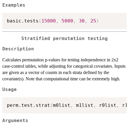
Examples
basic.tests
(
15000
,
5000
,
30
,
25
)
Stratified permutation testing
Description
Calculates permutation p-values for testing independence in 2x2
case-control tables, while adjusting for categorical covariates. Inputs
are given as a vector of counts in each strata defined by the
covariate(s). Note that computational time can be extremely high.
Usage
perm.test.strat
(
m0list
,
 m1list
,
 r0list
,
 r1
Arguments