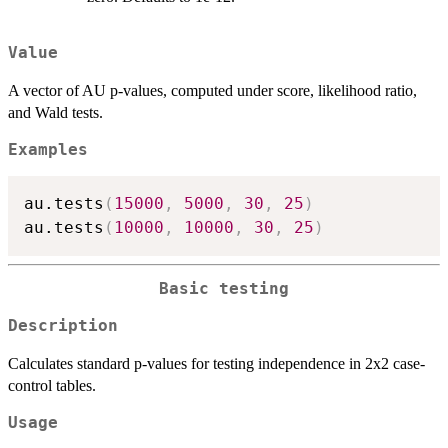
Value
A vector of AU p-values, computed under score, likelihood ratio,
and Wald tests.
Examples
au.tests
(
15000
,
5000
,
30
,
25
)
au.tests
(
10000
,
10000
,
30
,
25
)
Basic testing
Description
Calculates standard p-values for testing independence in 2x2 case-
control tables.
Usage