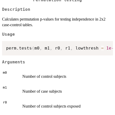
Permutation testing
Description
Calculates permutation p-values for testing independence in 2x2
case-control tables.
Usage
perm.tests
(
m0
,
 m1
,
 r0
,
 r1
,
 lowthresh 
=
1e-
Arguments
m0
Number of control subjects
m1
Number of case subjects
r0
Number of control subjects exposed