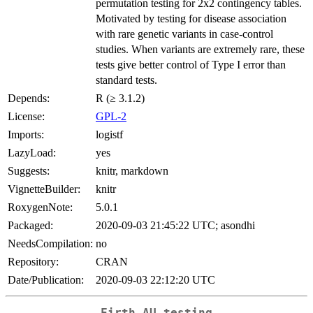
permutation testing for 2x2 contingency tables.
Motivated by testing for disease association
with rare genetic variants in case-control
studies. When variants are extremely rare, these
tests give better control of Type I error than
standard tests.
Depends:
R (≥ 3.1.2)
License:
GPL-2
Imports:
logistf
LazyLoad:
yes
Suggests:
knitr, markdown
VignetteBuilder:
knitr
RoxygenNote:
5.0.1
Packaged:
2020-09-03 21:45:22 UTC; asondhi
NeedsCompilation:
no
Repository:
CRAN
Date/Publication:
2020-09-03 22:12:20 UTC
Firth AU testing