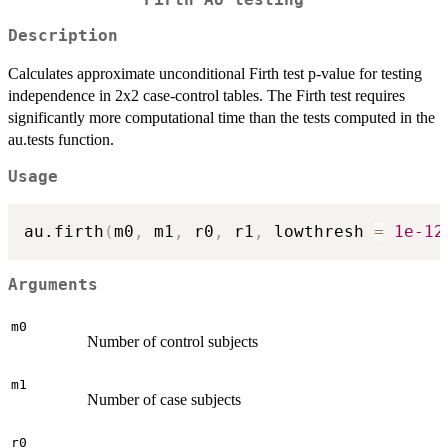
Description
Calculates approximate unconditional Firth test p-value for testing
independence in 2x2 case-control tables. The Firth test requires
significantly more computational time than the tests computed in the
au.tests function.
Usage
au.firth
(
m0
,
 m1
,
 r0
,
 r1
,
 lowthresh 
=
1e-12
Arguments
m0
Number of control subjects
m1
Number of case subjects
r0