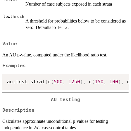
Number of case subjects exposed in each strata
lowthresh
A threshold for probabilities below to be considered as
zero. Defaults to 1e-12.
Value
An AU p-value, computed under the likelihood ratio test.
Examples
au.test.strat
(
c
(
500
,
1250
)
,
 c
(
150
,
100
)
,
 c
AU testing
Description
Calculates approximate unconditional p-values for testing
independence in 2x2 case-control tables.