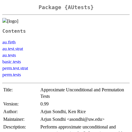
Package {AUtests}
Contents
au.firth
au.test.strat
au.tests
basic.tests
perm.test.strat
perm.tests
Title:
Approximate Unconditional and Permutation
Tests
Version:
0.99
Author:
Arjun Sondhi, Ken Rice
Maintainer:
Arjun Sondhi <asondhi@uw.edu>
Description:
Performs approximate unconditional and