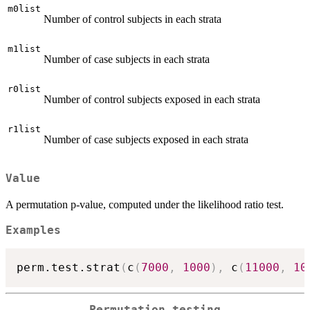
m0list
Number of control subjects in each strata
m1list
Number of case subjects in each strata
r0list
Number of control subjects exposed in each strata
r1list
Number of case subjects exposed in each strata
Value
A permutation p-value, computed under the likelihood ratio test.
Examples
perm.test.strat
(
c
(
7000
,
1000
)
,
 c
(
11000
,
10