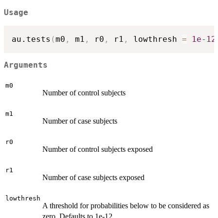
Usage
au.tests
(
m0
,
 m1
,
 r0
,
 r1
,
 lowthresh 
=
1e-12
Arguments
m0
Number of control subjects
m1
Number of case subjects
r0
Number of control subjects exposed
r1
Number of case subjects exposed
lowthresh
A threshold for probabilities below to be considered as
zero. Defaults to 1e-12.