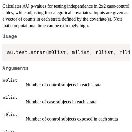
Calculates AU p-values for testing independence in 2x2 case-control
tables, while adjusting for categorical covariates. Inputs are given as
a vector of counts in each strata defined by the covariate(s). Note
that computational time can be extremely high.
Usage
au.test.strat
(
m0list
,
 m1list
,
 r0list
,
 r1li
Arguments
m0list
Number of control subjects in each strata
m1list
Number of case subjects in each strata
r0list
Number of control subjects exposed in each strata
r1list