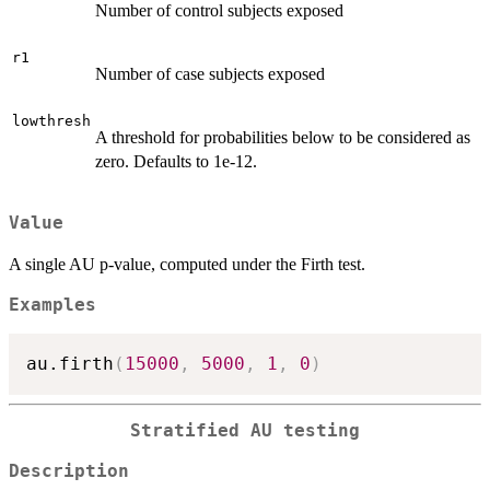
Number of control subjects exposed
r1
Number of case subjects exposed
lowthresh
A threshold for probabilities below to be considered as
zero. Defaults to 1e-12.
Value
A single AU p-value, computed under the Firth test.
Examples
au.firth
(
15000
,
5000
,
1
,
0
)
Stratified AU testing
Description