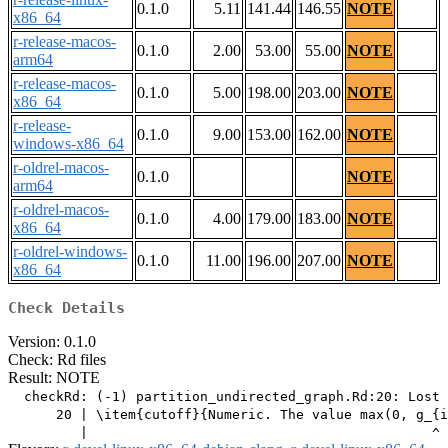
0.1.0
5.11
141.44
146.55
NOTE
x86_64
r-release-macos-
0.1.0
2.00
53.00
55.00
NOTE
arm64
r-release-macos-
0.1.0
5.00
198.00
203.00
NOTE
x86_64
r-release-
0.1.0
9.00
153.00
162.00
NOTE
windows-x86_64
r-oldrel-macos-
0.1.0
NOTE
arm64
r-oldrel-macos-
0.1.0
4.00
179.00
183.00
NOTE
x86_64
r-oldrel-windows-
0.1.0
11.00
196.00
207.00
NOTE
x86_64
Check Details
Version: 0.1.0
Check: Rd files
Result: NOTE
  checkRd: (-1) partition_undirected_graph.Rd:20: Lost 
      20 | \item{cutoff}{Numeric. The value max(0, g_{i