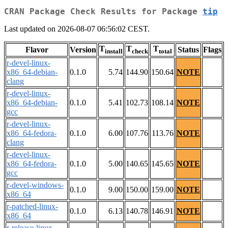
CRAN Package Check Results for Package
tip
Last updated on 2026-08-07 06:56:02 CEST.
T
T
T
Flavor
Version
Status
Flags
install
check
total
r-devel-linux-
x86_64-debian-
0.1.0
5.74
144.90
150.64
NOTE
clang
r-devel-linux-
x86_64-debian-
0.1.0
5.41
102.73
108.14
NOTE
gcc
r-devel-linux-
x86_64-fedora-
0.1.0
6.00
107.76
113.76
NOTE
clang
r-devel-linux-
x86_64-fedora-
0.1.0
5.00
140.65
145.65
NOTE
gcc
r-devel-windows-
0.1.0
9.00
150.00
159.00
NOTE
x86_64
r-patched-linux-
0.1.0
6.13
140.78
146.91
NOTE
x86_64
r-release-linux-