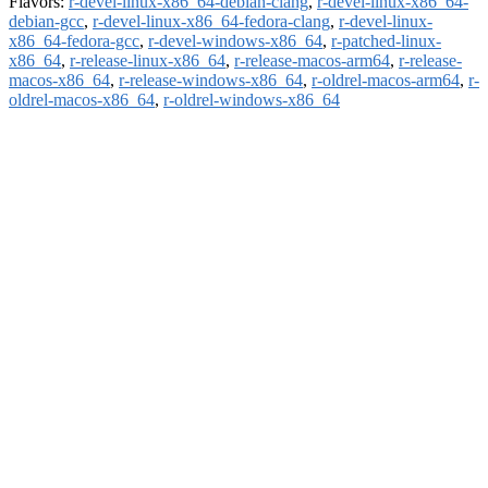
Flavors:
r-devel-linux-x86_64-debian-clang
,
r-devel-linux-x86_64-
debian-gcc
,
r-devel-linux-x86_64-fedora-clang
,
r-devel-linux-
x86_64-fedora-gcc
,
r-devel-windows-x86_64
,
r-patched-linux-
x86_64
,
r-release-linux-x86_64
,
r-release-macos-arm64
,
r-release-
macos-x86_64
,
r-release-windows-x86_64
,
r-oldrel-macos-arm64
,
r-
oldrel-macos-x86_64
,
r-oldrel-windows-x86_64