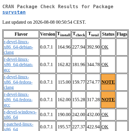
CRAN Package Check Results for Package
survstan
Last updated on 2026-08-08 00:50:54 CEST.
T
T
T
Flavor
Version
Status
Flags
install
check
total
r-devel-linux-
x86_64-debian-
0.0.7.1
164.96
227.94
392.90
OK
clang
r-devel-linux-
x86_64-debian-
0.0.7.1
162.82
181.96
344.78
OK
gcc
r-devel-linux-
x86_64-fedora-
0.0.7.1
115.00
159.77
274.77
NOTE
clang
r-devel-linux-
x86_64-fedora-
0.0.7.1
162.00
155.28
317.28
NOTE
gcc
r-devel-windows-
0.0.7.1
190.00
242.00
432.00
OK
x86_64
r-patched-linux-
0.0.7.1
195.57
227.37
422.94
OK
x86_64