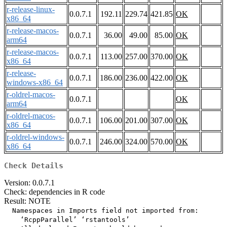
r-release-linux-
0.0.7.1
192.11
229.74
421.85
OK
x86_64
r-release-macos-
0.0.7.1
36.00
49.00
85.00
OK
arm64
r-release-macos-
0.0.7.1
113.00
257.00
370.00
OK
x86_64
r-release-
0.0.7.1
186.00
236.00
422.00
OK
windows-x86_64
r-oldrel-macos-
0.0.7.1
OK
arm64
r-oldrel-macos-
0.0.7.1
106.00
201.00
307.00
OK
x86_64
r-oldrel-windows-
0.0.7.1
246.00
324.00
570.00
OK
x86_64
Check Details
Version: 0.0.7.1
Check: dependencies in R code
Result: NOTE
  Namespaces in Imports field not imported from:

    ‘RcppParallel’ ‘rstantools’
