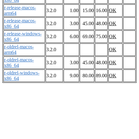
x86_64
r-release-macos-
3.2.0
1.00
15.00
16.00
OK
arm64
r-release-macos-
3.2.0
3.00
45.00
48.00
OK
x86_64
r-release-windows-
3.2.0
6.00
69.00
75.00
OK
x86_64
r-oldrel-macos-
3.2.0
OK
arm64
r-oldrel-macos-
3.2.0
3.00
45.00
48.00
OK
x86_64
r-oldrel-windows-
3.2.0
9.00
80.00
89.00
OK
x86_64