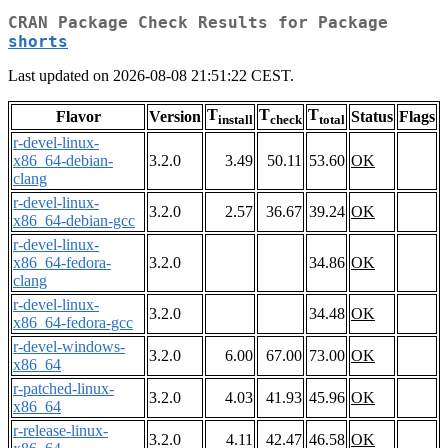
CRAN Package Check Results for Package
shorts
Last updated on 2026-08-08 21:51:22 CEST.
T
T
T
Flavor
Version
Status
Flags
install
check
total
r-devel-linux-
x86_64-debian-
3.2.0
3.49
50.11
53.60
OK
clang
r-devel-linux-
3.2.0
2.57
36.67
39.24
OK
x86_64-debian-gcc
r-devel-linux-
x86_64-fedora-
3.2.0
34.86
OK
clang
r-devel-linux-
3.2.0
34.48
OK
x86_64-fedora-gcc
r-devel-windows-
3.2.0
6.00
67.00
73.00
OK
x86_64
r-patched-linux-
3.2.0
4.03
41.93
45.96
OK
x86_64
r-release-linux-
3.2.0
4.11
42.47
46.58
OK