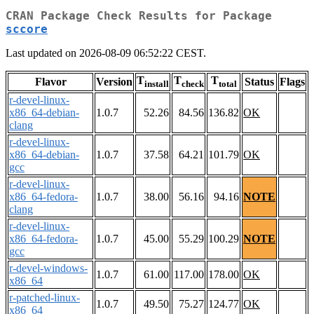
CRAN Package Check Results for Package
sccore
Last updated on 2026-08-09 06:52:22 CEST.
T
T
T
Flavor
Version
Status
Flags
install
check
total
r-devel-linux-
x86_64-debian-
1.0.7
52.26
84.56
136.82
OK
clang
r-devel-linux-
x86_64-debian-
1.0.7
37.58
64.21
101.79
OK
gcc
r-devel-linux-
x86_64-fedora-
1.0.7
38.00
56.16
94.16
NOTE
clang
r-devel-linux-
x86_64-fedora-
1.0.7
45.00
55.29
100.29
NOTE
gcc
r-devel-windows-
1.0.7
61.00
117.00
178.00
OK
x86_64
r-patched-linux-
1.0.7
49.50
75.27
124.77
OK
x86_64