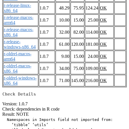
r-release-linux-
1.0.7
48.29
75.95
124.24
OK
x86_64
r-release-macos-
1.0.7
10.00
15.00
25.00
OK
arm64
r-release-macos-
1.0.7
32.00
82.00
114.00
OK
x86_64
r-release-
1.0.7
61.00
120.00
181.00
OK
windows-x86_64
r-oldrel-macos-
1.0.7
9.00
15.00
24.00
OK
arm64
r-oldrel-macos-
1.0.7
34.00
75.00
109.00
OK
x86_64
r-oldrel-windows-
1.0.7
71.00
145.00
216.00
OK
x86_64
Check Details
Version: 1.0.7
Check: dependencies in R code
Result: NOTE
  Namespaces in Imports field not imported from:

    ‘tibble’ ‘utils’
