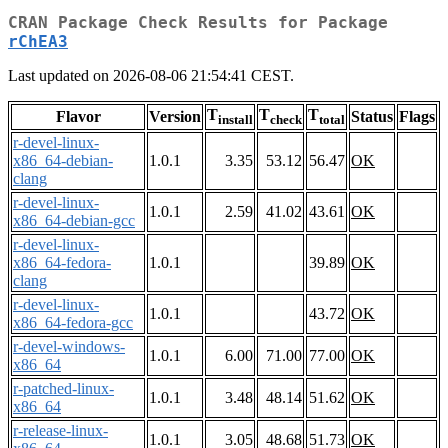
CRAN Package Check Results for Package
rChEA3
Last updated on 2026-08-06 21:54:41 CEST.
T
T
T
Flavor
Version
Status
Flags
install
check
total
r-devel-linux-
x86_64-debian-
1.0.1
3.35
53.12
56.47
OK
clang
r-devel-linux-
1.0.1
2.59
41.02
43.61
OK
x86_64-debian-gcc
r-devel-linux-
x86_64-fedora-
1.0.1
39.89
OK
clang
r-devel-linux-
1.0.1
43.72
OK
x86_64-fedora-gcc
r-devel-windows-
1.0.1
6.00
71.00
77.00
OK
x86_64
r-patched-linux-
1.0.1
3.48
48.14
51.62
OK
x86_64
r-release-linux-
1.0.1
3.05
48.68
51.73
OK