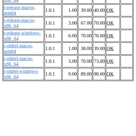
x86_64
r-release-macos-
1.0.1
1.00
39.00
40.00
OK
arm64
r-release-macos-
1.0.1
3.00
67.00
70.00
OK
x86_64
r-release-windows-
1.0.1
6.00
70.00
76.00
OK
x86_64
r-oldrel-macos-
1.0.1
1.00
38.00
39.00
OK
arm64
r-oldrel-macos-
1.0.1
3.00
70.00
73.00
OK
x86_64
r-oldrel-windows-
1.0.1
9.00
89.00
98.00
OK
x86_64