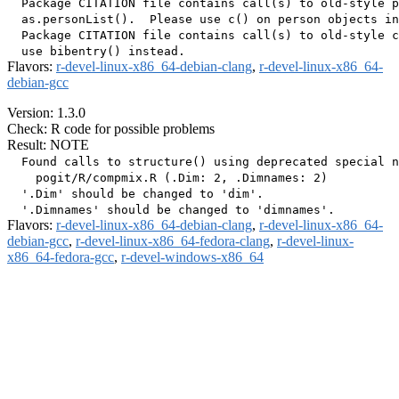
  Package CITATION file contains call(s) to old-style p
  as.personList().  Please use c() on person objects in
  Package CITATION file contains call(s) to old-style c
Flavors:
r-devel-linux-x86_64-debian-clang
,
r-devel-linux-x86_64-
debian-gcc
Version: 1.3.0
Check: R code for possible problems
Result: NOTE
  Found calls to structure() using deprecated special n
    pogit/R/compmix.R (.Dim: 2, .Dimnames: 2)

  '.Dim' should be changed to 'dim'.

Flavors:
r-devel-linux-x86_64-debian-clang
,
r-devel-linux-x86_64-
debian-gcc
,
r-devel-linux-x86_64-fedora-clang
,
r-devel-linux-
x86_64-fedora-gcc
,
r-devel-windows-x86_64