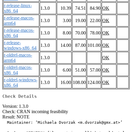
r-release-linux-
1.3.0
10.39
74.51
84.90
OK
x86_64
r-release-macos-
1.3.0
3.00
19.00
22.00
OK
arm64
r-release-macos-
1.3.0
8.00
70.00
78.00
OK
x86_64
r-release-
1.3.0
14.00
87.00
101.00
OK
windows-x86_64
r-oldrel-macos-
1.3.0
OK
arm64
r-oldrel-macos-
1.3.0
6.00
51.00
57.00
OK
x86_64
r-oldrel-windows-
1.3.0
16.00
108.00
124.00
OK
x86_64
Check Details
Version: 1.3.0
Check: CRAN incoming feasibility
Result: NOTE
  Maintainer: ‘Michaela Dvorzak <m.dvorzak@gmx.at>’
