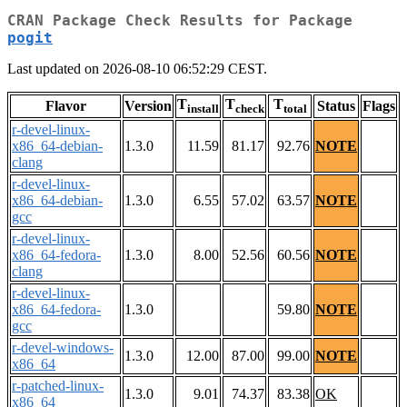
CRAN Package Check Results for Package
pogit
Last updated on 2026-08-10 06:52:29 CEST.
T
T
T
Flavor
Version
Status
Flags
install
check
total
r-devel-linux-
x86_64-debian-
1.3.0
11.59
81.17
92.76
NOTE
clang
r-devel-linux-
x86_64-debian-
1.3.0
6.55
57.02
63.57
NOTE
gcc
r-devel-linux-
x86_64-fedora-
1.3.0
8.00
52.56
60.56
NOTE
clang
r-devel-linux-
x86_64-fedora-
1.3.0
59.80
NOTE
gcc
r-devel-windows-
1.3.0
12.00
87.00
99.00
NOTE
x86_64
r-patched-linux-
1.3.0
9.01
74.37
83.38
OK
x86_64