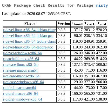
CRAN Package Check Results for Package
misty
Last updated on 2026-08-07 12:53:06 CEST.
T
T
T
Flavor
Version
install
check
total
r-devel-linux-x86_64-debian-clang
0.8.3
137.17
383.12
520.29
r-devel-linux-x86_64-debian-gcc
0.8.3
96.01
238.15
334.16
r-devel-linux-x86_64-fedora-clang
0.8.3
119.00
240.91
359.91
r-devel-linux-x86_64-fedora-gcc
0.8.3
119.00
243.38
362.38
r-devel-windows-x86_64
0.8.3
126.00
346.00
472.00
r-patched-linux-x86_64
0.8.3
144.22
369.98
514.20
r-release-linux-x86_64
0.8.2
127.15
373.47
500.62
r-release-macos-arm64
0.8.3
45.00
71.00
116.00
r-release-macos-x86_64
0.8.3
116.00
351.00
467.00
r-release-windows-x86_64
0.8.3
129.00
377.00
506.00
r-oldrel-macos-arm64
0.8.3
44.00
73.00
117.00
r-oldrel-macos-x86_64
0.8.3
166.00
565.00
731.00
r-oldrel-windows-x86_64
0.8.3
117.00
421.00
538.00