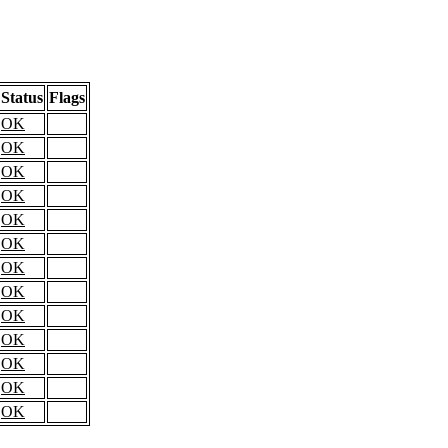
Status
Flags
OK
OK
OK
OK
OK
OK
OK
OK
OK
OK
OK
OK
OK