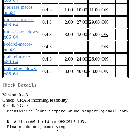
x86_64
r-release-macos-
0.4.3
1.00
10.00
11.00
OK
arm64
r-release-macos-
0.4.3
2.00
27.00
29.00
OK
x86_64
r-release-windows-
0.4.3
3.00
42.00
45.00
OK
x86_64
r-oldrel-macos-
0.4.3
OK
arm64
r-oldrel-macos-
0.4.3
2.00
24.00
26.00
OK
x86_64
r-oldrel-windows-
0.4.3
3.00
40.00
43.00
OK
x86_64
Check Details
Version: 0.4.3
Check: CRAN incoming feasibility
Result: NOTE
  Maintainer: ‘Nuno Sempere <nuno.semperelh@gmail.com>’

  No Authors@R field in DESCRIPTION.

  Please add one, modifying
