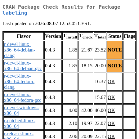
CRAN Package Check Results for Package
labeling
Last updated on 2026-08-07 12:53:05 CEST.
T
T
T
Flavor
Version
Status
Flags
install
check
total
r-devel-linux-
x86_64-debian-
0.4.3
1.85
21.67
23.52
NOTE
clang
r-devel-linux-
0.4.3
1.85
18.15
20.00
NOTE
x86_64-debian-gcc
r-devel-linux-
x86_64-fedora-
0.4.3
16.37
OK
clang
r-devel-linux-
0.4.3
15.67
OK
x86_64-fedora-gcc
r-devel-windows-
0.4.3
4.00
42.00
46.00
OK
x86_64
r-patched-linux-
0.4.3
2.10
19.97
22.07
OK
x86_64
r-release-linux-
0.4.3
2.06
20.09
22.15
OK