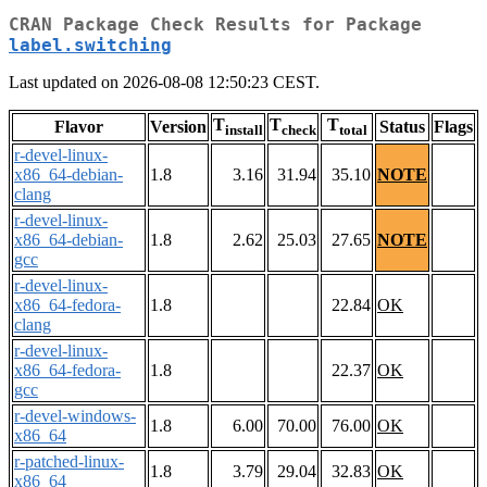
CRAN Package Check Results for Package
label.switching
Last updated on 2026-08-08 12:50:23 CEST.
T
T
T
Flavor
Version
Status
Flags
install
check
total
r-devel-linux-
x86_64-debian-
1.8
3.16
31.94
35.10
NOTE
clang
r-devel-linux-
x86_64-debian-
1.8
2.62
25.03
27.65
NOTE
gcc
r-devel-linux-
x86_64-fedora-
1.8
22.84
OK
clang
r-devel-linux-
x86_64-fedora-
1.8
22.37
OK
gcc
r-devel-windows-
1.8
6.00
70.00
76.00
OK
x86_64
r-patched-linux-
1.8
3.79
29.04
32.83
OK
x86_64