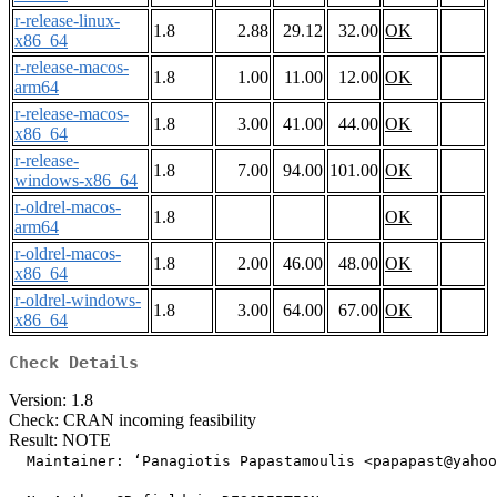
r-release-linux-
1.8
2.88
29.12
32.00
OK
x86_64
r-release-macos-
1.8
1.00
11.00
12.00
OK
arm64
r-release-macos-
1.8
3.00
41.00
44.00
OK
x86_64
r-release-
1.8
7.00
94.00
101.00
OK
windows-x86_64
r-oldrel-macos-
1.8
OK
arm64
r-oldrel-macos-
1.8
2.00
46.00
48.00
OK
x86_64
r-oldrel-windows-
1.8
3.00
64.00
67.00
OK
x86_64
Check Details
Version: 1.8
Check: CRAN incoming feasibility
Result: NOTE
  Maintainer: ‘Panagiotis Papastamoulis <papapast@yahoo