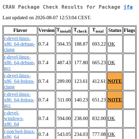
CRAN Package Check Results for Package
jfa
Last updated on 2026-08-07 12:53:04 CEST.
T
T
T
Flavor
Version
Status
Flags
install
check
total
r-devel-linux-
x86_64-debian-
0.7.4
504.35
188.87
693.22
OK
clang
r-devel-linux-
x86_64-debian-
0.7.4
487.43
177.80
665.23
OK
gcc
r-devel-linux-
x86_64-fedora-
0.7.4
289.00
123.61
412.61
NOTE
clang
r-devel-linux-
x86_64-fedora-
0.7.4
511.00
140.23
651.23
NOTE
gcc
r-devel-
windows-
0.7.4
594.00
238.00
832.00
OK
x86_64
r-patched-linux-
0.7.4
543.05
234.03
777.08
OK
x86_64