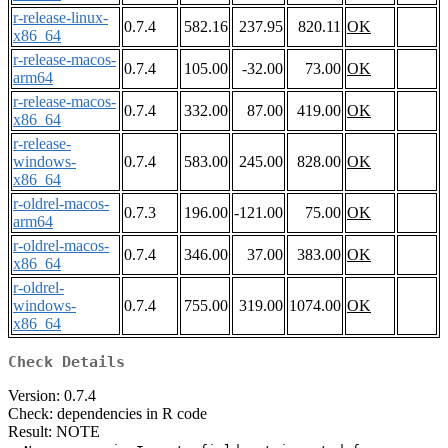
r-release-linux-
0.7.4
582.16
237.95
820.11
OK
x86_64
r-release-macos-
0.7.4
105.00
-32.00
73.00
OK
arm64
r-release-macos-
0.7.4
332.00
87.00
419.00
OK
x86_64
r-release-
windows-
0.7.4
583.00
245.00
828.00
OK
x86_64
r-oldrel-macos-
0.7.3
196.00
-121.00
75.00
OK
arm64
r-oldrel-macos-
0.7.4
346.00
37.00
383.00
OK
x86_64
r-oldrel-
windows-
0.7.4
755.00
319.00
1074.00
OK
x86_64
Check Details
Version: 0.7.4
Check: dependencies in R code
Result: NOTE